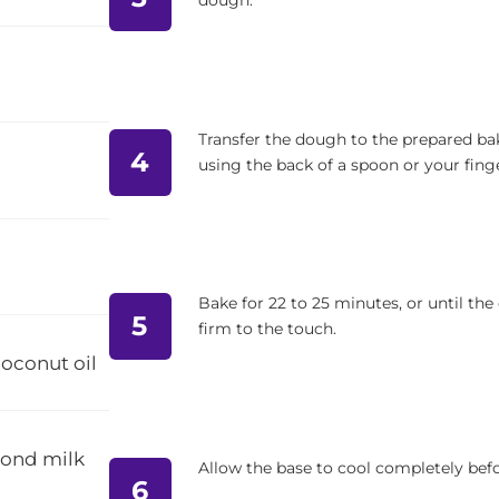
dough.
Transfer the dough to the prepared bak
4
using the back of a spoon or your finge
Bake for 22 to 25 minutes, or until the
5
firm to the touch.
coconut oil
mond milk
Allow the base to cool completely bef
6