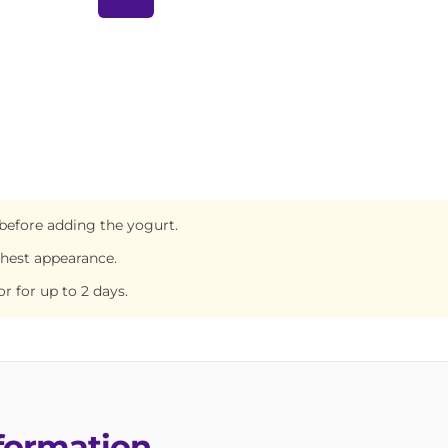
before adding the yogurt.
shest appearance.
or for up to 2 days.
nformation