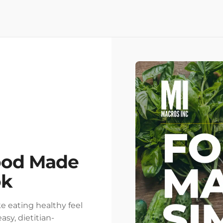
ood Made
ok
e eating healthy feel
asy, dietitian-