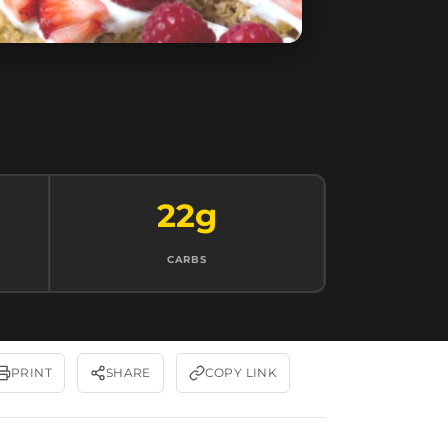
22g
CARBS
PRINT
SHARE
COPY LINK