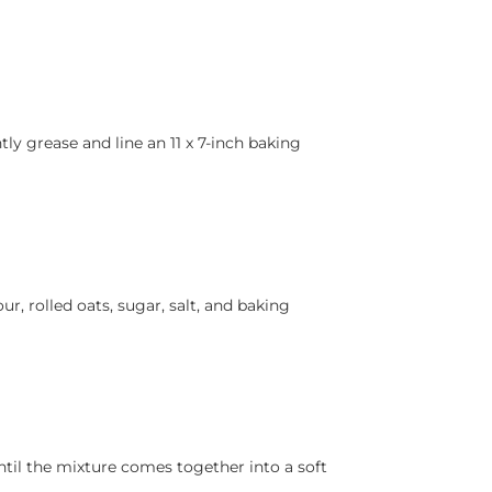
tly grease and line an 11 x 7-inch baking
ur, rolled oats, sugar, salt, and baking
ntil the mixture comes together into a soft