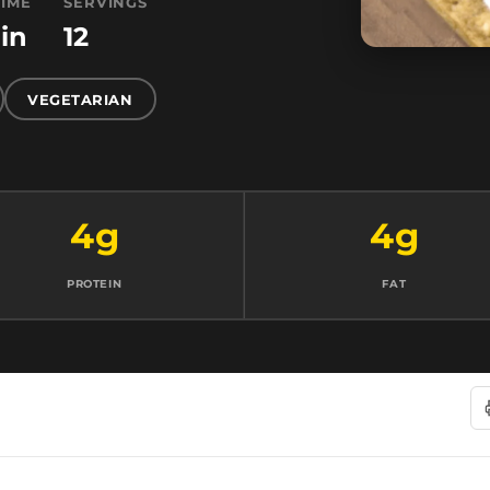
TIME
SERVINGS
in
12
VEGETARIAN
4g
4g
PROTEIN
FAT