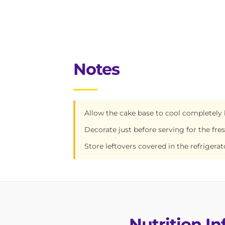
Notes
Allow the cake base to cool completely 
Decorate just before serving for the fre
Store leftovers covered in the refrigerat
Nutrition I