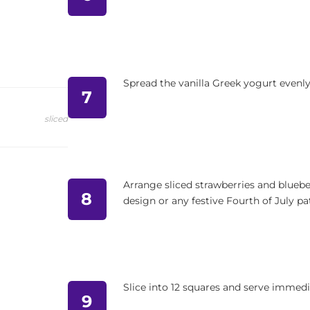
Spread the vanilla Greek yogurt evenly
7
sliced
Arrange sliced strawberries and blueber
8
design or any festive Fourth of July pa
Slice into 12 squares and serve immedi
9