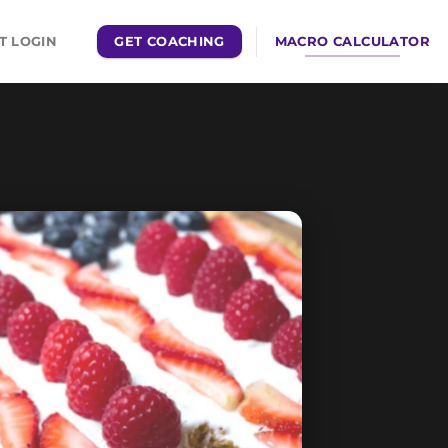
GET COACHING
MACRO CALCULATOR
T LOGIN