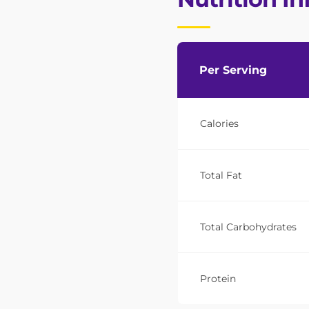
Per Serving
Calories
Total Fat
Total Carbohydrates
Protein