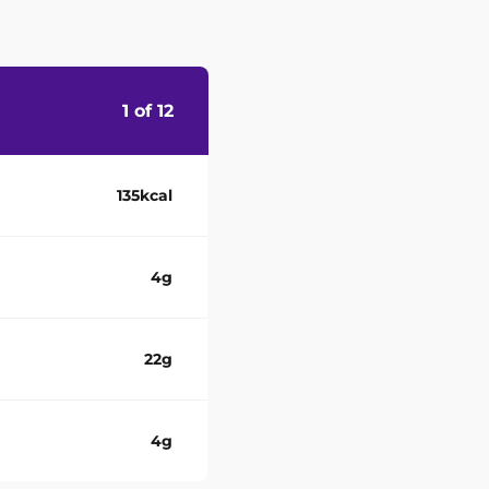
1 of 12
135kcal
4g
22g
4g