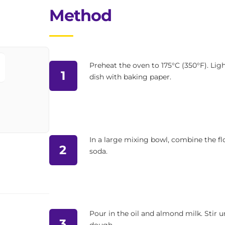
Method
Preheat the oven to 175°C (350°F). Ligh
1
dish with baking paper.
In a large mixing bowl, combine the flo
2
soda.
Pour in the oil and almond milk. Stir u
3