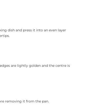
ing dish and press it into an even layer
rtips.
 edges are lightly golden and the centre is
ore removing it from the pan.