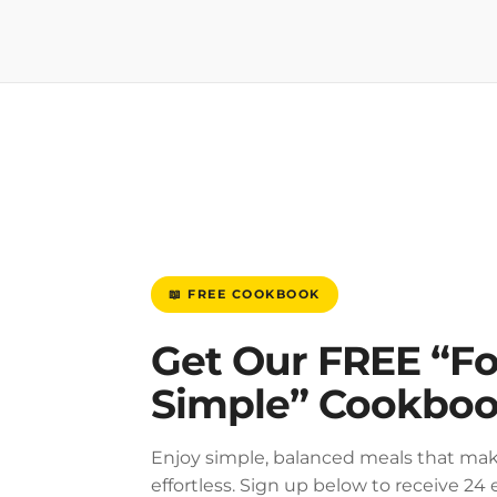
📖 FREE COOKBOOK
Get Our FREE “F
Simple” Cookbo
Enjoy simple, balanced meals that mak
effortless. Sign up below to receive 24 e