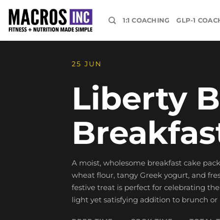
Skip
to
1:1 COACHING
GLP-1 COAC
content
25 JUN
Liberty B
Breakfas
A moist, wholesome breakfast cake pack
wheat flour, tangy Greek yogurt, and fre
festive treat is perfect for celebrating t
light yet satisfying addition to brunch or