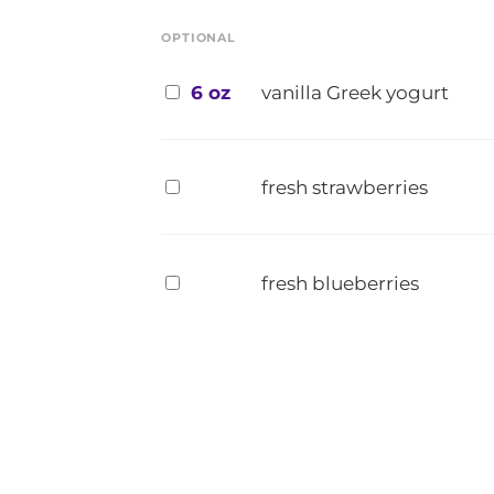
OPTIONAL
6 oz
vanilla Greek yogurt
fresh strawberries
fresh blueberries