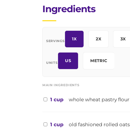
Ingredients
1X
2X
3X
SERVINGS
US
METRIC
UNITS
MAIN INGREDIENTS
1 cup
whole wheat pastry flour
1 cup
old fashioned rolled oats