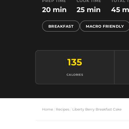
PREP TIME
COOK TIME
TOTAL 
20 min
25 min
45 m
BREAKFAST
MACRO FRIENDLY
135
CALORIES
Home
/
Recipes
/
Liberty Berry Breakfast Cake