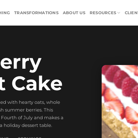
HING
TRANSFORMATIONS
ABOUT US
RESOURCES
CLIEN
erry
t Cake
ed with hearty oats, whole
sh summer berries. This
he Fourth of July and makes a
 a holiday dessert table.