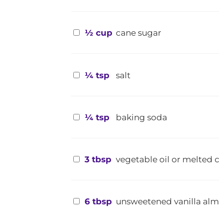
½ cup
cane sugar
¼ tsp
salt
¼ tsp
baking soda
3 tbsp
vegetable oil or melted 
6 tbsp
unsweetened vanilla al