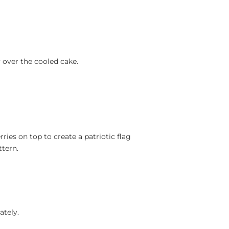
 over the cooled cake.
ries on top to create a patriotic flag
ttern.
ately.