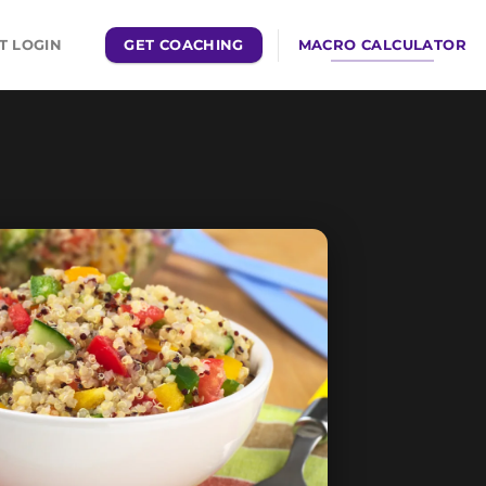
GET COACHING
MACRO CALCULATOR
T LOGIN