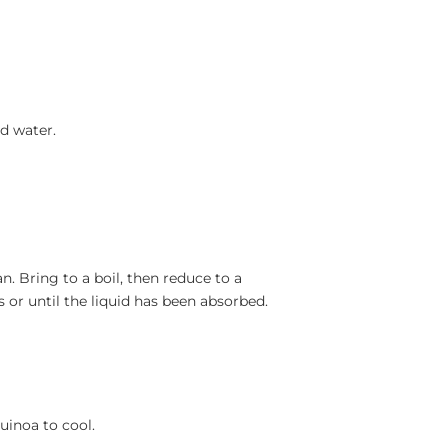
d water.
. Bring to a boil, then reduce to a
 or until the liquid has been absorbed.
inoa to cool.