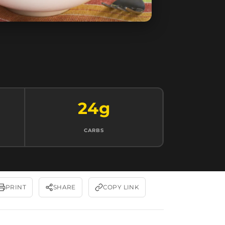
24g
CARBS
PRINT
SHARE
COPY LINK