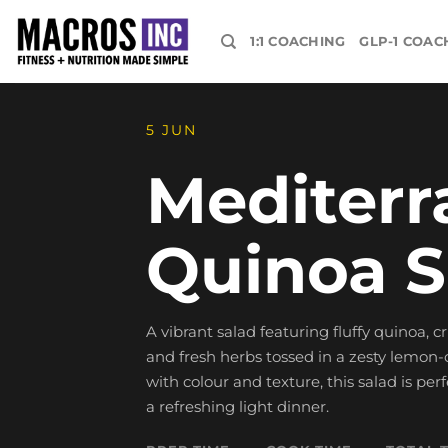
Skip
to
1:1 COACHING
GLP-1 COAC
content
5 JUN
Mediterr
Quinoa S
A vibrant salad featuring fluffy quinoa, c
and fresh herbs tossed in a zesty lemon-o
with colour and texture, this salad is perf
a refreshing light dinner.