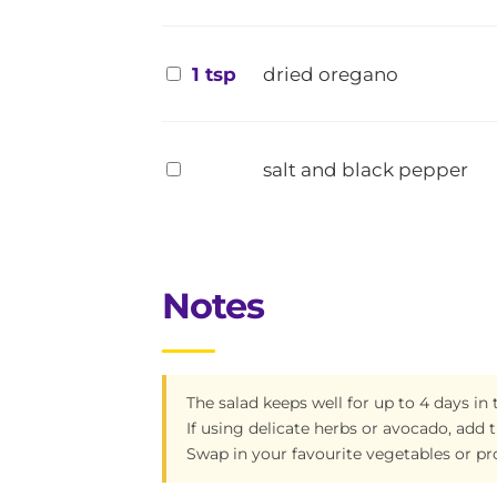
1 tsp
dried oregano
salt and black pepper
Notes
The salad keeps well for up to 4 days in 
If using delicate herbs or avocado, add 
Swap in your favourite vegetables or pr