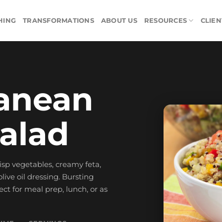
HING
TRANSFORMATIONS
ABOUT US
RESOURCES
CLIEN
anean
alad
risp vegetables, creamy feta,
live oil dressing. Bursting
ect for meal prep, lunch, or as