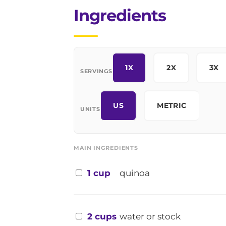
Ingredients
1X
2X
3X
SERVINGS
US
METRIC
UNITS
MAIN INGREDIENTS
1 cup
quinoa
2 cups
water or stock