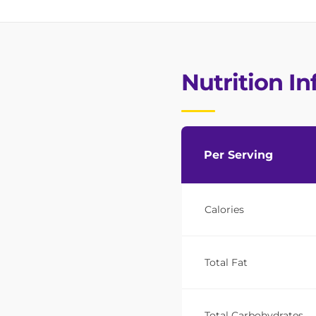
Nutrition I
Per Serving
Calories
Total Fat
Total Carbohydrates