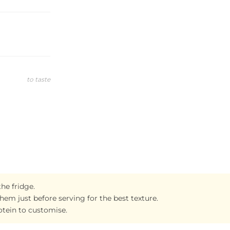
to taste
the fridge.
them just before serving for the best texture.
otein to customise.