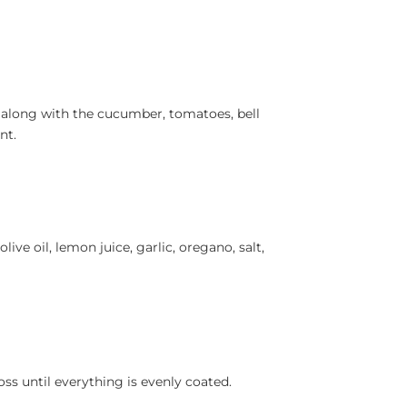
 along with the cucumber, tomatoes, bell
nt.
live oil, lemon juice, garlic, oregano, salt,
ss until everything is evenly coated.