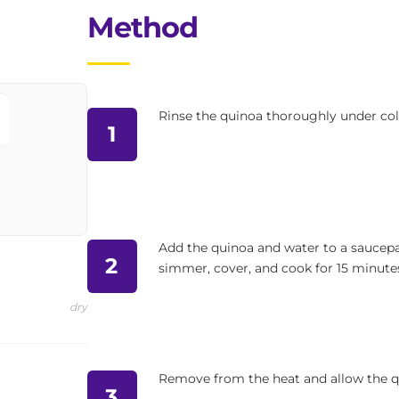
Method
Rinse the quinoa thoroughly under col
1
Add the quinoa and water to a saucepan
2
simmer, cover, and cook for 15 minutes
dry
Remove from the heat and allow the qu
3