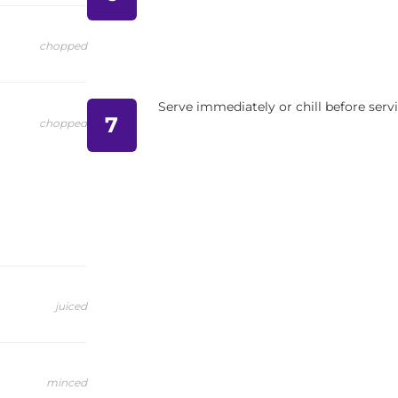
chopped
Serve immediately or chill before serv
7
chopped
juiced
minced