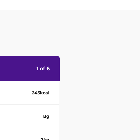
1 of 6
245kcal
13g
24g