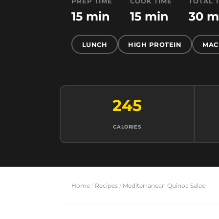
PREP TIME
COOK TIME
TOTAL 
15 min
15 min
30 m
LUNCH
HIGH PROTEIN
MAC
245
CALORIES
Home
/
Recipes
/
Mediterranean Quinoa Salad