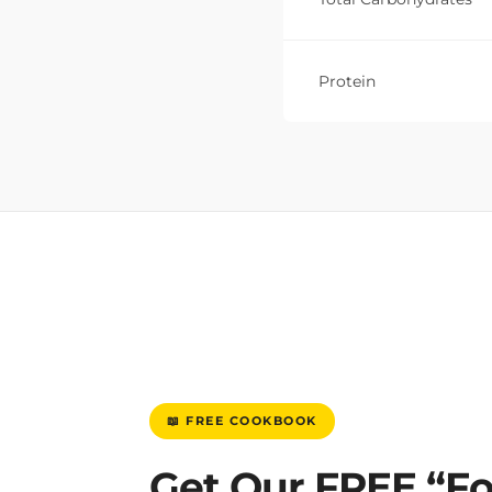
Protein
📖 FREE COOKBOOK
Get Our FREE “F