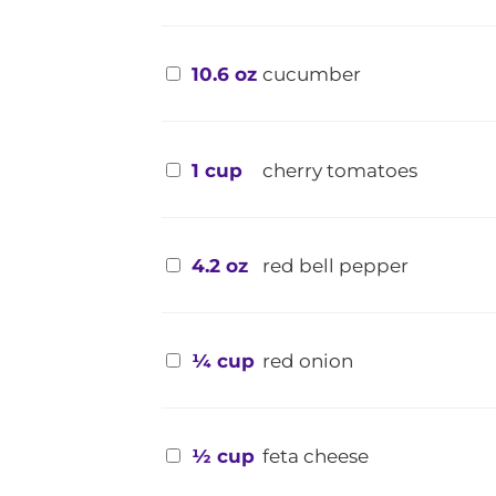
10.6 oz
cucumber
1 cup
cherry tomatoes
4.2 oz
red bell pepper
¼ cup
red onion
½ cup
feta cheese