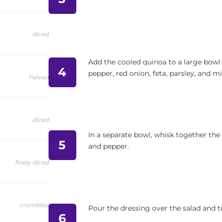
diced
Add the cooled quinoa to a large bowl
4
pepper, red onion, feta, parsley, and mi
halved
diced
In a separate bowl, whisk together the o
5
and pepper.
finely diced
crumbled
Pour the dressing over the salad and to
6