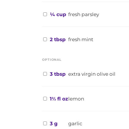
¼ cup
fresh parsley
2 tbsp
fresh mint
OPTIONAL
3 tbsp
extra virgin olive oil
1⅔ fl oz
lemon
3 g
garlic