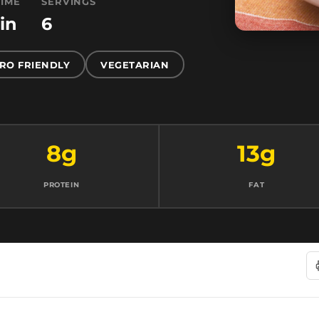
TIME
SERVINGS
in
6
RO FRIENDLY
VEGETARIAN
8g
13g
PROTEIN
FAT