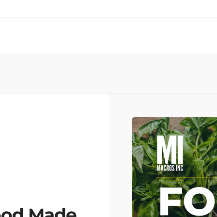
ood Made