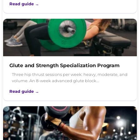
Read guide →
Glute and Strength Specialization Program
Three hip thrust sessions per week: heavy, moderate, and
volume. An 8-week advanced glute block…
Read guide →