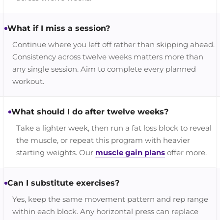
What if I miss a session?
Continue where you left off rather than skipping ahead.
Consistency across twelve weeks matters more than
any single session. Aim to complete every planned
workout.
What should I do after twelve weeks?
Take a lighter week, then run a fat loss block to reveal
the muscle, or repeat this program with heavier
starting weights. Our
muscle gain plans
offer more.
Can I substitute exercises?
Yes, keep the same movement pattern and rep range
within each block. Any horizontal press can replace