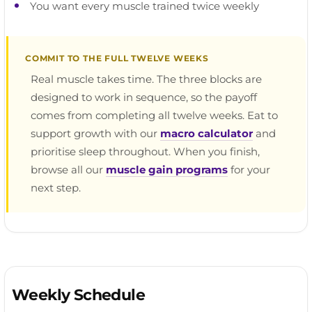
You want every muscle trained twice weekly
COMMIT TO THE FULL TWELVE WEEKS
Real muscle takes time. The three blocks are
designed to work in sequence, so the payoff
comes from completing all twelve weeks. Eat to
support growth with our
macro calculator
and
prioritise sleep throughout. When you finish,
browse all our
muscle gain programs
for your
next step.
Weekly Schedule