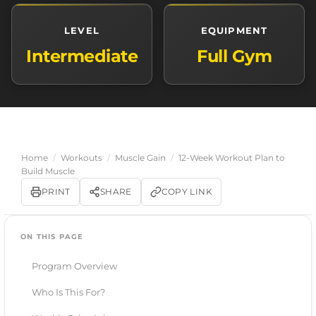
LEVEL
EQUIPMENT
Intermediate
Full Gym
Home
/
Workouts
/
Muscle Gain
/
12-Week Workout Plan to
Build Muscle
PRINT
SHARE
COPY LINK
ON THIS PAGE
Program Overview
Who Is This For?