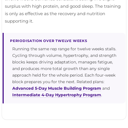
surplus with high protein, and good sleep. The training
is only as effective as the recovery and nutrition
supporting it.
PERIODISATION OVER TWELVE WEEKS
Running the same rep range for twelve weeks stalls.
Cycling through volume, hypertrophy, and strength
blocks keeps driving adaptation, manages fatigue,
and produces more total growth than any single
approach held for the whole period. Each four-week
block prepares you for the next. Related plans:
Advanced 5-Day Muscle Building Program
and
Intermediate 4-Day Hypertrophy Program
.