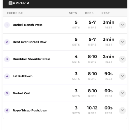
🅰️
UPPER A
EXERCISE
SETS
REPS
REST
5
5-7
3min
Barbell Bench Press
SETS
REPS
REST
5
5-7
3min
FEMALE
MALE
Bent Over Barbell Row
SETS
REPS
REST
4
8-10
2min
Dumbbell Shoulder Press
SETS
REPS
REST
3
8-10
90s
FEMALE
MALE
Lat Pulldown
SETS
REPS
REST
3
8-10
60s
FEMALE
MALE
Barbell Curl
SETS
REPS
REST
3
10-12
60s
Rope Tricep Pushdown
SETS
REPS
REST
Heavy, full rest. Chase a personal best by week 12.
Heavy rowing to match your bench.
FEMALE
MALE