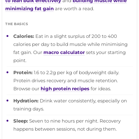
to lean bulk effectively
and
building muscle while
minimizing fat gain
are worth a read.
THE BASICS
Calories:
Eat in a slight surplus of 200 to 400
calories per day to build muscle while minimising
fat gain. Our
macro calculator
sets your starting
point.
Protein:
1.6 to 2.2g per kg of bodyweight daily.
Protein drives recovery and muscle retention.
Browse our
high protein recipes
for ideas.
Hydration:
Drink water consistently, especially on
training days.
Sleep:
Seven to nine hours per night. Recovery
happens between sessions, not during them.