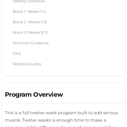
Weekly Schedule
Block 1: Weeks 1-4
Block 2: Weeks 5-8
Block 3: Weeks 9-12
Nutrition Guidance
FAQ
Related Guides
Program Overview
This is a full twelve-week program built to add serious
muscle. Twelve weeks is enough time to make a