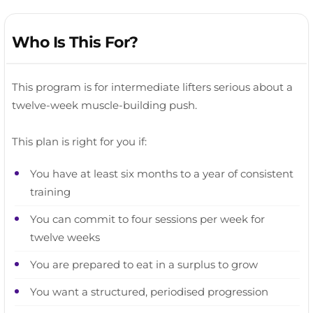
Who Is This For?
This program is for intermediate lifters serious about a
twelve-week muscle-building push.
This plan is right for you if:
You have at least six months to a year of consistent
training
You can commit to four sessions per week for
twelve weeks
You are prepared to eat in a surplus to grow
You want a structured, periodised progression