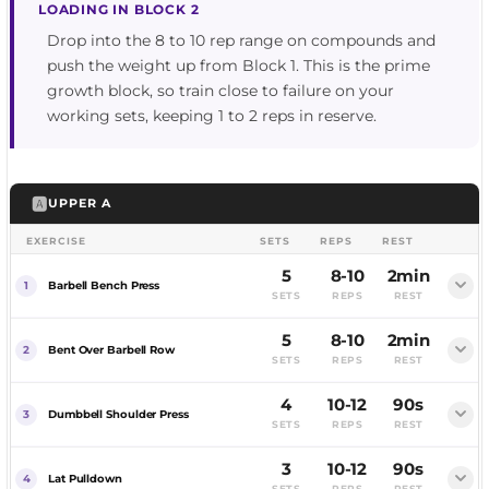
LOADING IN BLOCK 2
Drop into the 8 to 10 rep range on compounds and
push the weight up from Block 1. This is the prime
growth block, so train close to failure on your
working sets, keeping 1 to 2 reps in reserve.
🅰️
UPPER A
EXERCISE
SETS
REPS
REST
5
8-10
2min
Barbell Bench Press
SETS
REPS
REST
5
8-10
2min
FEMALE
MALE
Bent Over Barbell Row
SETS
REPS
REST
4
10-12
90s
Dumbbell Shoulder Press
SETS
REPS
REST
3
10-12
90s
FEMALE
MALE
Lat Pulldown
SETS
REPS
REST