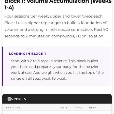
Block 1: Volume Accumulation (Weeks
1-4)
Four sessions per week, upper and lower twice each.
Block 1 uses higher rep ranges to build a foundation of
volume and a strong mind-muscle connection. Rest 90
seconds to 2 minutes on compounds, 60 on isolation.
LOADING IN BLOCK 1
Start with 2 to 3 reps in reserve. This block builds
your base and prepares your body for the heavier
work ahead. Add weight when you hit the top of the
range on all sets, week to week.
🅰️
UPPER A
EXERCISE
SETS
REPS
REST