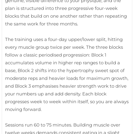
genuine, visible difference to your physique, and the
plan is structured into three progressive four-week
blocks that build on one another rather than repeating
the same work for three months.
The training uses a four-day upper/lower split, hitting
every muscle group twice per week. The three blocks
follow a classic periodised progression: Block 1
accumulates volume in higher rep ranges to build a
base, Block 2 shifts into the hypertrophy sweet spot of
moderate reps and heavier loads for maximum growth,
and Block 3 emphasises heavier strength work to drive
your numbers up and add density. Each block
progresses week to week within itself, so you are always
moving forward.
Sessions run 60 to 75 minutes. Building muscle over
twelve weeks demands consistent eating in a slight