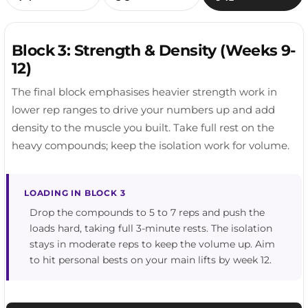
RECOVERY TIP
Keep it easy. This is recovery movement, not a
PROGRESSION TIP
RECOVERY TIP
workout. A brisk 20 to 30 minute walk is plenty.
Full range.
Prioritise whatever felt tight after your last session.
Block 3: Strength & Density (Weeks 9-
Hips and thoracic spine are the usual culprits.
12)
The final block emphasises heavier strength work in
lower rep ranges to drive your numbers up and add
density to the muscle you built. Take full rest on the
heavy compounds; keep the isolation work for volume.
LOADING IN BLOCK 3
Drop the compounds to 5 to 7 reps and push the
loads hard, taking full 3-minute rests. The isolation
stays in moderate reps to keep the volume up. Aim
to hit personal bests on your main lifts by week 12.