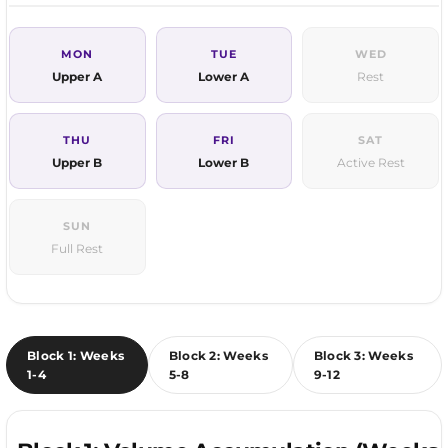
MON
TUE
WED
Upper A
Lower A
Rest
THU
FRI
SAT
Upper B
Lower B
Active Rest
SUN
Full Rest
Block 1: Weeks
Block 2: Weeks
Block 3: Weeks
1-4
5-8
9-12