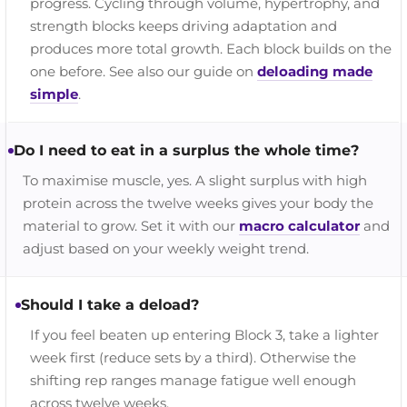
progress. Cycling through volume, hypertrophy, and
strength blocks keeps driving adaptation and
produces more total growth. Each block builds on the
one before. See also our guide on
deloading made
simple
.
Do I need to eat in a surplus the whole time?
To maximise muscle, yes. A slight surplus with high
protein across the twelve weeks gives your body the
material to grow. Set it with our
macro calculator
and
adjust based on your weekly weight trend.
Should I take a deload?
If you feel beaten up entering Block 3, take a lighter
week first (reduce sets by a third). Otherwise the
shifting rep ranges manage fatigue well enough
across twelve weeks.