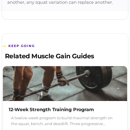
another, any squat variation can replace another.
KEEP GOING
Related Muscle Gain Guides
12-Week Strength Training Program
A twelve-week program to build maximal strength on
the squat, bench, and deadlift. Three progressive…