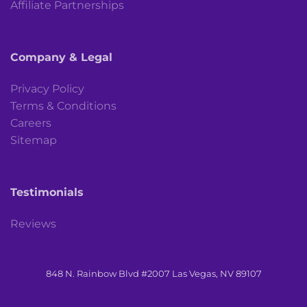
Affiliate Partnerships
Company & Legal
Privacy Policy
Terms & Conditions
Careers
Sitemap
Testimonials
Reviews
848 N. Rainbow Blvd #2007 Las Vegas, NV 89107