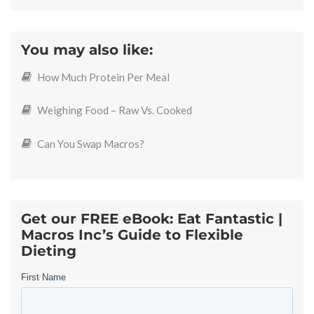
You may also like:
How Much Protein Per Meal
Weighing Food – Raw Vs. Cooked
Can You Swap Macros?
Get our FREE eBook: Eat Fantastic |
Macros Inc’s Guide to Flexible
Dieting