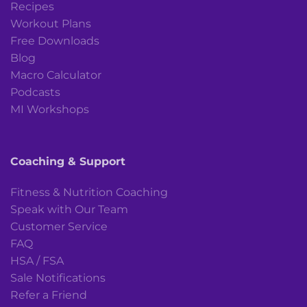
Recipes
Workout Plans
Free Downloads
Blog
Macro Calculator
Podcasts
MI Workshops
Coaching & Support
Fitness & Nutrition Coaching
Speak with Our Team
Customer Service
FAQ
HSA / FSA
Sale Notifications
Refer a Friend