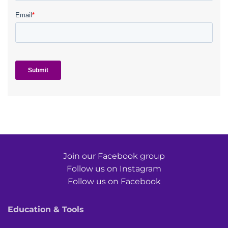
Join our Facebook group
Follow us on Instagram
Follow us on Facebook
Education & Tools