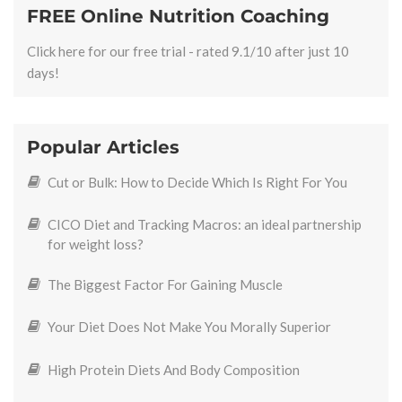
FREE Online Nutrition Coaching
Click here for our free trial - rated 9.1/10 after just 10
days!
Popular Articles
Cut or Bulk: How to Decide Which Is Right For You
CICO Diet and Tracking Macros: an ideal partnership
for weight loss?
The Biggest Factor For Gaining Muscle
Your Diet Does Not Make You Morally Superior
High Protein Diets And Body Composition