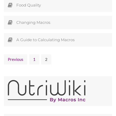
Food Quality
Changing Macros
A Guide to Calculating Macros
Previous
1
2