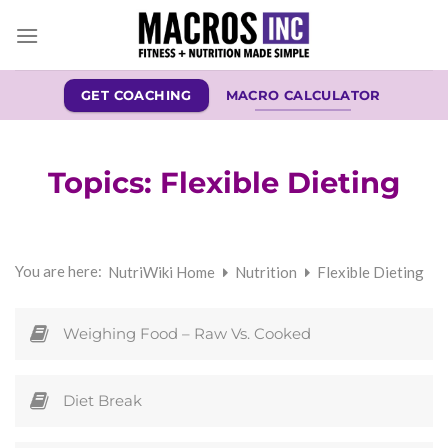
Skip
to
content
GET COACHING
MACRO CALCULATOR
Topics:
Flexible Dieting
You are here:
NutriWiki Home
Nutrition
Flexible Dieting
Weighing Food – Raw Vs. Cooked
Diet Break