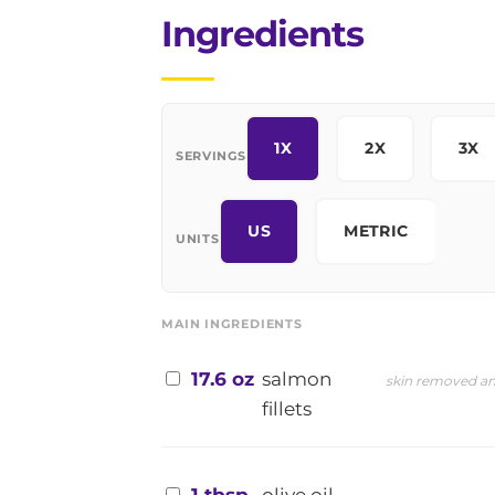
Ingredients
1X
2X
3X
SERVINGS
US
METRIC
UNITS
MAIN INGREDIENTS
17.6 oz
salmon
skin removed an
fillets