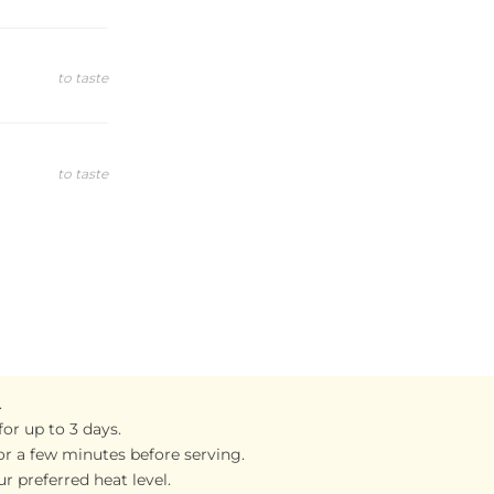
to taste
to taste
.
for up to 3 days.
 for a few minutes before serving.
r preferred heat level.