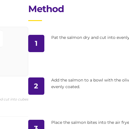
Method
Pat the salmon dry and cut into evenly 
1
Add the salmon to a bowl with the oliv
2
evenly coated.
d cut into cubes
Place the salmon bites into the air frye
3