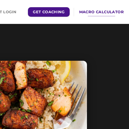
GET COACHING
MACRO CALCULATOR
T LOGIN