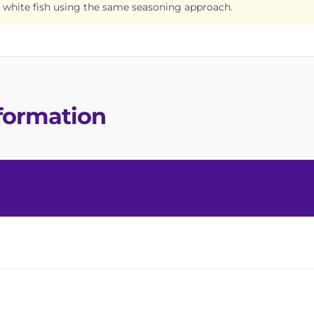
 white fish using the same seasoning approach.
nformation