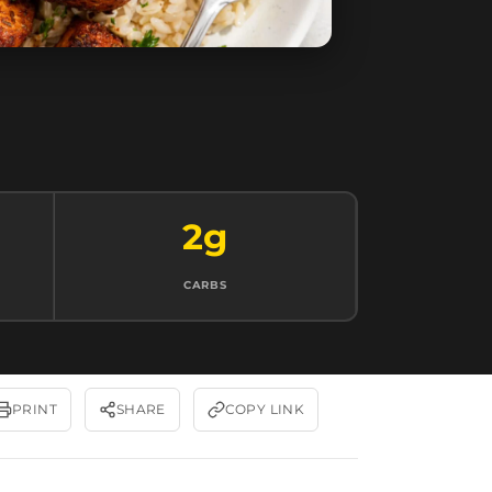
2g
CARBS
PRINT
SHARE
COPY LINK