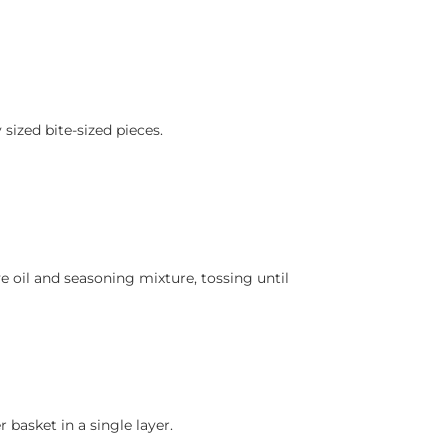
sized bite-sized pieces.
e oil and seasoning mixture, tossing until
r basket in a single layer.