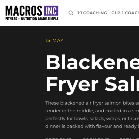
Skip
to
1:1 COACHING
GLP-1 COAC
content
15 MAY
Blackene
Fryer Sa
These blackened air fryer salmon bites ar
tender in the middle, and coated in a s
perfectly for bowls, salads, wraps, or tac
dinner is packed with flavour and ready 