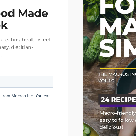
ood Made
ok
e eating healthy feel
asy, dietitian-
.