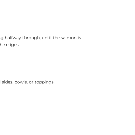
ng halfway through, until the salmon is
the edges.
sides, bowls, or toppings.