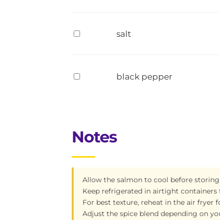
salt
black pepper
Notes
Allow the salmon to cool before storing
Keep refrigerated in airtight containers 
For best texture, reheat in the air fryer
Adjust the spice blend depending on you