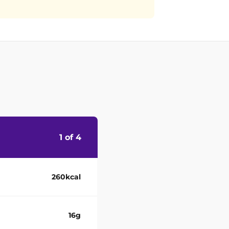
1 of 4
260kcal
16g