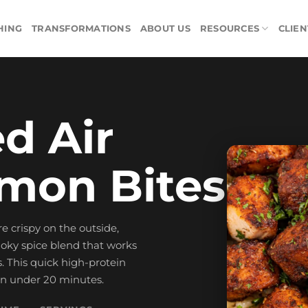
HING
TRANSFORMATIONS
ABOUT US
RESOURCES
CLIEN
d Air
lmon Bites
e crispy on the outside,
moky spice blend that works
os. This quick high-protein
in under 20 minutes.