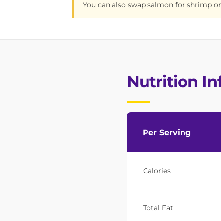
You can also swap salmon for shrimp or
Nutrition I
Per Serving
Calories
Total Fat