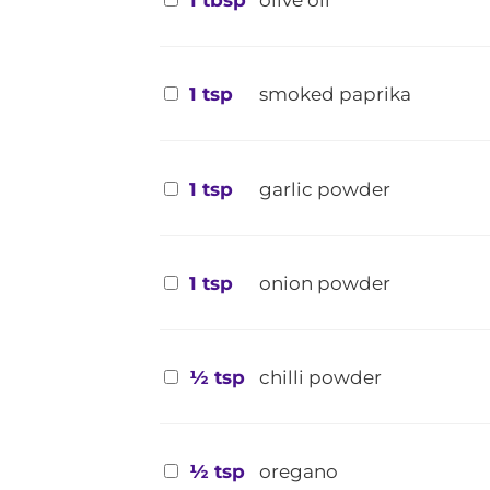
1 tbsp
olive oil
1 tsp
smoked paprika
1 tsp
garlic powder
1 tsp
onion powder
½ tsp
chilli powder
½ tsp
oregano