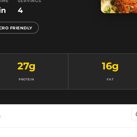
TIME
SERVINGS
in
4
CRO FRIENDLY
27g
16g
PROTEIN
FAT
s