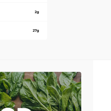
2g
27g