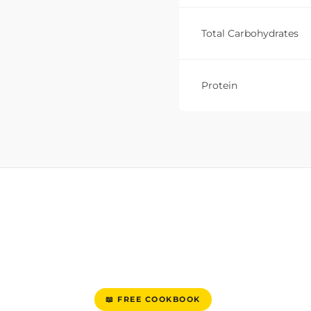
Total Carbohydrates
Protein
📖 FREE COOKBOOK