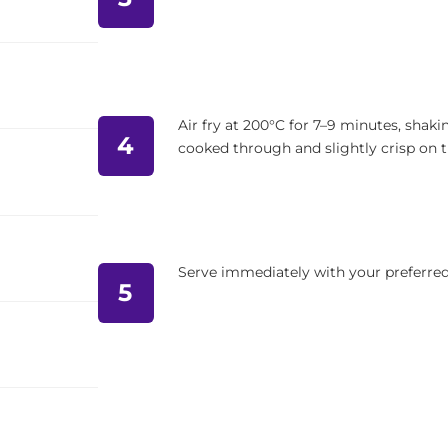
Air fry at 200°C for 7–9 minutes, shaki
4
cooked through and slightly crisp on 
Serve immediately with your preferred 
5