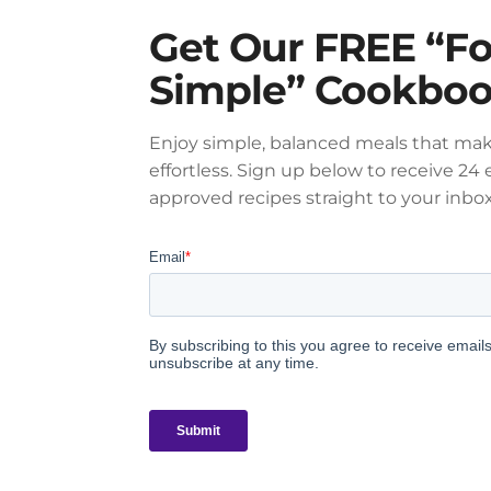
Get Our FREE “F
Simple” Cookbo
Enjoy simple, balanced meals that mak
effortless. Sign up below to receive 24 e
approved recipes straight to your inbox