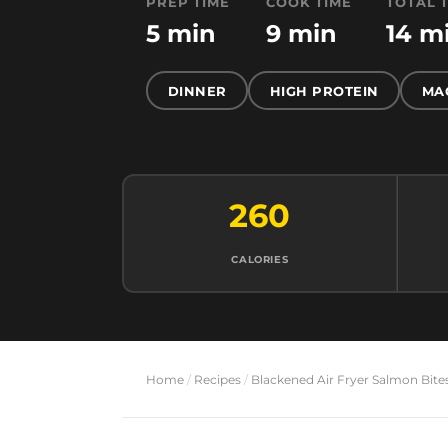
PREP TIME
COOK TIME
TOTAL 
5 min
9 min
14 m
DINNER
HIGH PROTEIN
MA
260
CALORIES
Home
/
Recipes
/
Blackened Air Fryer Salmon Bite