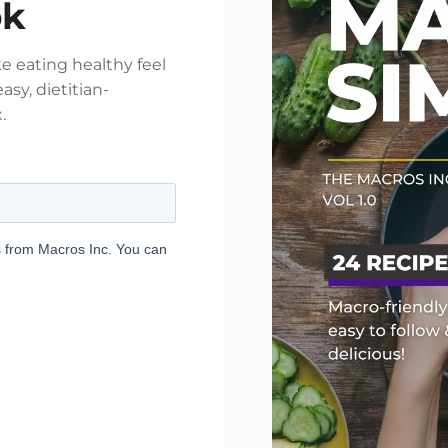
ok
e eating healthy feel
asy, dietitian-
.