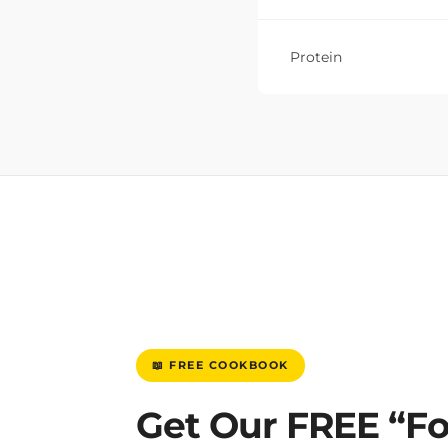
Protein
📖 FREE COOKBOOK
Get Our FREE “F