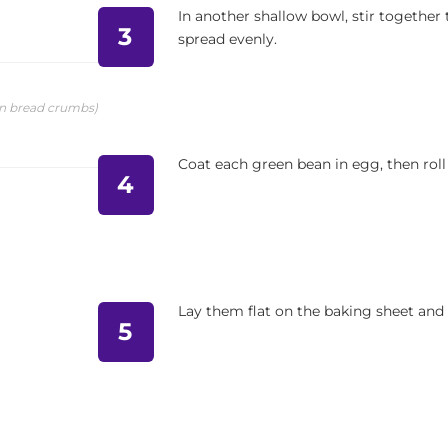
In another shallow bowl, stir togethe
3
spread evenly.
in bread crumbs)
Coat each green bean in egg, then roll
4
Lay them flat on the baking sheet and 
5