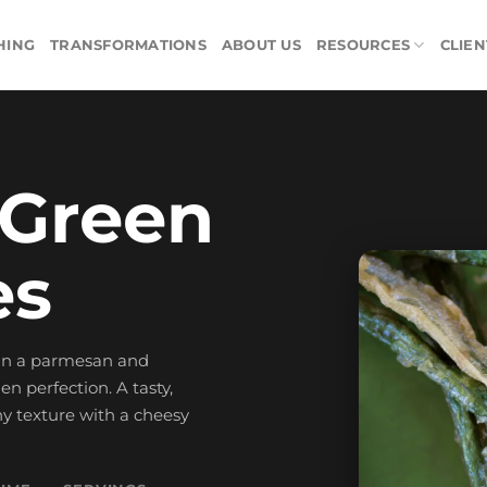
HING
TRANSFORMATIONS
ABOUT US
RESOURCES
CLIEN
 Green
es
 in a parmesan and
 perfection. A tasty,
hy texture with a cheesy