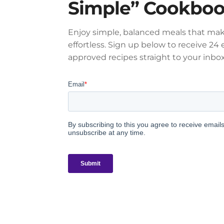
Simple” Cookbo
Enjoy simple, balanced meals that mak
effortless. Sign up below to receive 24 e
approved recipes straight to your inbox