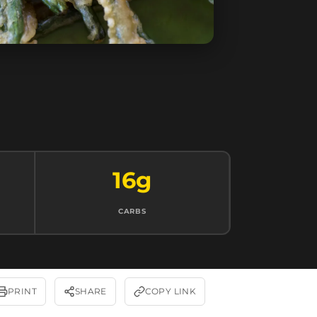
16g
CARBS
PRINT
SHARE
COPY LINK