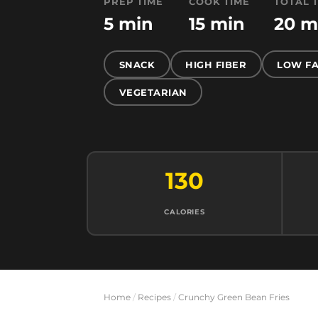
PREP TIME
COOK TIME
TOTAL 
5 min
15 min
20 m
SNACK
HIGH FIBER
LOW FA
VEGETARIAN
130
CALORIES
Home
/
Recipes
/
Crunchy Green Bean Fries