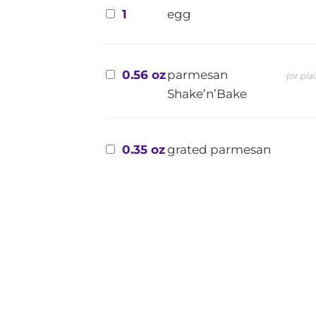
1
egg
0.56 oz
parmesan
(or pla
Shake’n’Bake
0.35 oz
grated parmesan