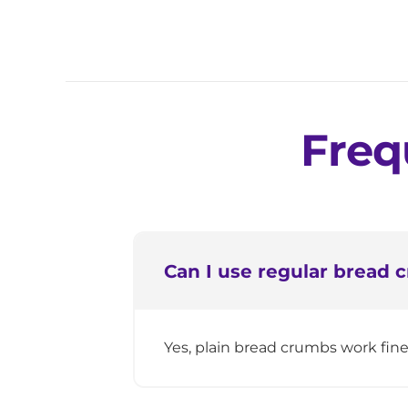
Freq
Can I use regular bread
Yes, plain bread crumbs work fin