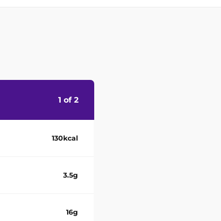
1 of 2
130kcal
3.5g
16g