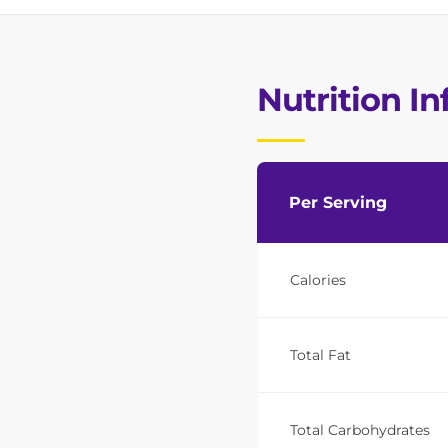
Nutrition I
Per Serving
Calories
Total Fat
Total Carbohydrates