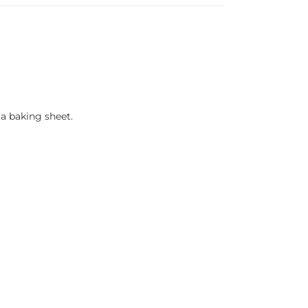
a baking sheet.