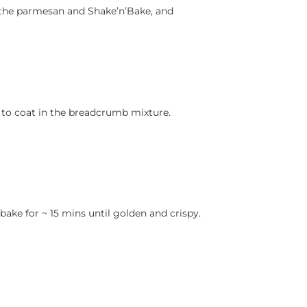
r the parmesan and Shake’n’Bake, and
 to coat in the breadcrumb mixture.
bake for ~ 15 mins until golden and crispy.