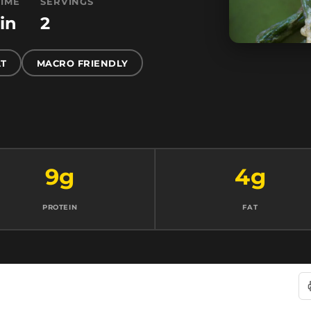
TIME
SERVINGS
in
2
T
MACRO FRIENDLY
9g
4g
PROTEIN
FAT