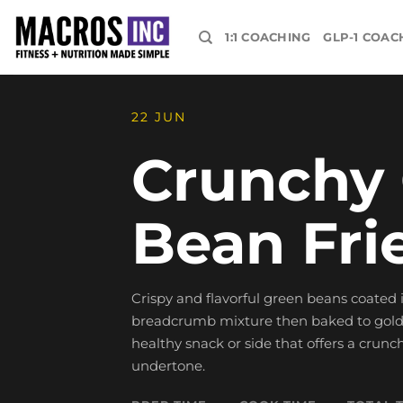
Skip
to
1:1 COACHING
GLP-1 COAC
content
22 JUN
Crunchy
Bean Fri
Crispy and flavorful green beans coated
breadcrumb mixture then baked to golden
healthy snack or side that offers a crunc
undertone.