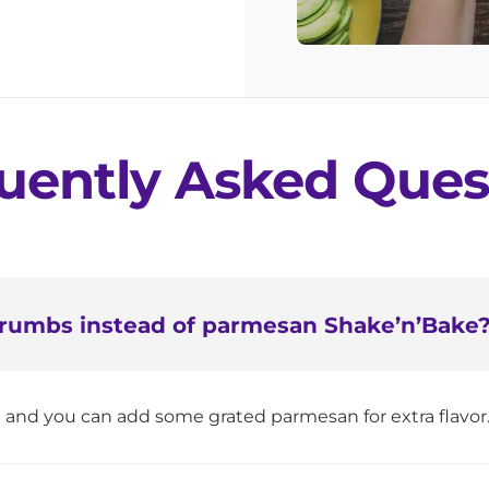
uently Asked Ques
 crumbs instead of parmesan Shake’n’Bake
e and you can add some grated parmesan for extra flavor