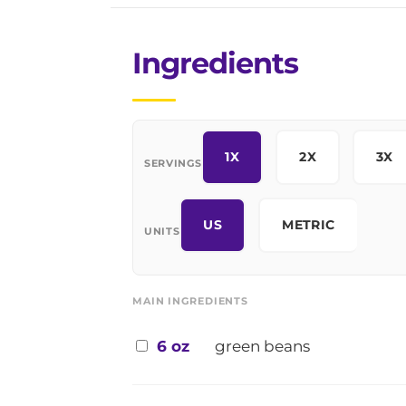
Ingredients
1X
2X
3X
SERVINGS
US
METRIC
UNITS
MAIN INGREDIENTS
6 oz
green beans