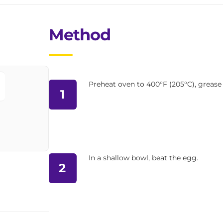
Method
Preheat oven to 400°F (205°C), grease 
1
In a shallow bowl, beat the egg.
2