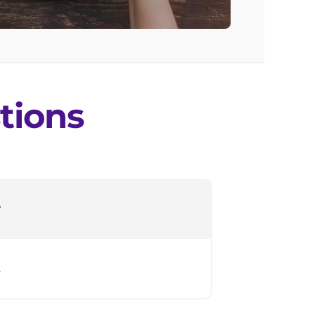
tions
?
.