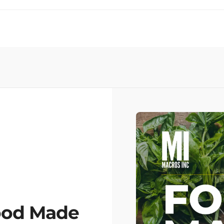
ood Made