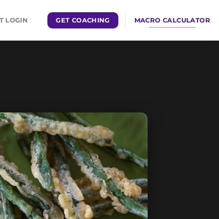
GET COACHING
MACRO CALCULATOR
T LOGIN