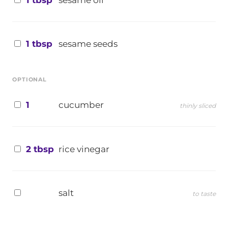
1 tbsp
sesame oil
1 tbsp
sesame seeds
OPTIONAL
1
cucumber
thinly sliced
2 tbsp
rice vinegar
salt
to taste