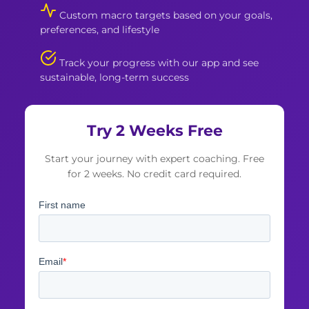
Custom macro targets based on your goals,
preferences, and lifestyle
Track your progress with our app and see
sustainable, long-term success
Try 2 Weeks Free
Start your journey with expert coaching. Free
for 2 weeks. No credit card required.