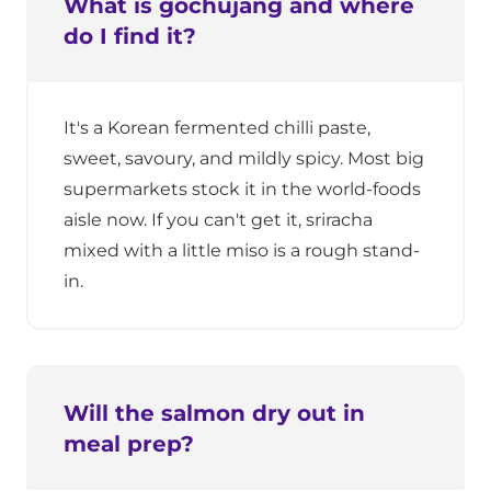
What is gochujang and where
do I find it?
It's a Korean fermented chilli paste,
sweet, savoury, and mildly spicy. Most big
supermarkets stock it in the world-foods
aisle now. If you can't get it, sriracha
mixed with a little miso is a rough stand-
in.
Will the salmon dry out in
meal prep?