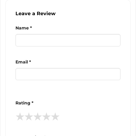
Leave a Review
Name *
Email *
Rating *
★
★
★
★
★