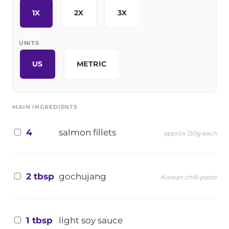
1X
2X
3X
UNITS
US
METRIC
MAIN INGREDIENTS
4
salmon fillets
approx 130g each
2 tbsp
gochujang
Korean chilli paste
1 tbsp
light soy sauce