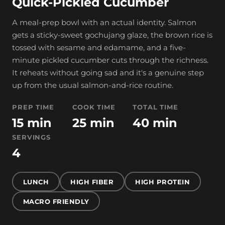
Quick-Pickled Cucumber
A meal-prep bowl with an actual identity. Salmon
gets a sticky-sweet gochujang glaze, the brown rice is
tossed with sesame and edamame, and a five-
minute pickled cucumber cuts through the richness.
It reheats without going sad and it's a genuine step
up from the usual salmon-and-rice routine.
PREP TIME
COOK TIME
TOTAL TIME
15 min
25 min
40 min
SERVINGS
4
LUNCH
HIGH FIBER
HIGH PROTEIN
MACRO FRIENDLY