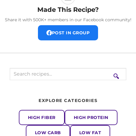
Made This Recipe?
Share it with 500K+ members in our Facebook community!
POST IN GROUP
🔍
EXPLORE CATEGORIES
HIGH FIBER
HIGH PROTEIN
LOW CARB
LOW FAT