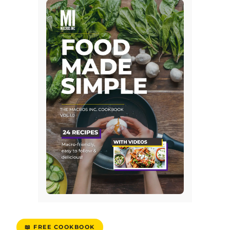
📖 FREE COOKBOOK