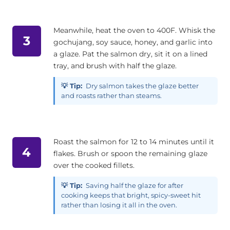
Meanwhile, heat the oven to 400F. Whisk the
3
gochujang, soy sauce, honey, and garlic into
a glaze. Pat the salmon dry, sit it on a lined
tray, and brush with half the glaze.
💡 Tip:
Dry salmon takes the glaze better
and roasts rather than steams.
Roast the salmon for 12 to 14 minutes until it
4
flakes. Brush or spoon the remaining glaze
over the cooked fillets.
💡 Tip:
Saving half the glaze for after
cooking keeps that bright, spicy-sweet hit
rather than losing it all in the oven.