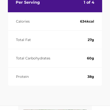
Per Serving
1 of 4
Calories
634kcal
Total Fat
27g
Total Carbohydrates
60g
Protein
38g