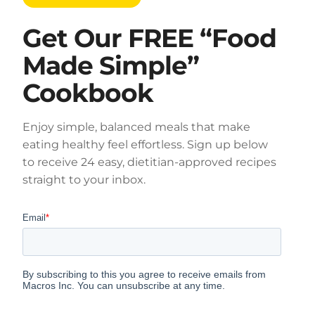
Get Our FREE “Food
Made Simple”
Cookbook
Enjoy simple, balanced meals that make
eating healthy feel effortless. Sign up below
to receive 24 easy, dietitian-approved recipes
straight to your inbox.