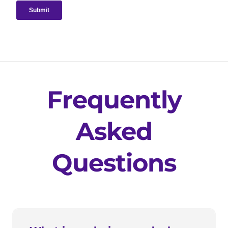
Frequently
Asked
Questions