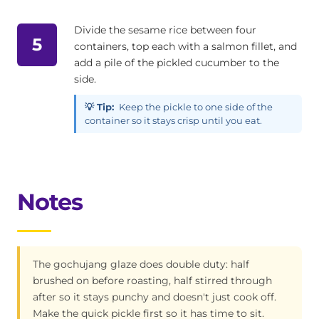
Divide the sesame rice between four
5
containers, top each with a salmon fillet, and
add a pile of the pickled cucumber to the
side.
💡 Tip:
Keep the pickle to one side of the
container so it stays crisp until you eat.
Notes
The gochujang glaze does double duty: half
brushed on before roasting, half stirred through
after so it stays punchy and doesn't just cook off.
Make the quick pickle first so it has time to sit.