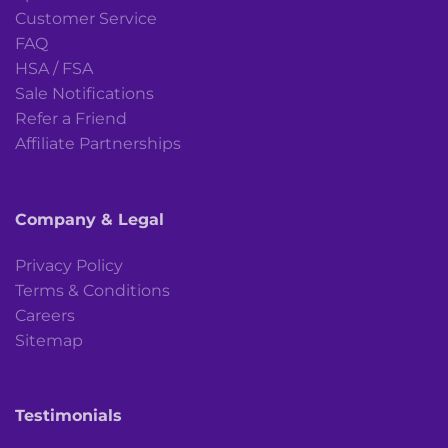
Customer Service
FAQ
HSA / FSA
Sale Notifications
Refer a Friend
Affiliate Partnerships
Company & Legal
Privacy Policy
Terms & Conditions
Careers
Sitemap
Testimonials