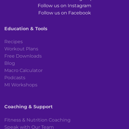
Follow us on Instagram
Follow us on Facebook
Education & Tools
Recipes
Workout Plans
Free Downloads
Blog
Macro Calculator
Podcasts
MI Workshops
Coaching & Support
Fitness & Nutrition Coaching
Speak with Our Team