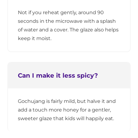
Not if you reheat gently, around 90
seconds in the microwave with a splash
of water and a cover. The glaze also helps
keep it moist.
Can I make it less spicy?
Gochujang is fairly mild, but halve it and
add a touch more honey for a gentler,
sweeter glaze that kids will happily eat.