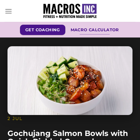
Skip
to
content
GET COACHING
MACRO CALCULATOR
2 JUL
Gochujang Salmon Bowls with