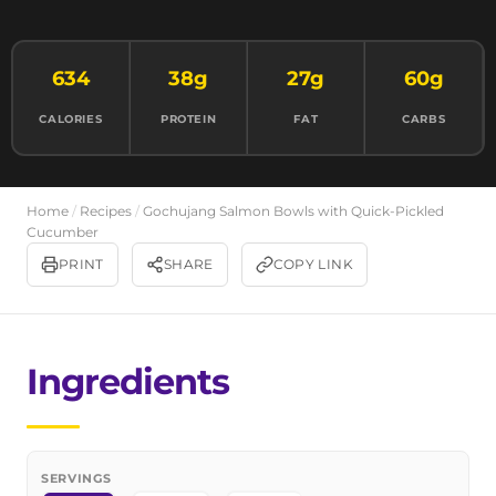
634
38g
27g
60g
CALORIES
PROTEIN
FAT
CARBS
Home
/
Recipes
/
Gochujang Salmon Bowls with Quick-Pickled
Cucumber
PRINT
SHARE
COPY LINK
Ingredients
SERVINGS