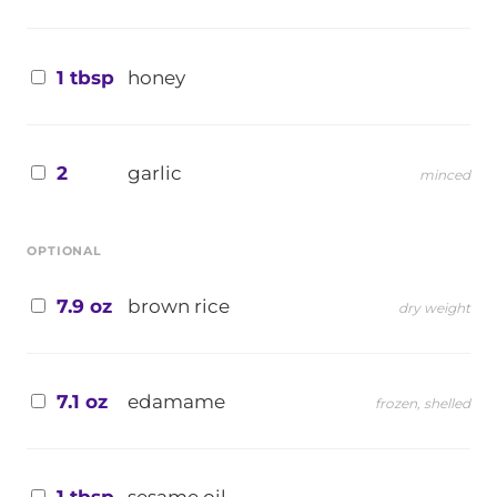
1 tbsp
honey
2
garlic
minced
OPTIONAL
7.9 oz
brown rice
dry weight
7.1 oz
edamame
frozen, shelled