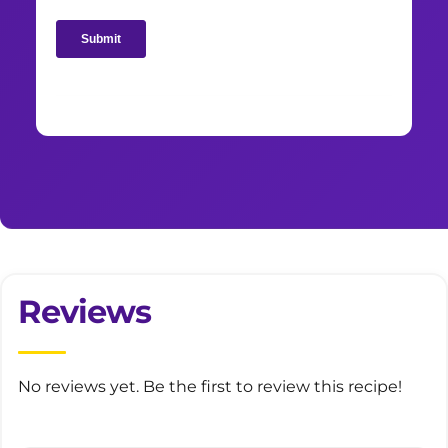
Reviews
No reviews yet. Be the first to review this recipe!