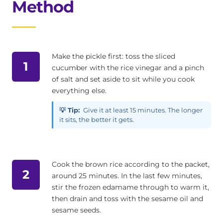
Method
Make the pickle first: toss the sliced
1
cucumber with the rice vinegar and a pinch
of salt and set aside to sit while you cook
everything else.
💡 Tip:
Give it at least 15 minutes. The longer
it sits, the better it gets.
Cook the brown rice according to the packet,
2
around 25 minutes. In the last few minutes,
stir the frozen edamame through to warm it,
then drain and toss with the sesame oil and
sesame seeds.