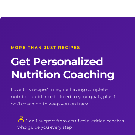
MORE THAN JUST RECIPES
Get Personalized
Nutrition Coaching
Love this recipe? Imagine having complete
nutrition guidance tailored to your goals, plus 1-
on-1 coaching to keep you on track.
1-on-1 support from certified nutrition coaches
who guide you every step