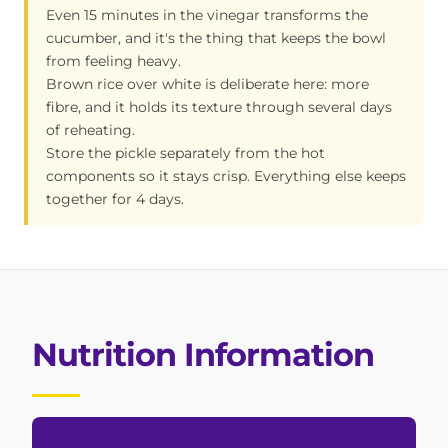
Even 15 minutes in the vinegar transforms the
cucumber, and it's the thing that keeps the bowl
from feeling heavy.
Brown rice over white is deliberate here: more
fibre, and it holds its texture through several days
of reheating.
Store the pickle separately from the hot
components so it stays crisp. Everything else keeps
together for 4 days.
Nutrition Information