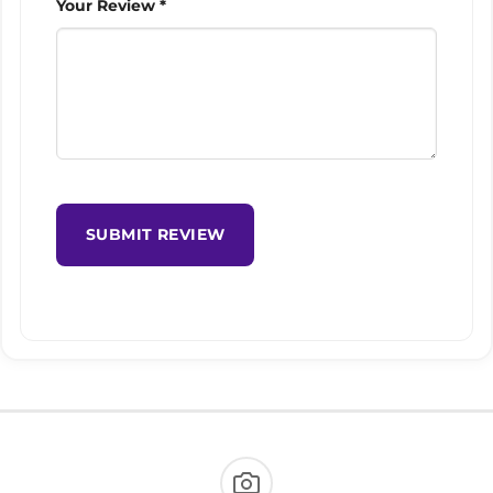
Your Review *
SUBMIT REVIEW