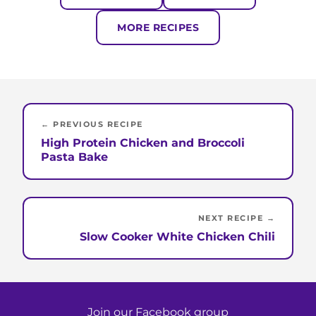
MORE RECIPES
← PREVIOUS RECIPE
High Protein Chicken and Broccoli
Pasta Bake
NEXT RECIPE →
Slow Cooker White Chicken Chili
Join our Facebook group