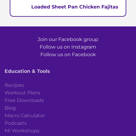
Loaded Sheet Pan Chicken Fajitas
Join our Facebook group
Follow us on Instagram
Follow us on Facebook
Education & Tools
Recipes
Workout Plans
Free Downloads
Blog
Macro Calculator
Podcasts
MI Workshops