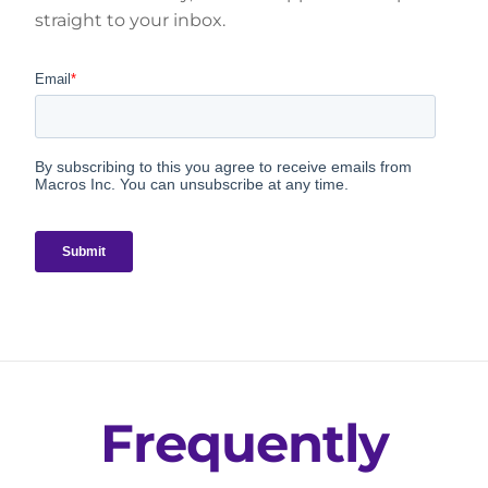
straight to your inbox.
Frequently