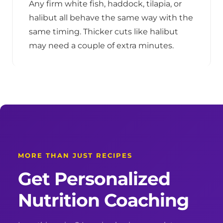
Any firm white fish, haddock, tilapia, or
halibut all behave the same way with the
same timing. Thicker cuts like halibut
may need a couple of extra minutes.
MORE THAN JUST RECIPES
Get Personalized
Nutrition Coaching