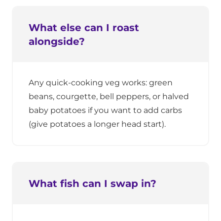
What else can I roast
alongside?
Any quick-cooking veg works: green
beans, courgette, bell peppers, or halved
baby potatoes if you want to add carbs
(give potatoes a longer head start).
What fish can I swap in?