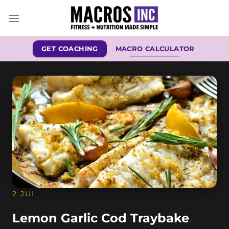
Skip
to
content
GET COACHING
MACRO CALCULATOR
2 JUL
Lemon Garlic Cod Traybake