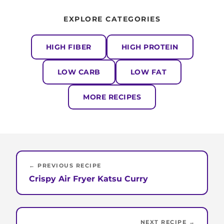
EXPLORE CATEGORIES
HIGH FIBER
HIGH PROTEIN
LOW CARB
LOW FAT
MORE RECIPES
← PREVIOUS RECIPE
Crispy Air Fryer Katsu Curry
NEXT RECIPE →