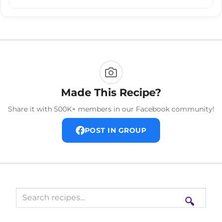
Made This Recipe?
Share it with 500K+ members in our Facebook community!
POST IN GROUP
🔍