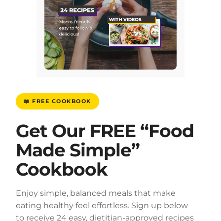
📖 FREE COOKBOOK
Get Our FREE “Food
Made Simple”
Cookbook
Enjoy simple, balanced meals that make
eating healthy feel effortless. Sign up below
to receive 24 easy, dietitian-approved recipes