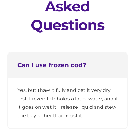
Asked
Questions
Can I use frozen cod?
Yes, but thaw it fully and pat it very dry
first. Frozen fish holds a lot of water, and if
it goes on wet it'll release liquid and stew
the tray rather than roast it.