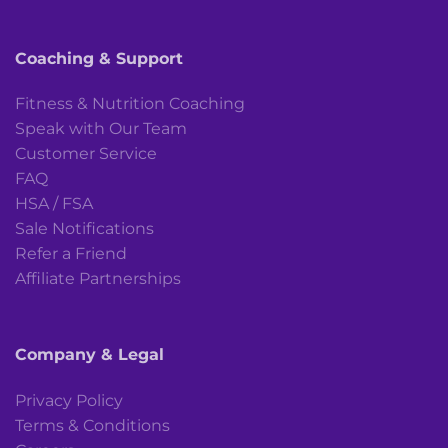
Coaching & Support
Fitness & Nutrition Coaching
Speak with Our Team
Customer Service
FAQ
HSA / FSA
Sale Notifications
Refer a Friend
Affiliate Partnerships
Company & Legal
Privacy Policy
Terms & Conditions