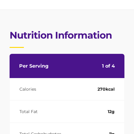
Nutrition Information
Per Serving
1 of 4
Calories
270kcal
Total Fat
12g