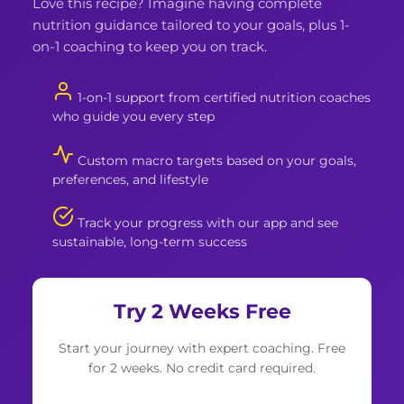
Love this recipe? Imagine having complete
nutrition guidance tailored to your goals, plus 1-
on-1 coaching to keep you on track.
1-on-1 support from certified nutrition coaches
who guide you every step
Custom macro targets based on your goals,
preferences, and lifestyle
Track your progress with our app and see
sustainable, long-term success
Try 2 Weeks Free
Start your journey with expert coaching. Free
for 2 weeks. No credit card required.