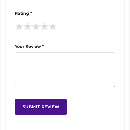
Rating *
★
★
★
★
★
Your Review *
SUBMIT REVIEW