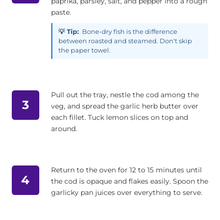
paprika, parsley, salt, and pepper into a rough
paste.
💡 Tip:
Bone-dry fish is the difference
between roasted and steamed. Don't skip
the paper towel.
Pull out the tray, nestle the cod among the
3
veg, and spread the garlic herb butter over
each fillet. Tuck lemon slices on top and
around.
Return to the oven for 12 to 15 minutes until
4
the cod is opaque and flakes easily. Spoon the
garlicky pan juices over everything to serve.