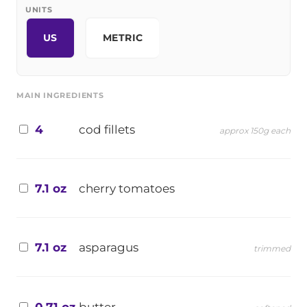
UNITS
US
METRIC
MAIN INGREDIENTS
4
cod fillets
approx 150g each
7.1 oz
cherry tomatoes
7.1 oz
asparagus
trimmed
0.71 oz
butter