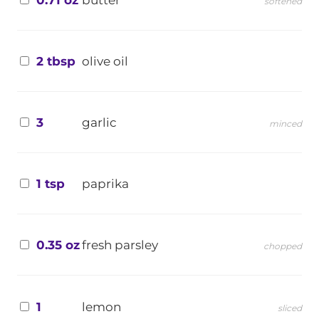
softened
2 tbsp
olive oil
3
garlic
minced
1 tsp
paprika
0.35 oz
fresh parsley
chopped
1
lemon
sliced