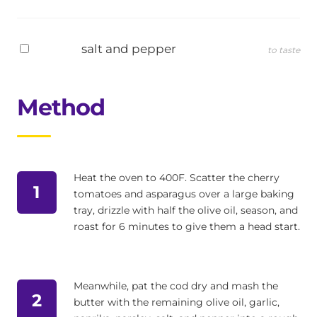
salt and pepper
to taste
Method
Heat the oven to 400F. Scatter the cherry
1
tomatoes and asparagus over a large baking
tray, drizzle with half the olive oil, season, and
roast for 6 minutes to give them a head start.
Meanwhile, pat the cod dry and mash the
2
butter with the remaining olive oil, garlic,