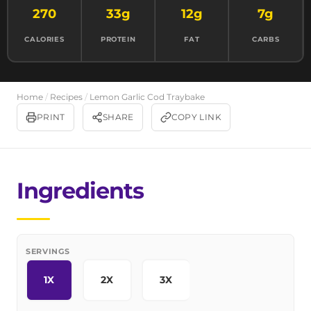
270
33g
12g
7g
CALORIES
PROTEIN
FAT
CARBS
Home
/
Recipes
/
Lemon Garlic Cod Traybake
PRINT
SHARE
COPY LINK
Ingredients
SERVINGS
1X
2X
3X