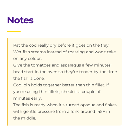
Notes
Pat the cod really dry before it goes on the tray.
Wet fish steams instead of roasting and won't take
on any colour.
Give the tomatoes and asparagus a few minutes'
head start in the oven so they're tender by the time
the fish is done.
Cod loin holds together better than thin fillet. If
you're using thin fillets, check it a couple of
minutes early.
The fish is ready when it's turned opaque and flakes
with gentle pressure from a fork, around 145F in
the middle.