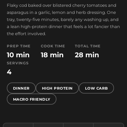
Flaky cod baked over blistered cherry tomatoes and
asparagus in a garlic, lemon and herb dressing. One
tray, twenty-five minutes, barely any washing up, and
a lean high-protein dinner that feels a lot fancier than
the effort involved.
PREP TIME
COOK TIME
TOTAL TIME
10 min
18 min
28 min
SERVINGS
4
DINNER
HIGH PROTEIN
LOW CARB
MACRO FRIENDLY