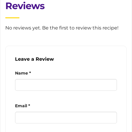
Reviews
No reviews yet. Be the first to review this recipe!
Leave a Review
Name *
Email *