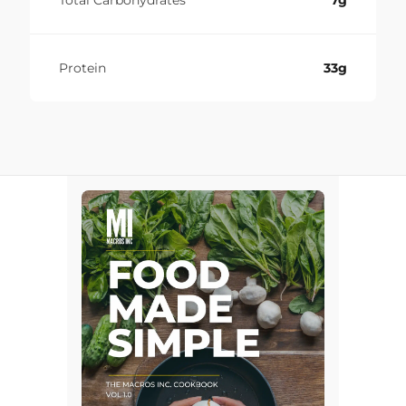
Total Carbohydrates
7g
Protein
33g