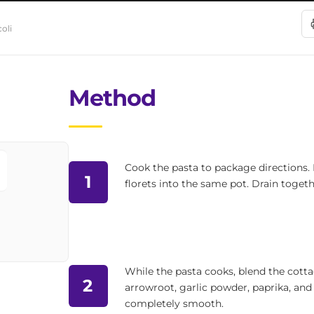
oli
Method
Cook the pasta to package directions. I
1
florets into the same pot. Drain togeth
While the pasta cooks, blend the cotta
2
arrowroot, garlic powder, paprika, and
completely smooth.