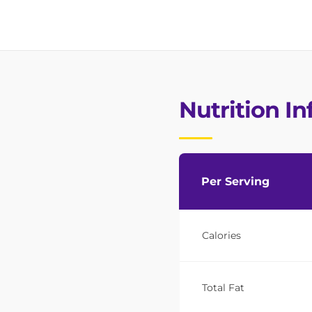
Nutrition I
Per Serving
Calories
Total Fat