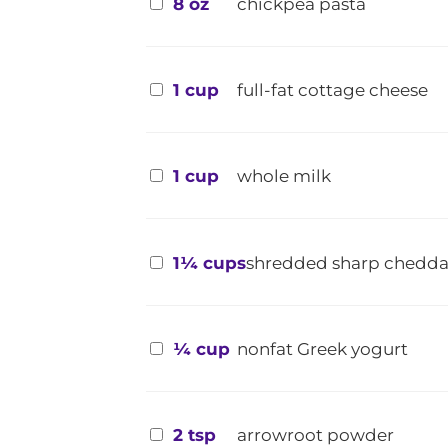
8 oz
chickpea pasta
1 cup
full-fat cottage cheese
1 cup
whole milk
1¼ cups
shredded sharp chedda
¼ cup
nonfat Greek yogurt
2 tsp
arrowroot powder