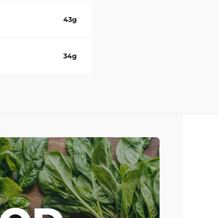
43g
34g