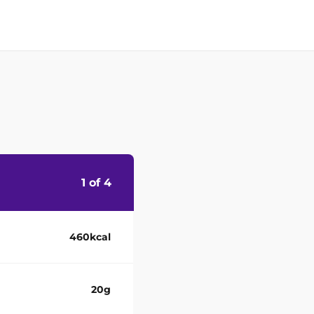
1 of 4
460kcal
20g