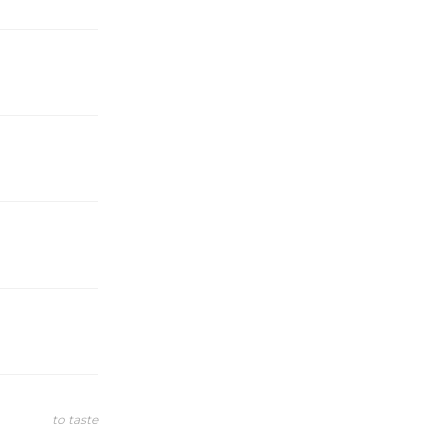
to taste