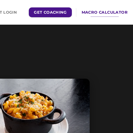
GET COACHING
MACRO CALCULATOR
T LOGIN