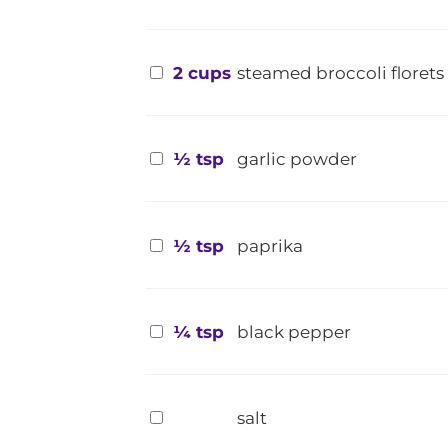
2 cups
steamed broccoli florets
½ tsp
garlic powder
½ tsp
paprika
¼ tsp
black pepper
salt