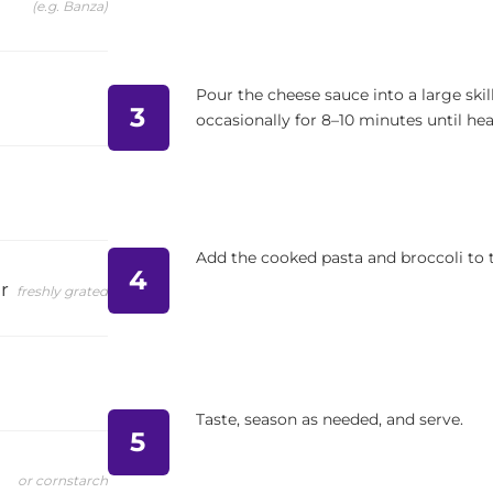
(e.g. Banza)
Pour the cheese sauce into a large sk
3
occasionally for 8–10 minutes until he
Add the cooked pasta and broccoli to th
4
r
freshly grated
Taste, season as needed, and serve.
5
or cornstarch