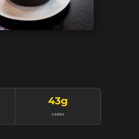
43g
CARBS