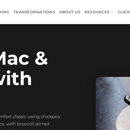
HING
TRANSFORMATIONS
ABOUT US
RESOURCES
CLIEN
Mac &
ith
omfort classic using chickpea
, with broccoli stirred