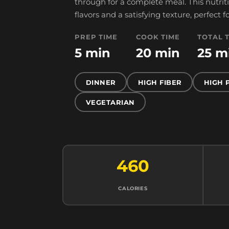
through for a complete meal. This nutri
flavors and a satisfying texture, perfect
PREP TIME
COOK TIME
TOTAL 
5 min
20 min
25 m
DINNER
HIGH FIBER
HIGH 
VEGETARIAN
460
CALORIES