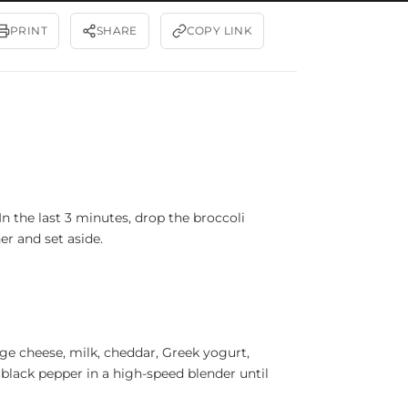
PRINT
SHARE
COPY LINK
n the last 3 minutes, drop the broccoli
er and set aside.
ge cheese, milk, cheddar, Greek yogurt,
 black pepper in a high-speed blender until