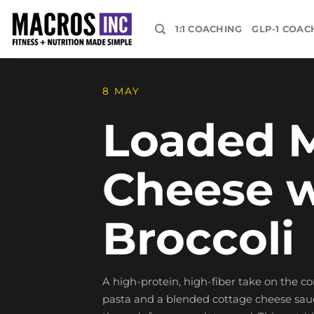
Skip
to
1:1 COACHING
GLP-1 COAC
content
8 MAY
Loaded 
Cheese w
Broccoli
A high-protein, high-fiber take on the c
pasta and a blended cottage cheese sauce