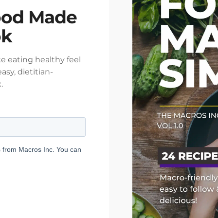
ood Made
ok
e eating healthy feel
asy, dietitian-
.