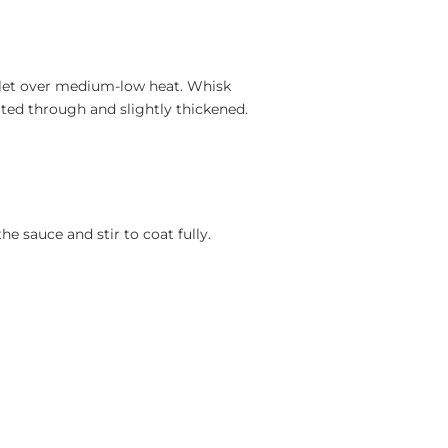
illet over medium-low heat. Whisk
ated through and slightly thickened.
e sauce and stir to coat fully.