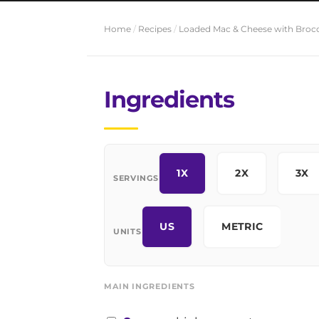
Home
/
Recipes
/
Loaded Mac & Cheese with Brocc
Ingredients
1X
2X
3X
SERVINGS
US
METRIC
UNITS
MAIN INGREDIENTS