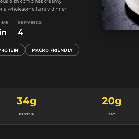
tious dish combines creamy
 for a wholesome family dinner.
TIME
SERVINGS
in
4
PROTEIN
MACRO FRIENDLY
34g
20g
PROTEIN
FAT