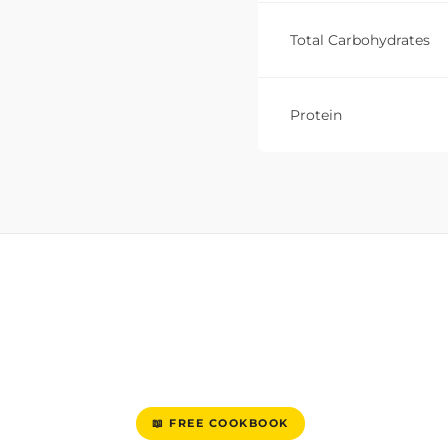
Total Carbohydrates
Protein
📖 FREE COOKBOOK