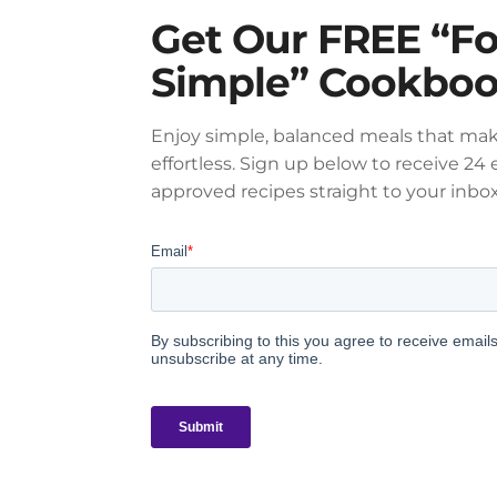
Get Our FREE “F
Simple” Cookbo
Enjoy simple, balanced meals that mak
effortless. Sign up below to receive 24 e
approved recipes straight to your inbox