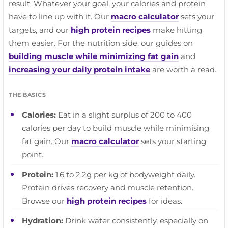
result. Whatever your goal, your calories and protein
have to line up with it. Our
macro calculator
sets your
targets, and our
high protein recipes
make hitting
them easier. For the nutrition side, our guides on
building muscle while minimizing fat gain
and
increasing your daily protein intake
are worth a read.
THE BASICS
Calories:
Eat in a slight surplus of 200 to 400
calories per day to build muscle while minimising
fat gain. Our
macro calculator
sets your starting
point.
Protein:
1.6 to 2.2g per kg of bodyweight daily.
Protein drives recovery and muscle retention.
Browse our
high protein recipes
for ideas.
Hydration:
Drink water consistently, especially on