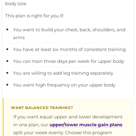
body size.
This plan is right for you if:
You want to build your chest, back, shoulders, and
arms
You have at least six months of consistent training
You can train three days per week for upper body
You are willing to add leg training separately
You want high frequency on your upper body
WANT BALANCED TRAINING?
If you want equal upper and lower development
in one plan, our
upper/lower muscle gain plans
split your week evenly. Choose this program