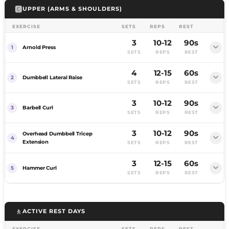
🅲
UPPER (ARMS & SHOULDERS)
MUSCLES WORKED
Pull your chin over the bar, lower with control.
Back, Rear Delts, Biceps
EXERCISE
SETS
REPS
REST
Assisted if needed.
3
10-12
90s
COACHING CUE
Arnold Press
SETS
REPS
REST
Keep your torso angle locked.
MUSCLES WORKED
Lats, Biceps
Pull to your lower chest, squeeze.
4
12-15
60s
FEMALE
MALE
Pull to your face, elbows high.
Dumbbell Lateral Raise
SETS
REPS
REST
COACHING CUE
MUSCLES WORKED
Full range on every rep.
MUSCLES WORKED
3
10-12
90s
Back, Rear Delts, Biceps
FEMALE
MALE
Barbell Curl
Rear Delts, Upper Back
SETS
REPS
REST
COACHING CUE
Curl on an incline, slow descent.
3
10-12
90s
Overhead Dumbbell Tricep
COACHING CUE
Squeeze your shoulder blades.
Extension
SETS
REPS
REST
Keep your elbows high.
MUSCLES WORKED
3
12-15
60s
Biceps
Hammer Curl
SETS
REPS
REST
COACHING CUE
FEMALE
MALE
The slow descent is the stimulus.
🚶
ACTIVE REST DAYS
Dumbbells rotating palms-in to palms-forward as
you press.
EXERCISE
SETS
REPS
REST