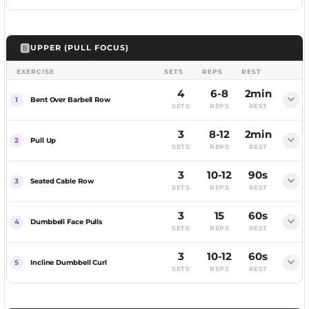
FEMALE
MALE
🅱️
UPPER (PULL FOCUS)
Flat bench, lower to your chest, press to lockout.
EXERCISE
SETS
REPS
REST
MUSCLES WORKED
Barbell at shoulder height, brace, press overhead.
4
6-8
2min
Chest, Front Delts, Triceps
Bent Over Barbell Row
SETS
REPS
REST
MUSCLES WORKED
COACHING CUE
Bench inclined, press up, deep stretch.
3
8-12
2min
Shoulders, Triceps
Retract your shoulder blades before unracking.
Pull Up
SETS
REPS
REST
MUSCLES WORKED
COACHING CUE
Bring your hands together, squeeze.
3
10-12
90s
Upper Chest, Front Delts, Triceps
Squeeze your glutes and brace.
Seated Cable Row
SETS
REPS
REST
MUSCLES WORKED
COACHING CUE
Push down, spread the rope, squeeze.
3
15
60s
Chest
FEMALE
MALE
Go deeper than a flat press.
Dumbbell Face Pulls
SETS
REPS
REST
MUSCLES WORKED
COACHING CUE
3
10-12
60s
Triceps
Squeeze hard when your hands meet.
Incline Dumbbell Curl
SETS
REPS
REST
Row the bar to your lower chest, squeeze.
COACHING CUE
FEMALE
MALE
Spread at the bottom.