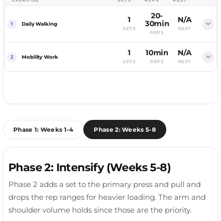
Raise to shoulder height, slight elbow bend.
20-
Curl without swinging.
1
N/A
MUSCLES WORKED
30min
Daily Walking
Shoulders, Triceps
SETS
REST
REPS
MUSCLES WORKED
MUSCLES WORKED
Side Delts
Dumbbell overhead, lower, extend.
Low-intensity walking on non-training days
Biceps
1
10min
N/A
COACHING CUE
Mobility Work
supports recovery, digestion, and daily energy
Control the rotation.
SETS
REPS
REST
COACHING CUE
MUSCLES WORKED
expenditure without adding fatigue to your
COACHING CUE
Light stretching and mobility for the hips, thoracic
Lead with your elbows.
Triceps
Elbows pinned.
working muscles.
spine, and shoulders. Ten focused minutes keeps
Neutral grip curls.
the tight spots from heavy training in check.
COACHING CUE
FOCUS AREA
Stretches the long head.
Full Body
MUSCLES WORKED
FOCUS AREA
Phase 1: Weeks 1-4
Phase 2: Weeks 5-8
Biceps, Brachialis
Full Body
RECOVERY TIP
Keep it easy. This is recovery movement, not a
COACHING CUE
RECOVERY TIP
workout. A brisk 20 to 30 minute walk is plenty.
Phase 2: Intensify (Weeks 5-8)
Builds the brachialis.
Prioritise whatever felt tight after your last session.
Hips and thoracic spine are the usual culprits.
Phase 2 adds a set to the primary press and pull and
drops the rep ranges for heavier loading. The arm and
shoulder volume holds since those are the priority.