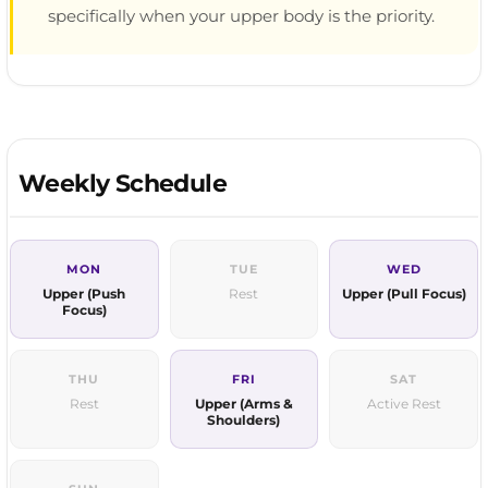
specifically when your upper body is the priority.
Weekly Schedule
MON
TUE
WED
Upper (Push
Rest
Upper (Pull Focus)
Focus)
THU
FRI
SAT
Rest
Upper (Arms &
Active Rest
Shoulders)