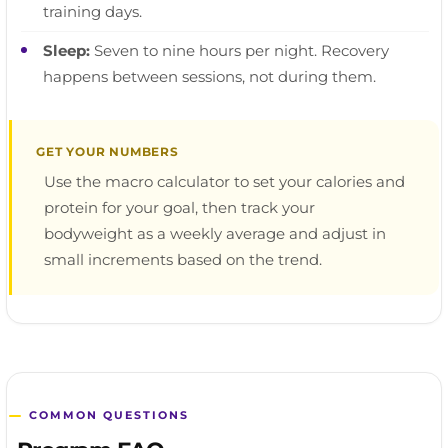
training days.
Sleep:
Seven to nine hours per night. Recovery
happens between sessions, not during them.
GET YOUR NUMBERS
Use the macro calculator to set your calories and
protein for your goal, then track your
bodyweight as a weekly average and adjust in
small increments based on the trend.
COMMON QUESTIONS