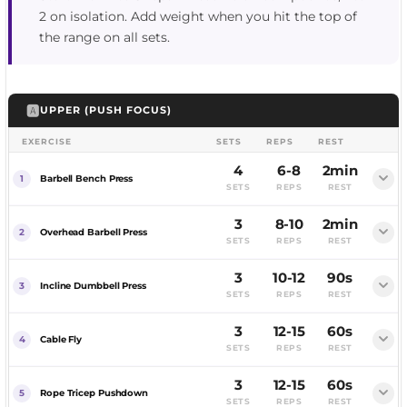
2 on isolation. Add weight when you hit the top of
the range on all sets.
🅰️
UPPER (PUSH FOCUS)
EXERCISE
SETS
REPS
REST
4
6-8
2min
Barbell Bench Press
SETS
REPS
REST
3
8-10
2min
FEMALE
MALE
Overhead Barbell Press
SETS
REPS
REST
3
10-12
90s
FEMALE
MALE
Incline Dumbbell Press
SETS
REPS
REST
3
12-15
60s
FEMALE
MALE
Cable Fly
SETS
REPS
REST
3
12-15
60s
FEMALE
MALE
Rope Tricep Pushdown
SETS
REPS
REST