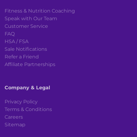
Fitness & Nutrition Coaching
Speak with Our Team
Customer Service
FAQ
HSA / FSA
Sale Notifications
Refer a Friend
Affiliate Partnerships
Company & Legal
Privacy Policy
Terms & Conditions
Careers
Sitemap