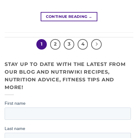
CONTINUE READING
→
1
2
3
4
STAY UP TO DATE WITH THE LATEST FROM
OUR BLOG AND NUTRIWIKI RECIPES,
NUTRITION ADVICE, FITNESS TIPS AND
MORE!