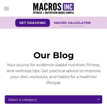
Skip
to
content
GET COACHING
MACRO CALCULATOR
Our Blog
Your source for evidence-based nutrition, fitness,
and wellness tips. Get practical advice to improve
your diet, workouts, and habits for a healthier
lifestyle.