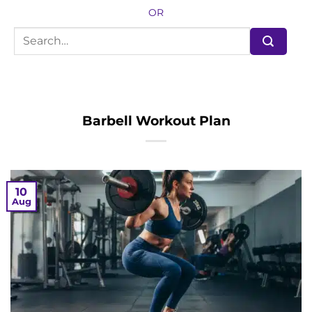
OR
Barbell Workout Plan
10
Aug