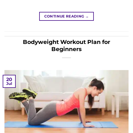
CONTINUE READING
→
Bodyweight Workout Plan for
Beginners
20
Jul