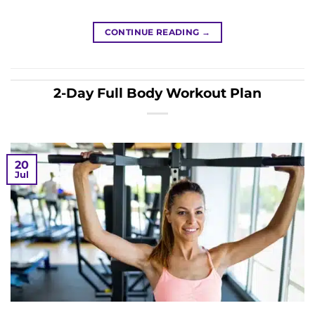
CONTINUE READING
→
2-Day Full Body Workout Plan
20
Jul