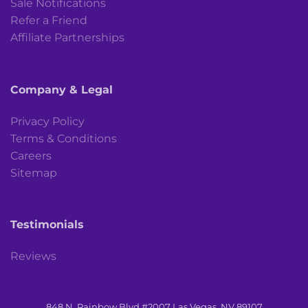
Sale Notifications
Refer a Friend
Affiliate Partnerships
Company & Legal
Privacy Policy
Terms & Conditions
Careers
Sitemap
Testimonials
Reviews
848 N. Rainbow Blvd #2007 Las Vegas, NV 89107