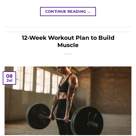
CONTINUE READING
→
12-Week Workout Plan to Build
Muscle
08
Jul