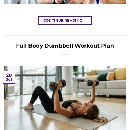
CONTINUE READING
→
Full Body Dumbbell Workout Plan
20
Jul