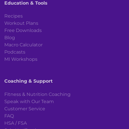
Education & Tools
Recipes
Workout Plans
Free Downloads
Blog
Macro Calculator
Podcasts
MI Workshops
Coaching & Support
Fitness & Nutrition Coaching
Speak with Our Team
Customer Service
FAQ
HSA / FSA