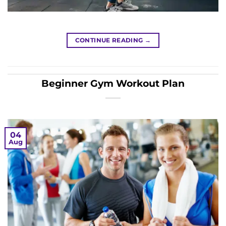
CONTINUE READING
→
Beginner Gym Workout Plan
04
Aug