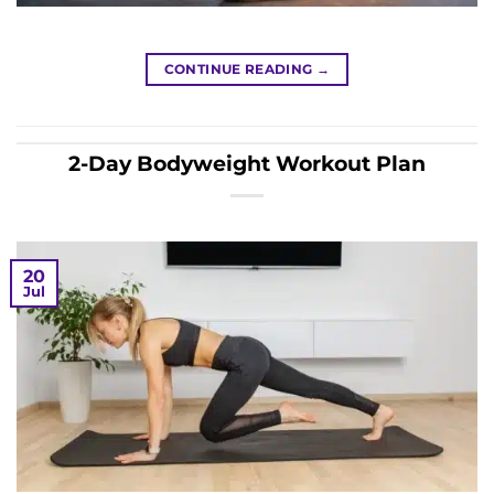
CONTINUE READING
→
2-Day Bodyweight Workout Plan
20
Jul