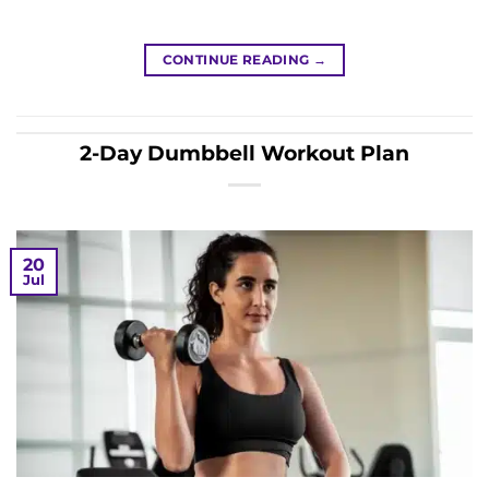
CONTINUE READING
→
2-Day Dumbbell Workout Plan
20
Jul