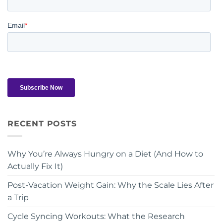
RECENT POSTS
Why You’re Always Hungry on a Diet (And How to
Actually Fix It)
Post-Vacation Weight Gain: Why the Scale Lies After
a Trip
Cycle Syncing Workouts: What the Research