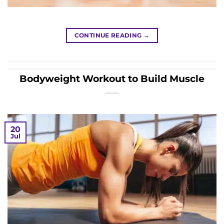
CONTINUE READING
→
Bodyweight Workout to Build Muscle
20
Jul