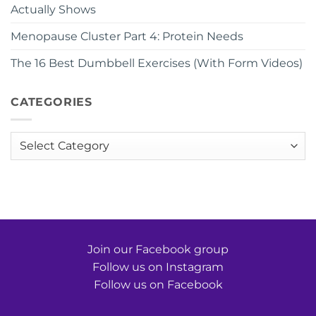
Actually Shows
Menopause Cluster Part 4: Protein Needs
The 16 Best Dumbbell Exercises (With Form Videos)
CATEGORIES
Categories
Join our Facebook group
Follow us on Instagram
Follow us on Facebook