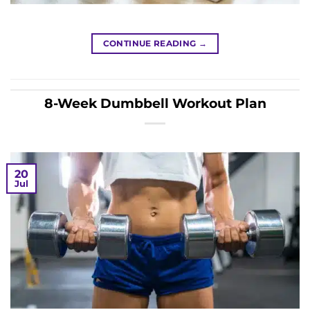
CONTINUE READING
→
8-Week Dumbbell Workout Plan
20
Jul