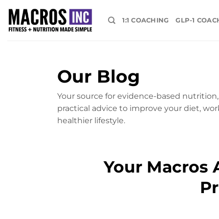
Skip
to
1:1 COACHING
GLP-1 COAC
content
Our Blog
Your source for evidence-based nutrition, 
practical advice to improve your diet, wor
healthier lifestyle.
Your Macros A
Pr