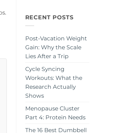
os.
RECENT POSTS
Post-Vacation Weight
Gain: Why the Scale
Lies After a Trip
Cycle Syncing
Workouts: What the
Research Actually
Shows
Menopause Cluster
Part 4: Protein Needs
The 16 Best Dumbbell