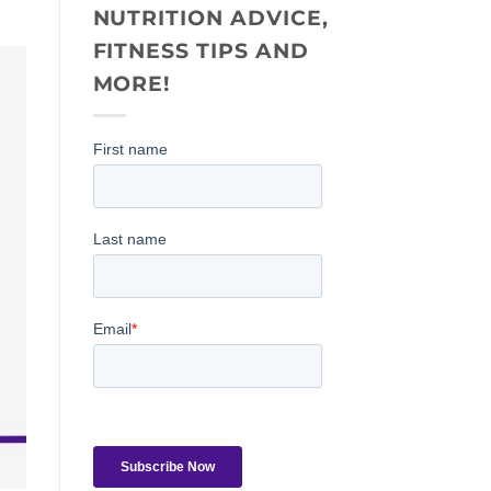
NUTRITION ADVICE,
FITNESS TIPS AND
MORE!