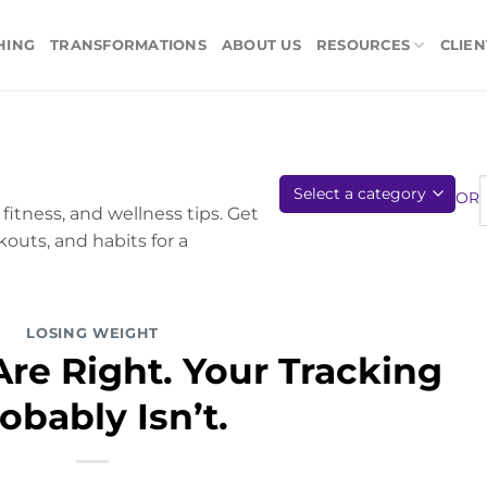
HING
TRANSFORMATIONS
ABOUT US
RESOURCES
CLIEN
OR
fitness, and wellness tips. Get
kouts, and habits for a
LOSING WEIGHT
re Right. Your Tracking
obably Isn’t.