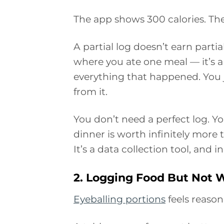
The app shows 300 calories. The 
A partial log doesn’t earn parti
where you ate one meal — it’s 
everything that happened. You j
from it.
You don’t need a perfect log. Y
dinner is worth infinitely more t
It’s a data collection tool, and 
2. Logging Food But Not W
Eyeballing portions
feels reason