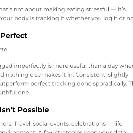
hat’s not about making eating stressful — it’s
our body is tracking it whether you log it or no
Perfect
te.
gged imperfectly is more useful than a day whe
d nothing else makes it in. Consistent, slightly
outperform perfect tracking done sporadically. 
truthful one.
sn’t Possible
s. Travel, social events, celebrations — life
environment. A few strategies keep your data