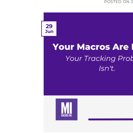
POSTED ON
29
Jun