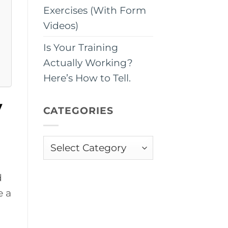
Exercises (With Form
Videos)
Is Your Training
Actually Working?
Here’s How to Tell.
y
CATEGORIES
Categories
d
e a