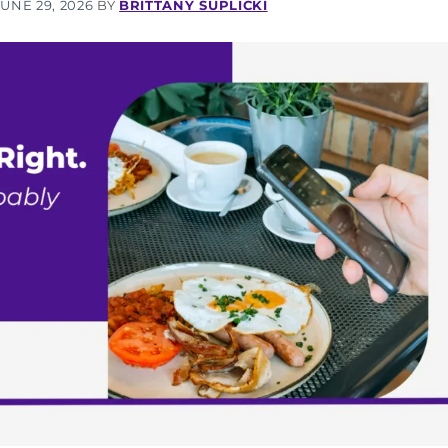
JUNE 29, 2026
BY
BRITTANY SUPLICKI