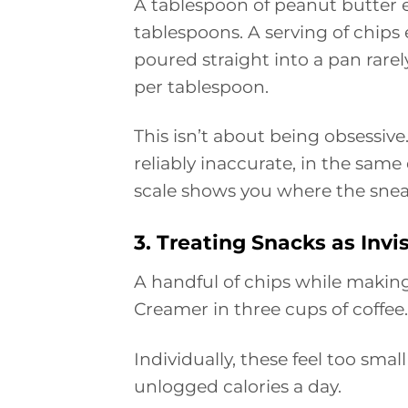
A tablespoon of peanut butter e
tablespoons. A serving of chips es
poured straight into a pan rarel
per tablespoon.
This isn’t about being obsessive
reliably inaccurate, in the same
scale shows you where the sneak
3. Treating Snacks as Invi
A handful of chips while making 
Creamer in three cups of coffee.
Individually, these feel too smal
unlogged calories a day.