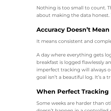
Nothing is too small to count. T
about making the data honest. Y
Accuracy Doesn’t Mean 
It means consistent and comple
A day where everything gets lo
breakfast is logged flawlessly an
imperfect tracking will always 
goal isn’t a beautiful log. It’s a 
When Perfect Tracking I
Some weeks are harder than other
doesn’t happen in a controlled 