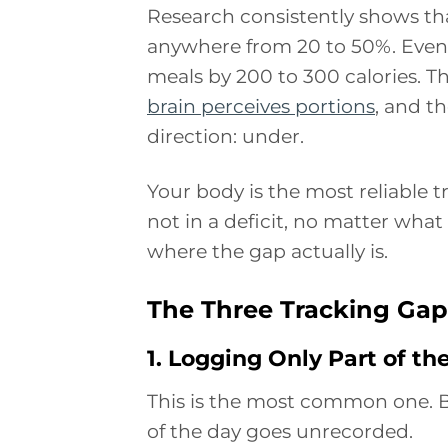
Research consistently shows tha
anywhere from 20 to 50%. Even 
meals by 200 to 300 calories. Th
brain perceives portions
, and t
direction: under.
Your body is the most reliable tr
not in a deficit, no matter what
where the gap actually is.
The Three Tracking Ga
1. Logging Only Part of th
This is the most common one. Br
of the day goes unrecorded.