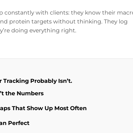
 constantly with clients: they know their macr
and protein targets without thinking. They log
y’re doing everything right.
 Tracking Probably Isn’t.
’t the Numbers
Gaps That Show Up Most Often
an Perfect