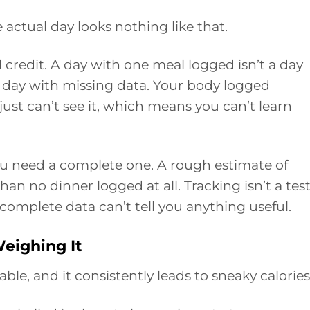
actual day looks nothing like that.
al credit. A day with one meal logged isn’t a day
a day with missing data. Your body logged
ust can’t see it, which means you can’t learn
ou need a complete one. A rough estimate of
han no dinner logged at all. Tracking isn’t a test
incomplete data can’t tell you anything useful.
eighing It
able, and it consistently leads to sneaky calories