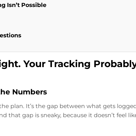
g Isn’t Possible
estions
ight. Your Tracking Probabl
 the Numbers
t the plan. It’s the gap between what gets logge
d that gap is sneaky, because it doesn’t feel lik