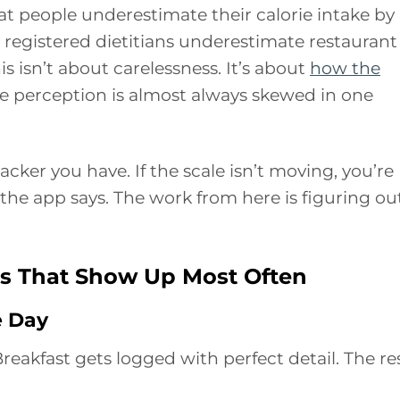
t people underestimate their calorie intake by
registered dietitians underestimate restaurant
is isn’t about carelessness. It’s about
how the
he perception is almost always skewed in one
acker you have. If the scale isn’t moving, you’re
 the app says. The work from here is figuring ou
ps That Show Up Most Often
e Day
eakfast gets logged with perfect detail. The re