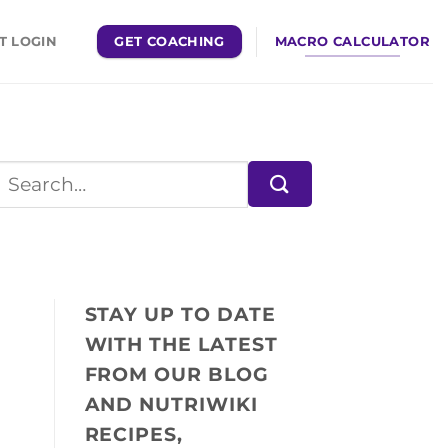
GET COACHING
MACRO CALCULATOR
T LOGIN
STAY UP TO DATE
WITH THE LATEST
FROM OUR BLOG
AND NUTRIWIKI
RECIPES,