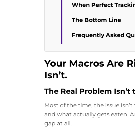
When Perfect Trackin
The Bottom Line
Frequently Asked Qu
Your Macros Are R
Isn’t.
The Real Problem Isn’t
Most of the time, the issue isn’
and what actually gets eaten. An
gap at all.