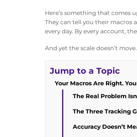
Here’s something that comes up
They can tell you their macros 
every day. By every account, the
And yet the scale doesn’t move.
Jump to a Topic
Your Macros Are Right. Your
The Real Problem Isn
The Three Tracking 
Accuracy Doesn’t Me