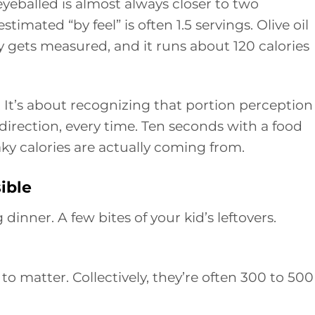
yeballed is almost always closer to two
timated “by feel” is often 1.5 servings. Olive oil
y gets measured, and it runs about 120 calories
. It’s about recognizing that portion perception 
 direction, every time. Ten seconds with a food
y calories are actually coming from.
sible
dinner. A few bites of your kid’s leftovers.
l to matter. Collectively, they’re often 300 to 500