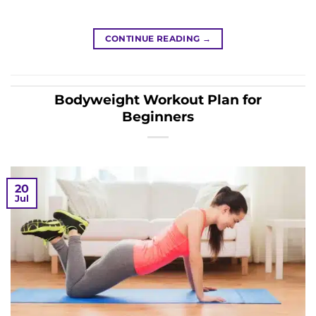
CONTINUE READING
→
Bodyweight Workout Plan for
Beginners
20
Jul