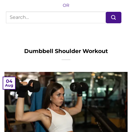
OR
Dumbbell Shoulder Workout
04
Aug