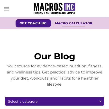
Skip
to
content
GET COACHING
MACRO CALCULATOR
Our Blog
Your source for evidence-based nutrition, fitness,
and wellness tips. Get practical advice to improve
your diet, workouts, and habits for a healthier
lifestyle.