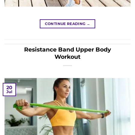
CONTINUE READING
→
Resistance Band Upper Body
Workout
20
Jul