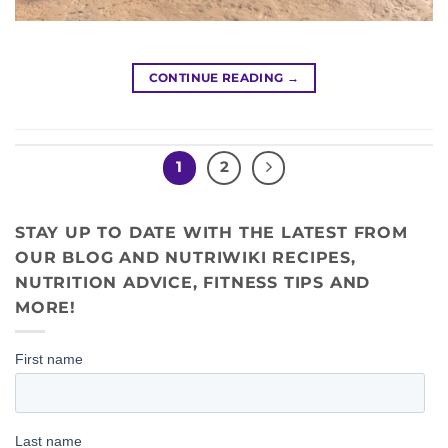
CONTINUE READING
→
1
2
STAY UP TO DATE WITH THE LATEST FROM
OUR BLOG AND NUTRIWIKI RECIPES,
NUTRITION ADVICE, FITNESS TIPS AND
MORE!