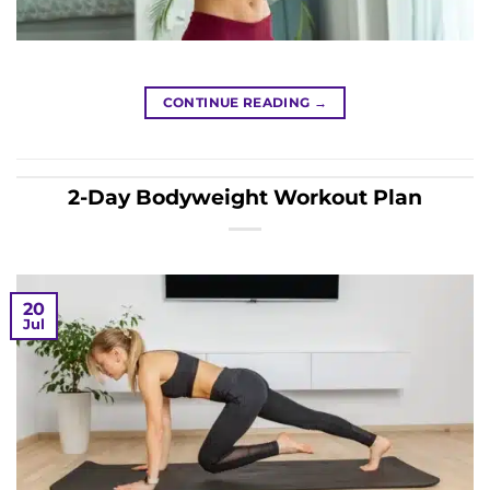
CONTINUE READING
→
2-Day Bodyweight Workout Plan
20
Jul