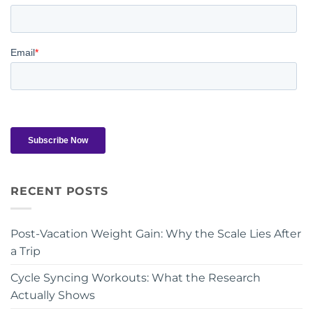
RECENT POSTS
Post-Vacation Weight Gain: Why the Scale Lies After
a Trip
Cycle Syncing Workouts: What the Research
Actually Shows