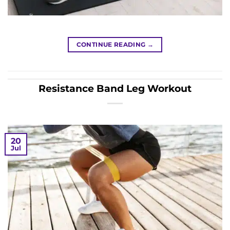
CONTINUE READING
→
Resistance Band Leg Workout
20
Jul