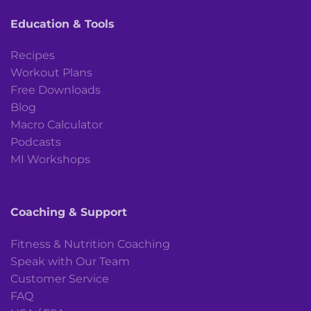
Education & Tools
Recipes
Workout Plans
Free Downloads
Blog
Macro Calculator
Podcasts
MI Workshops
Coaching & Support
Fitness & Nutrition Coaching
Speak with Our Team
Customer Service
FAQ