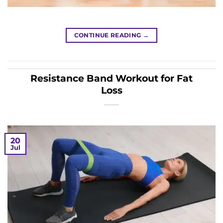
CONTINUE READING
→
Resistance Band Workout for Fat
Loss
20
Jul