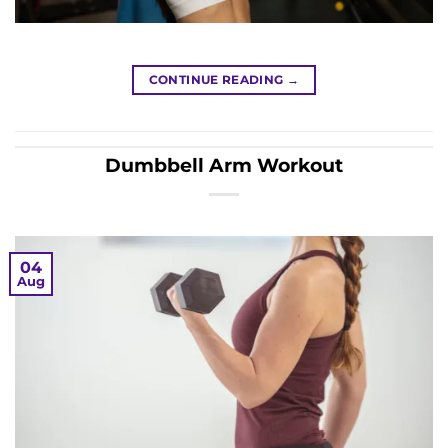
CONTINUE READING
→
Dumbbell Arm Workout
04
Aug