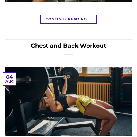
CONTINUE READING
→
Chest and Back Workout
04
Aug