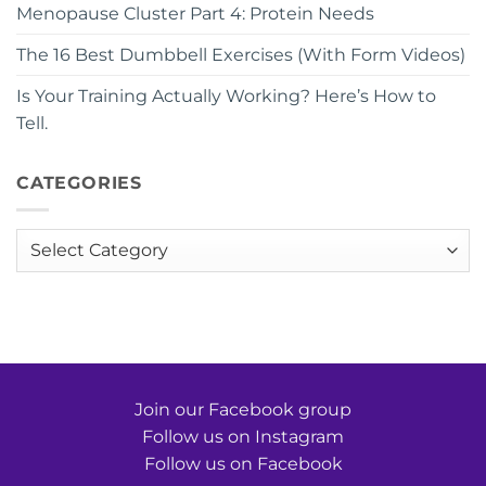
Menopause Cluster Part 4: Protein Needs
The 16 Best Dumbbell Exercises (With Form Videos)
Is Your Training Actually Working? Here’s How to
Tell.
CATEGORIES
Categories
Join our Facebook group
Follow us on Instagram
Follow us on Facebook