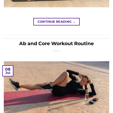
CONTINUE READING
→
Ab and Core Workout Routine
08
Jul