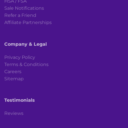
HSA / FSA
Sale Notifications
Refer a Friend
Affiliate Partnerships
Company & Legal
Privacy Policy
Terms & Conditions
Careers
Sitemap
Testimonials
Reviews