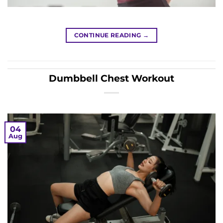
CONTINUE READING
→
Dumbbell Chest Workout
04
Aug