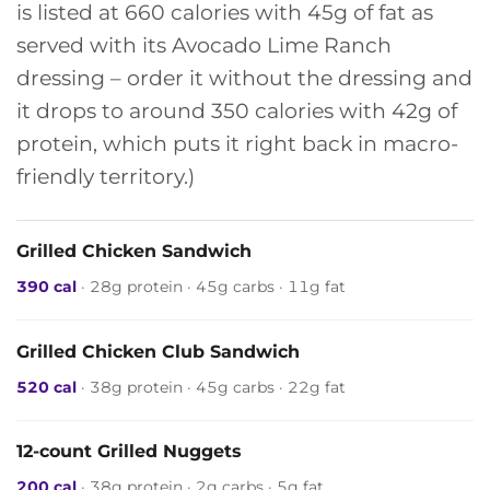
is listed at 660 calories with 45g of fat as
served with its Avocado Lime Ranch
dressing – order it without the dressing and
it drops to around 350 calories with 42g of
protein, which puts it right back in macro-
friendly territory.)
Grilled Chicken Sandwich
390 cal
· 28g protein · 45g carbs · 11g fat
Grilled Chicken Club Sandwich
520 cal
· 38g protein · 45g carbs · 22g fat
12-count Grilled Nuggets
200 cal
· 38g protein · 2g carbs · 5g fat