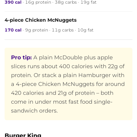
390 cal
· 16g protein · 38g carbs · 19g fat
4-piece Chicken McNuggets
170 cal
· 9g protein · 11g carbs · 10g fat
Pro tip:
A plain McDouble plus apple
slices runs about 400 calories with 22g of
protein. Or stack a plain Hamburger with
a 4-piece Chicken McNuggets for around
420 calories and 21g of protein – both
come in under most fast food single-
sandwich orders.
Burger King