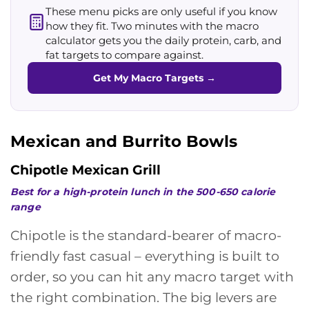
These menu picks are only useful if you know
how they fit. Two minutes with the macro
calculator gets you the daily protein, carb, and
fat targets to compare against.
Get My Macro Targets
→
Mexican and Burrito Bowls
Chipotle Mexican Grill
Best for a high-protein lunch in the 500-650 calorie
range
Chipotle is the standard-bearer of macro-
friendly fast casual – everything is built to
order, so you can hit any macro target with
the right combination. The big levers are