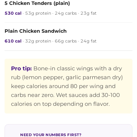
5 Chicken Tenders (plain)
530 cal
· 53g protein · 24g carbs · 23g fat
Plain Chicken Sandwich
610 cal
· 32g protein · 66g carbs · 24g fat
Pro tip:
Bone-in classic wings with a dry
rub (lemon pepper, garlic parmesan dry)
keep calories around 80 per wing and
carbs near zero. Wet sauces add 30-100
calories on top depending on flavor.
NEED YOUR NUMBERS FIRST?