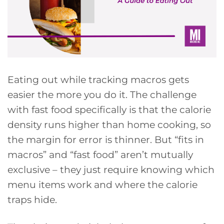
Eating out while tracking macros gets
easier the more you do it. The challenge
with fast food specifically is that the calorie
density runs higher than home cooking, so
the margin for error is thinner. But “fits in
macros” and “fast food” aren’t mutually
exclusive – they just require knowing which
menu items work and where the calorie
traps hide.