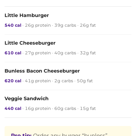
Little Hamburger
540 cal
· 26g protein · 39g carbs · 26g fat
Little Cheeseburger
610 cal
· 27g protein · 40g carbs · 32g fat
Bunless Bacon Cheeseburger
620 cal
· 41g protein · 2g carbs · 50g fat
Veggie Sandwich
440 cal
· 16g protein · 60g carbs · 15g fat
Pro tip:
Order any burger “bunless”