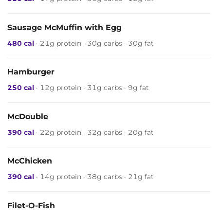
Sausage McMuffin with Egg
480 cal
· 21g protein · 30g carbs · 30g fat
Hamburger
250 cal
· 12g protein · 31g carbs · 9g fat
McDouble
390 cal
· 22g protein · 32g carbs · 20g fat
McChicken
390 cal
· 14g protein · 38g carbs · 21g fat
Filet-O-Fish