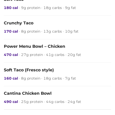
180 cal
· 9g protein · 18g carbs · 9g fat
Crunchy Taco
170 cal
· 8g protein · 13g carbs · 10g fat
Power Menu Bowl – Chicken
470 cal
· 27g protein · 41g carbs · 20g fat
Soft Taco (Fresco style)
160 cal
· 8g protein · 18g carbs · 7g fat
Cantina Chicken Bowl
490 cal
· 25g protein · 44g carbs · 24g fat