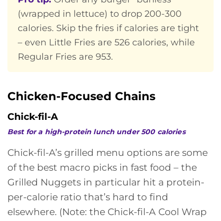
(wrapped in lettuce) to drop 200-300
calories. Skip the fries if calories are tight
– even Little Fries are 526 calories, while
Regular Fries are 953.
Chicken-Focused Chains
Chick-fil-A
Best for a high-protein lunch under 500 calories
Chick-fil-A’s grilled menu options are some
of the best macro picks in fast food – the
Grilled Nuggets in particular hit a protein-
per-calorie ratio that’s hard to find
elsewhere. (Note: the Chick-fil-A Cool Wrap