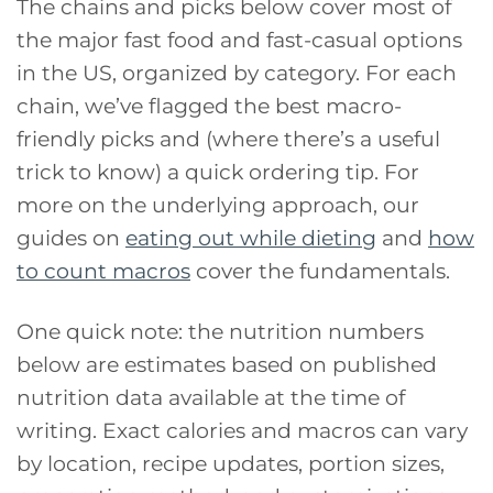
The chains and picks below cover most of
the major fast food and fast-casual options
in the US, organized by category. For each
chain, we’ve flagged the best macro-
friendly picks and (where there’s a useful
trick to know) a quick ordering tip. For
more on the underlying approach, our
guides on
eating out while dieting
and
how
to count macros
cover the fundamentals.
One quick note: the nutrition numbers
below are estimates based on published
nutrition data available at the time of
writing. Exact calories and macros can vary
by location, recipe updates, portion sizes,