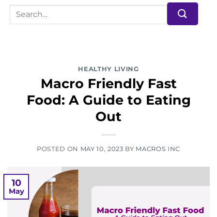
HEALTHY LIVING
Macro Friendly Fast
Food: A Guide to Eating
Out
POSTED ON
MAY 10, 2023
BY
MACROS INC
10
May