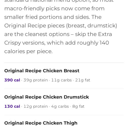
macro-friendly picks now come from
smaller fried portions and sides. The
Original Recipe pieces (breast, drumstick)
are the cleanest options – skip the Extra
Crispy versions, which add roughly 140
calories per piece.
Original Recipe Chicken Breast
390 cal
· 39g protein · 11g carbs · 21g fat
Original Recipe Chicken Drumstick
130 cal
· 12g protein · 4g carbs · 8g fat
Original Recipe Chicken Thigh