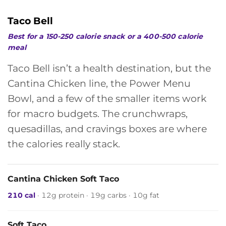
Taco Bell
Best for a 150-250 calorie snack or a 400-500 calorie
meal
Taco Bell isn’t a health destination, but the
Cantina Chicken line, the Power Menu
Bowl, and a few of the smaller items work
for macro budgets. The crunchwraps,
quesadillas, and cravings boxes are where
the calories really stack.
Cantina Chicken Soft Taco
210 cal
· 12g protein · 19g carbs · 10g fat
Soft Taco