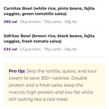
Carnitas Bowl (white rice, pinto beans, fajita
veggies, green tomatillo salsa)
585 cal
· 36g protein · 70g carbs · 18g fat
Sofritas Bowl (brown rice, black beans, fajita
veggies, fresh tomato salsa)
535 cal
· 21g protein · 78g carbs · 18g fat
Pro tip:
Skip the tortilla, queso, and sour
cream to save 350+ calories. Double
protein and a fresh salsa keep the
macros high-protein and low-fat while
still tasting like a real meal.