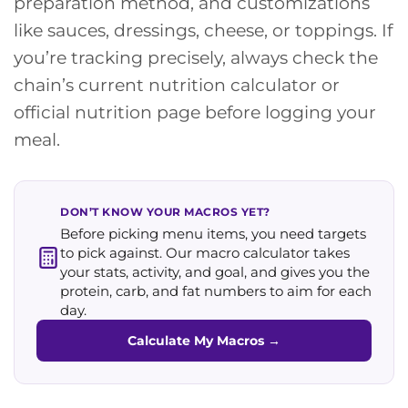
preparation method, and customizations
like sauces, dressings, cheese, or toppings. If
you’re tracking precisely, always check the
chain’s current nutrition calculator or
official nutrition page before logging your
meal.
DON’T KNOW YOUR MACROS YET?
Before picking menu items, you need targets
to pick against. Our macro calculator takes
your stats, activity, and goal, and gives you the
protein, carb, and fat numbers to aim for each
day.
Calculate My Macros
→