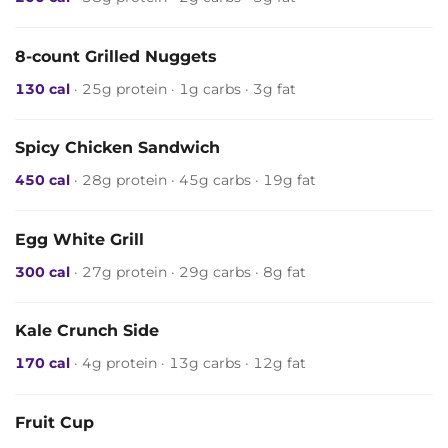
8-count Grilled Nuggets
130 cal
· 25g protein · 1g carbs · 3g fat
Spicy Chicken Sandwich
450 cal
· 28g protein · 45g carbs · 19g fat
Egg White Grill
300 cal
· 27g protein · 29g carbs · 8g fat
Kale Crunch Side
170 cal
· 4g protein · 13g carbs · 12g fat
Fruit Cup