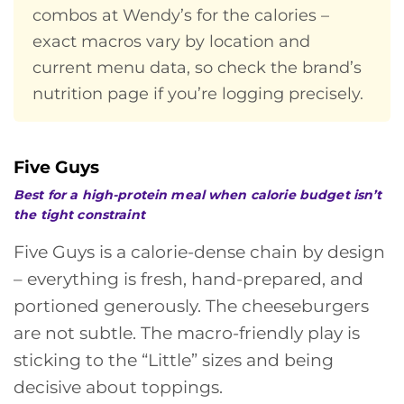
combos at Wendy’s for the calories –
exact macros vary by location and
current menu data, so check the brand’s
nutrition page if you’re logging precisely.
Five Guys
Best for a high-protein meal when calorie budget isn’t
the tight constraint
Five Guys is a calorie-dense chain by design
– everything is fresh, hand-prepared, and
portioned generously. The cheeseburgers
are not subtle. The macro-friendly play is
sticking to the “Little” sizes and being
decisive about toppings.