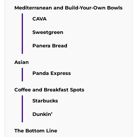
Mediterranean and Build-Your-Own Bowls
CAVA
Sweetgreen
Panera Bread
Asian
Panda Express
Coffee and Breakfast Spots
Starbucks
Dunkin’
The Bottom Line