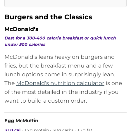
Burgers and the Classics
McDonald’s
Best for a 300-400 calorie breakfast or quick lunch
under 500 calories
McDonald’s leans heavy on burgers and
fries, but the breakfast menu and a few
lunch options come in surprisingly lean.
The
McDonald’s nutrition calculator
is one
of the most detailed in the industry if you
want to build a custom order.
Egg McMuffin
310 cal
· 17g protein · 30g carbs · 12g fat