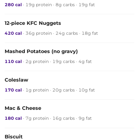
280 cal
· 19g protein · 8g carbs · 19g fat
12-piece KFC Nuggets
420 cal
· 36g protein · 24g carbs · 18g fat
Mashed Potatoes (no gravy)
110 cal
· 2g protein · 19g carbs · 4g fat
Coleslaw
170 cal
· 1g protein · 20g carbs · 10g fat
Mac & Cheese
180 cal
· 7g protein · 16g carbs · 9g fat
Biscuit