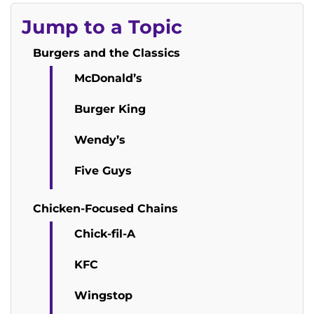
Jump to a Topic
Burgers and the Classics
McDonald’s
Burger King
Wendy’s
Five Guys
Chicken-Focused Chains
Chick-fil-A
KFC
Wingstop