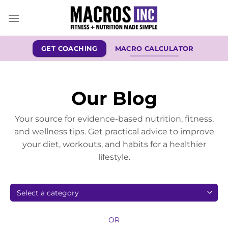
Skip
to
content
GET COACHING
MACRO CALCULATOR
Our Blog
Your source for evidence-based nutrition, fitness,
and wellness tips. Get practical advice to improve
your diet, workouts, and habits for a healthier
lifestyle.
OR