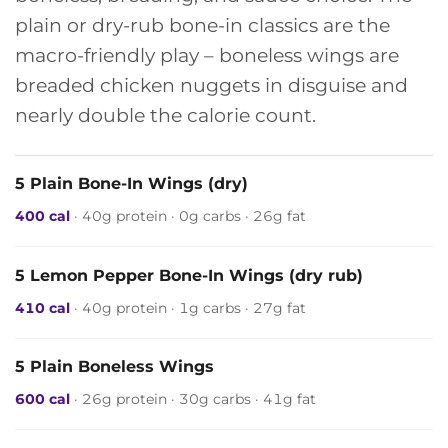
plain or dry-rub bone-in classics are the
macro-friendly play – boneless wings are
breaded chicken nuggets in disguise and
nearly double the calorie count.
5 Plain Bone-In Wings (dry)
400 cal
· 40g protein · 0g carbs · 26g fat
5 Lemon Pepper Bone-In Wings (dry rub)
410 cal
· 40g protein · 1g carbs · 27g fat
5 Plain Boneless Wings
600 cal
· 26g protein · 30g carbs · 41g fat