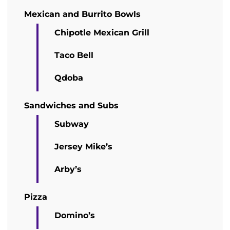
Mexican and Burrito Bowls
Chipotle Mexican Grill
Taco Bell
Qdoba
Sandwiches and Subs
Subway
Jersey Mike’s
Arby’s
Pizza
Domino’s