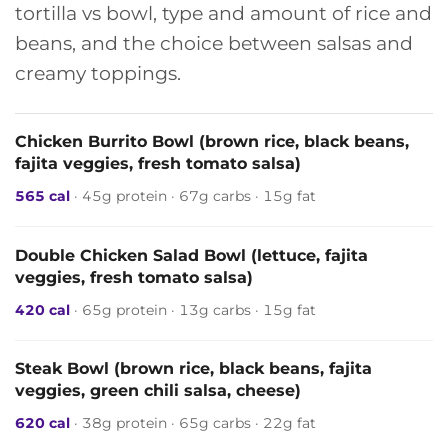
tortilla vs bowl, type and amount of rice and
beans, and the choice between salsas and
creamy toppings.
Chicken Burrito Bowl (brown rice, black beans,
fajita veggies, fresh tomato salsa)
565 cal
· 45g protein · 67g carbs · 15g fat
Double Chicken Salad Bowl (lettuce, fajita
veggies, fresh tomato salsa)
420 cal
· 65g protein · 13g carbs · 15g fat
Steak Bowl (brown rice, black beans, fajita
veggies, green chili salsa, cheese)
620 cal
· 38g protein · 65g carbs · 22g fat