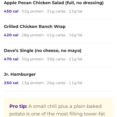
Apple Pecan Chicken Salad (full, no dressing)
450 cal
· 33g protein · 31g carbs · 23g fat
Grilled Chicken Ranch Wrap
420 cal
· 28g protein · 41g carbs · 16g fat
Dave’s Single (no cheese, no mayo)
470 cal
· 30g protein · 39g carbs · 21g fat
Jr. Hamburger
250 cal
· 13g protein · 26g carbs · 11g fat
Pro tip:
A small chili plus a plain baked
potato is one of the most filling lower-fat