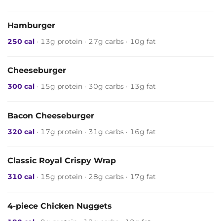
Hamburger
250 cal
· 13g protein · 27g carbs · 10g fat
Cheeseburger
300 cal
· 15g protein · 30g carbs · 13g fat
Bacon Cheeseburger
320 cal
· 17g protein · 31g carbs · 16g fat
Classic Royal Crispy Wrap
310 cal
· 15g protein · 28g carbs · 17g fat
4-piece Chicken Nuggets