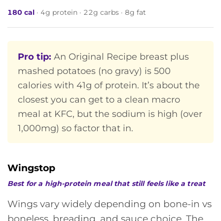
180 cal
· 4g protein · 22g carbs · 8g fat
Pro tip:
An Original Recipe breast plus
mashed potatoes (no gravy) is 500
calories with 41g of protein. It’s about the
closest you can get to a clean macro
meal at KFC, but the sodium is high (over
1,000mg) so factor that in.
Wingstop
Best for a high-protein meal that still feels like a treat
Wings vary widely depending on bone-in vs
boneless, breading, and sauce choice. The