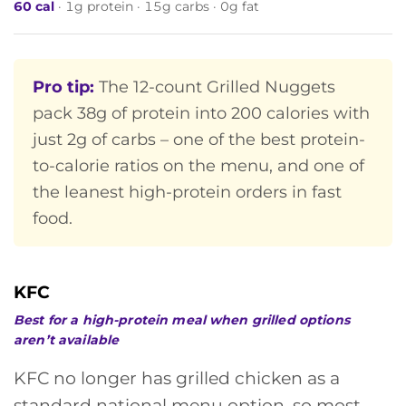
60 cal
· 1g protein · 15g carbs · 0g fat
Pro tip:
The 12-count Grilled Nuggets
pack 38g of protein into 200 calories with
just 2g of carbs – one of the best protein-
to-calorie ratios on the menu, and one of
the leanest high-protein orders in fast
food.
KFC
Best for a high-protein meal when grilled options
aren’t available
KFC no longer has grilled chicken as a
standard national menu option, so most