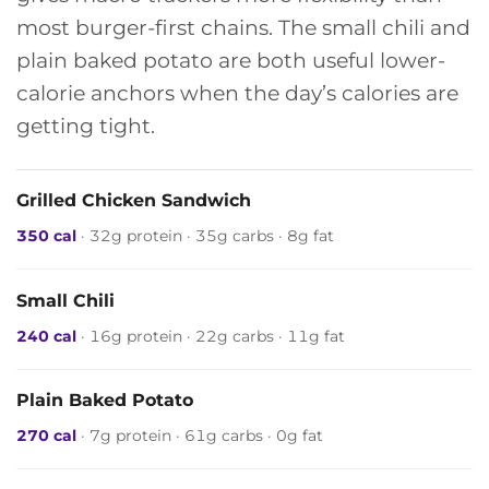
most burger-first chains. The small chili and
plain baked potato are both useful lower-
calorie anchors when the day’s calories are
getting tight.
Grilled Chicken Sandwich
350 cal
· 32g protein · 35g carbs · 8g fat
Small Chili
240 cal
· 16g protein · 22g carbs · 11g fat
Plain Baked Potato
270 cal
· 7g protein · 61g carbs · 0g fat