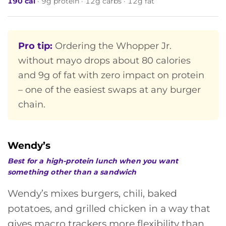
190 cal
· 9g protein · 12g carbs · 12g fat
Pro tip:
Ordering the Whopper Jr.
without mayo drops about 80 calories
and 9g of fat with zero impact on protein
– one of the easiest swaps at any burger
chain.
Wendy’s
Best for a high-protein lunch when you want
something other than a sandwich
Wendy’s mixes burgers, chili, baked
potatoes, and grilled chicken in a way that
gives macro trackers more flexibility than