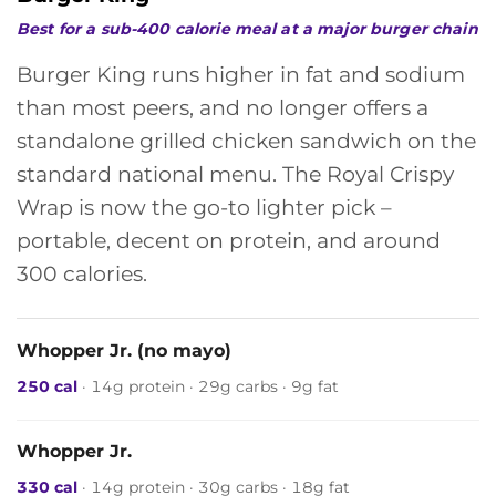
Best for a sub-400 calorie meal at a major burger chain
Burger King runs higher in fat and sodium
than most peers, and no longer offers a
standalone grilled chicken sandwich on the
standard national menu. The Royal Crispy
Wrap is now the go-to lighter pick –
portable, decent on protein, and around
300 calories.
Whopper Jr. (no mayo)
250 cal
· 14g protein · 29g carbs · 9g fat
Whopper Jr.
330 cal
· 14g protein · 30g carbs · 18g fat