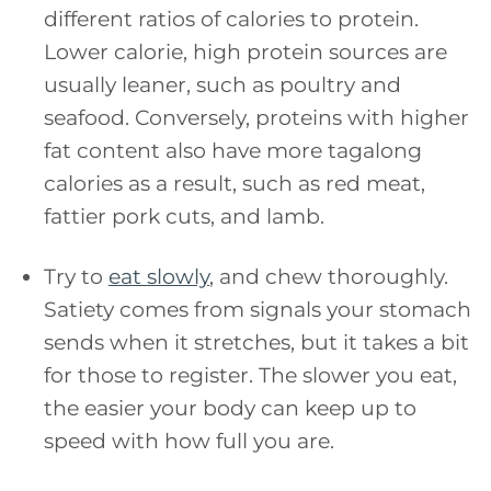
different ratios of calories to protein.
Lower calorie, high protein sources are
usually leaner, such as poultry and
seafood. Conversely, proteins with higher
fat content also have more tagalong
calories as a result, such as red meat,
fattier pork cuts, and lamb.
Try to
eat slowly
, and chew thoroughly.
Satiety comes from signals your stomach
sends when it stretches, but it takes a bit
for those to register. The slower you eat,
the easier your body can keep up to
speed with how full you are.