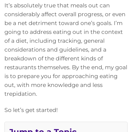
It’s absolutely true that meals out can
considerably affect overall progress, or even
be a net detriment toward one’s goals. I’m
going to address eating out in the context
of a diet, including tracking, general
considerations and guidelines, and a
breakdown of the different kinds of
restaurants themselves. By the end, my goal
is to prepare you for approaching eating
out, with more knowledge and less
trepidation.
So let’s get started!
Jump to a Topic