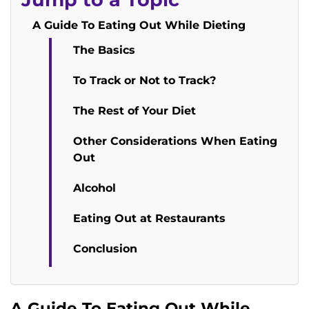
A Guide To Eating Out While Dieting
The Basics
To Track or Not to Track?
The Rest of Your Diet
Other Considerations When Eating
Out
Alcohol
Eating Out at Restaurants
Conclusion
A Guide To Eating Out While