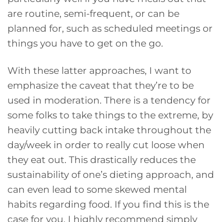
are routine, semi-frequent, or can be
planned for, such as scheduled meetings or
things you have to get on the go.
With these latter approaches, I want to
emphasize the caveat that they’re to be
used in moderation. There is a tendency for
some folks to take things to the extreme, by
heavily cutting back intake throughout the
day/week in order to really cut loose when
they eat out. This drastically reduces the
sustainability of one’s dieting approach, and
can even lead to some skewed mental
habits regarding food. If you find this is the
case for you, I highly recommend simply