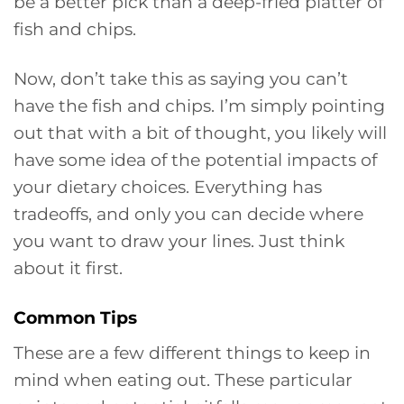
be a better pick than a deep-fried platter of
fish and chips.
Now, don’t take this as saying you can’t
have the fish and chips. I’m simply pointing
out that with a bit of thought, you likely will
have some idea of the potential impacts of
your dietary choices. Everything has
tradeoffs, and only you can decide where
you want to draw your lines. Just think
about it first.
Common Tips
These are a few different things to keep in
mind when eating out. These particular