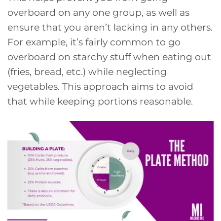
overboard on any one group, as well as
ensure that you aren’t lacking in any others.
For example, it’s fairly common to go
overboard on starchy stuff when eating out
(fries, bread, etc.) while neglecting
vegetables. This approach aims to avoid
that while keeping portions reasonable.