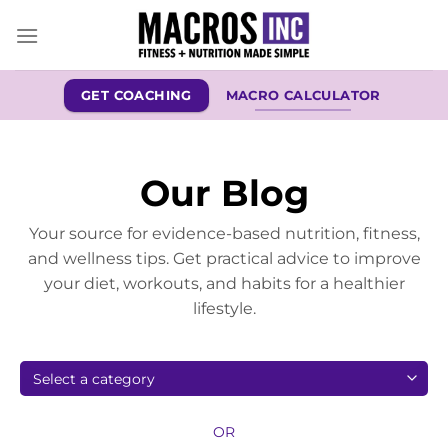
Skip
to
content
GET COACHING
MACRO CALCULATOR
Our Blog
Your source for evidence-based nutrition, fitness,
and wellness tips. Get practical advice to improve
your diet, workouts, and habits for a healthier
lifestyle.
OR