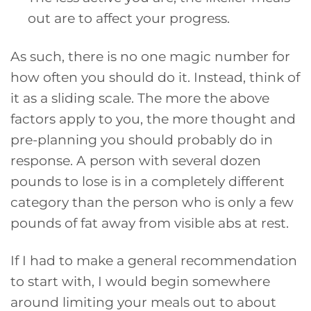
out are to affect your progress.
As such, there is no one magic number for
how often you should do it. Instead, think of
it as a sliding scale. The more the above
factors apply to you, the more thought and
pre-planning you should probably do in
response. A person with several dozen
pounds to lose is in a completely different
category than the person who is only a few
pounds of fat away from visible abs at rest.
If I had to make a general recommendation
to start with, I would begin somewhere
around limiting your meals out to about