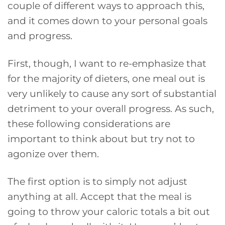
couple of different ways to approach this,
and it comes down to your personal goals
and progress.
First, though, I want to re-emphasize that
for the majority of dieters, one meal out is
very unlikely to cause any sort of substantial
detriment to your overall progress. As such,
these following considerations are
important to think about but try not to
agonize over them.
The first option is to simply not adjust
anything at all. Accept that the meal is
going to throw your caloric totals a bit out