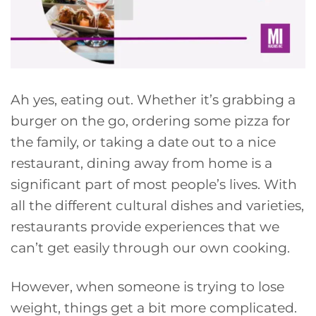
Ah yes, eating out. Whether it’s grabbing a
burger on the go, ordering some pizza for
the family, or taking a date out to a nice
restaurant, dining away from home is a
significant part of most people’s lives. With
all the different cultural dishes and varieties,
restaurants provide experiences that we
can’t get easily through our own cooking.
However, when someone is trying to lose
weight, things get a bit more complicated.