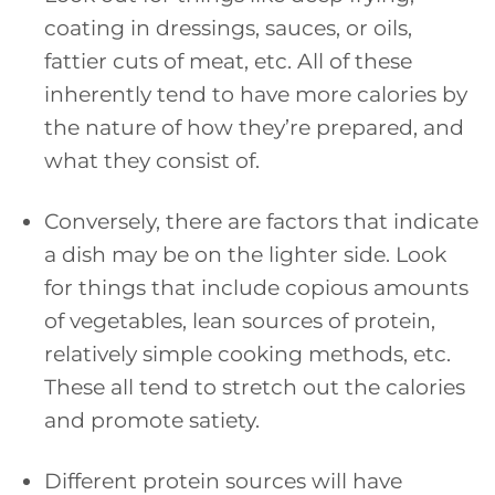
coating in dressings, sauces, or oils,
fattier cuts of meat, etc. All of these
inherently tend to have more calories by
the nature of how they’re prepared, and
what they consist of.
Conversely, there are factors that indicate
a dish may be on the lighter side. Look
for things that include copious amounts
of vegetables, lean sources of protein,
relatively simple cooking methods, etc.
These all tend to stretch out the calories
and promote satiety.
Different protein sources will have