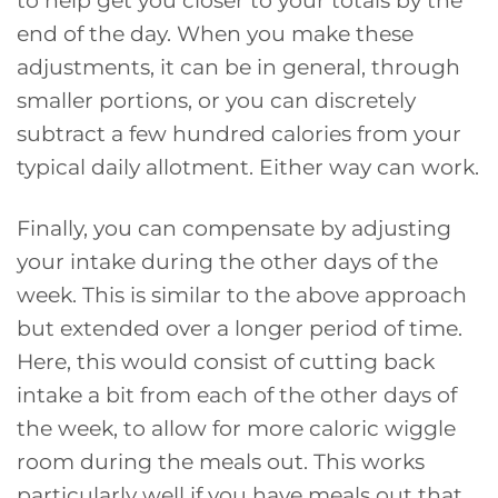
end of the day. When you make these
adjustments, it can be in general, through
smaller portions, or you can discretely
subtract a few hundred calories from your
typical daily allotment. Either way can work.
Finally, you can compensate by adjusting
your intake during the other days of the
week. This is similar to the above approach
but extended over a longer period of time.
Here, this would consist of cutting back
intake a bit from each of the other days of
the week, to allow for more caloric wiggle
room during the meals out. This works
particularly well if you have meals out that