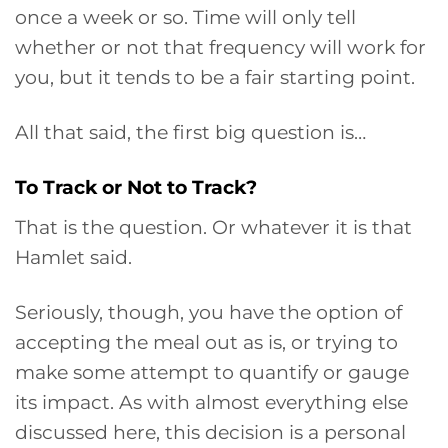
once a week or so. Time will only tell
whether or not that frequency will work for
you, but it tends to be a fair starting point.
All that said, the first big question is…
To Track or Not to Track?
That is the question. Or whatever it is that
Hamlet said.
Seriously, though, you have the option of
accepting the meal out as is, or trying to
make some attempt to quantify or gauge
its impact. As with almost everything else
discussed here, this decision is a personal