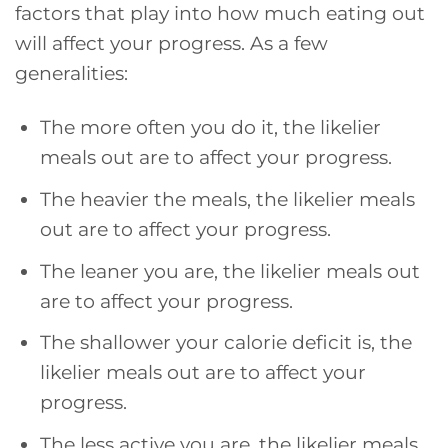
factors that play into how much eating out
will affect your progress. As a few
generalities:
The more often you do it, the likelier
meals out are to affect your progress.
The heavier the meals, the likelier meals
out are to affect your progress.
The leaner you are, the likelier meals out
are to affect your progress.
The shallower your calorie deficit is, the
likelier meals out are to affect your
progress.
The less active you are, the likelier meals