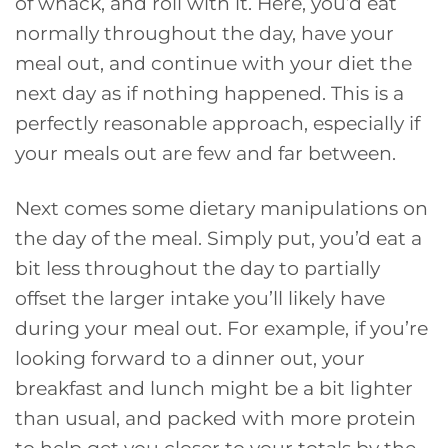
of whack, and roll with it. Here, you’d eat
normally throughout the day, have your
meal out, and continue with your diet the
next day as if nothing happened. This is a
perfectly reasonable approach, especially if
your meals out are few and far between.
Next comes some dietary manipulations on
the day of the meal. Simply put, you’d eat a
bit less throughout the day to partially
offset the larger intake you’ll likely have
during your meal out. For example, if you’re
looking forward to a dinner out, your
breakfast and lunch might be a bit lighter
than usual, and packed with more protein
to help get you closer to your totals by the