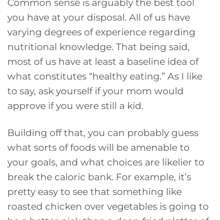
Common sense is arguably the best tool
you have at your disposal. All of us have
varying degrees of experience regarding
nutritional knowledge. That being said,
most of us have at least a baseline idea of
what constitutes “healthy eating.” As I like
to say, ask yourself if your mom would
approve if you were still a kid.
Building off that, you can probably guess
what sorts of foods will be amenable to
your goals, and what choices are likelier to
break the caloric bank. For example, it’s
pretty easy to see that something like
roasted chicken over vegetables is going to