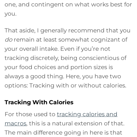
one, and contingent on what works best for
you.
That aside, I generally recommend that you
do
remain at least somewhat cognizant of
your overall intake. Even if you’re not
tracking discretely, being conscientious of
your food choices and portion sizes is
always a good thing. Here, you have two
options: Tracking with or without calories.
Tracking With Calories
For those used to
tracking calories and
macros
, this is a natural extension of that.
The main difference going in here is that