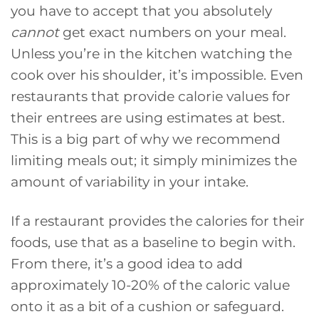
you have to accept that you absolutely
cannot
get exact numbers on your meal.
Unless you’re in the kitchen watching the
cook over his shoulder, it’s impossible. Even
restaurants that provide calorie values for
their entrees are using estimates at best.
This is a big part of why we recommend
limiting meals out; it simply minimizes the
amount of variability in your intake.
If a restaurant provides the calories for their
foods, use that as a baseline to begin with.
From there, it’s a good idea to add
approximately 10-20% of the caloric value
onto it as a bit of a cushion or safeguard.