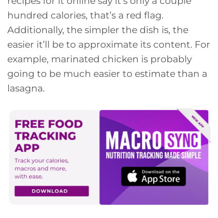
recipes for it online say it’s only a couple
hundred calories, that’s a red flag.
Additionally, the simpler the dish is, the
easier it’ll be to approximate its content. For
example, marinated chicken is probably
going to be much easier to estimate than a
lasagna.