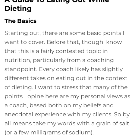
Dieting
The Basics
Starting out, there are some basic points I
want to cover. Before that, though, know
that this is a fairly contested topic in
nutrition, particularly from a coaching
standpoint. Every coach likely has slightly
different takes on eating out in the context
of dieting. I want to stress that many of the
points I opine here are my personal views as
a coach, based both on my beliefs and
anecdotal experience with my clients. So by
all means take my words with a grain of salt
(or a few milligrams of sodium).