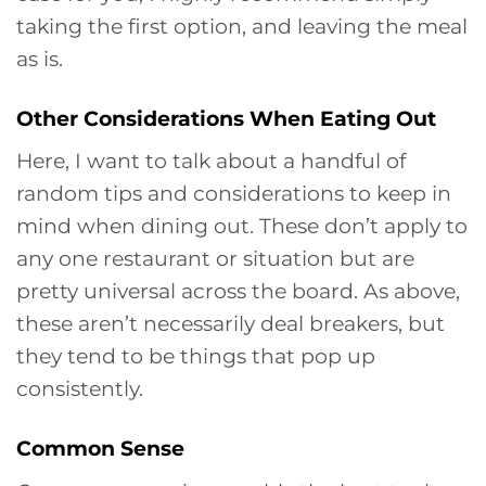
taking the first option, and leaving the meal
as is.
Other Considerations When Eating Out
Here, I want to talk about a handful of
random tips and considerations to keep in
mind when dining out. These don’t apply to
any one restaurant or situation but are
pretty universal across the board. As above,
these aren’t necessarily deal breakers, but
they tend to be things that pop up
consistently.
Common Sense