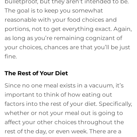
bulletproof, but they aren’t intended to be.
The goal is to keep you somewhat
reasonable with your food choices and
portions, not to get everything exact. Again,
as long as you’re remaining cognizant of
your choices, chances are that you’ll be just
fine.
The Rest of Your Diet
Since no one meal exists in a vacuum, it’s
important to think of how eating out
factors into the rest of your diet. Specifically,
whether or not your meal out is going to
affect your other choices throughout the
rest of the day, or even week. There are a