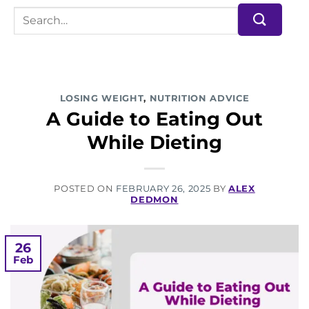
LOSING WEIGHT
,
NUTRITION ADVICE
A Guide to Eating Out
While Dieting
POSTED ON
FEBRUARY 26, 2025
BY
ALEX
DEDMON
26
Feb