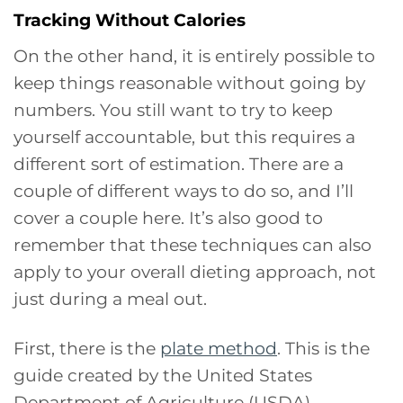
Tracking Without Calories
On the other hand, it is entirely possible to
keep things reasonable without going by
numbers. You still want to try to keep
yourself accountable, but this requires a
different sort of estimation. There are a
couple of different ways to do so, and I’ll
cover a couple here. It’s also good to
remember that these techniques can also
apply to your overall dieting approach, not
just during a meal out.
First, there is the
plate method
. This is the
guide created by the United States
Department of Agriculture (USDA)