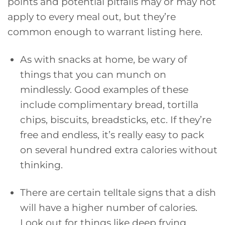
points and potential pitfalls may or may not
apply to every meal out, but they’re
common enough to warrant listing here.
As with snacks at home, be wary of
things that you can munch on
mindlessly. Good examples of these
include complimentary bread, tortilla
chips, biscuits, breadsticks, etc. If they’re
free and endless, it’s really easy to pack
on several hundred extra calories without
thinking.
There are certain telltale signs that a dish
will have a higher number of calories.
Look out for things like deep frying,