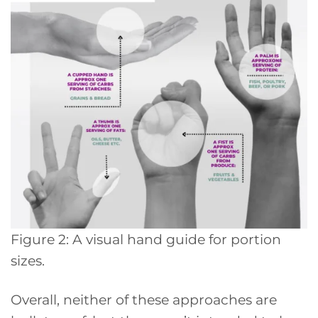
Figure 2: A visual hand guide for portion
sizes.
Overall, neither of these approaches are