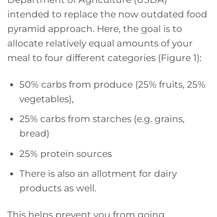
intended to replace the now outdated food
pyramid approach. Here, the goal is to
allocate relatively equal amounts of your
meal to four different categories (Figure 1):
50% carbs from produce (25% fruits, 25%
vegetables),
25% carbs from starches (e.g. grains,
bread)
25% protein sources
There is also an allotment for dairy
products as well.
This helps prevent you from going