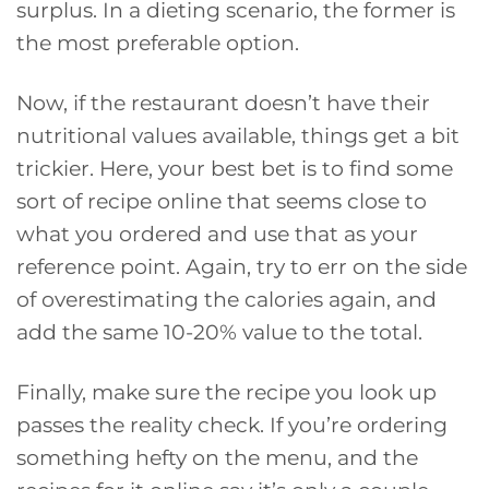
surplus. In a dieting scenario, the former is
the most preferable option.
Now, if the restaurant doesn’t have their
nutritional values available, things get a bit
trickier. Here, your best bet is to find some
sort of recipe online that seems close to
what you ordered and use that as your
reference point. Again, try to err on the side
of overestimating the calories again, and
add the same 10-20% value to the total.
Finally, make sure the recipe you look up
passes the reality check. If you’re ordering
something hefty on the menu, and the