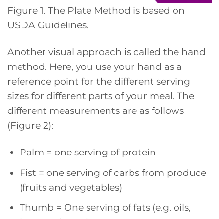
Figure 1. The Plate Method is based on
USDA Guidelines.
Another visual approach is called the hand
method. Here, you use your hand as a
reference point for the different serving
sizes for different parts of your meal. The
different measurements are as follows
(Figure 2):
Palm = one serving of protein
Fist = one serving of carbs from produce
(fruits and vegetables)
Thumb = One serving of fats (e.g. oils,