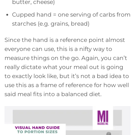
butter, cheese)
Cupped hand = one serving of carbs from
starches (e.g. grains, bread)
Since the hand is a reference point almost
everyone can use, this is a nifty way to
measure things on the go. Again, you can’t
really dictate what your meal out is going
to exactly look like, but it’s not a bad idea to
use this as a frame of reference for how well
said meal fits into a balanced diet.