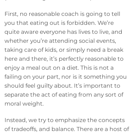
First, no reasonable coach is going to tell
you that eating out is forbidden. We’re
quite aware everyone has lives to live, and
whether you’re attending social events,
taking care of kids, or simply need a break
here and there, it’s perfectly reasonable to
enjoy a meal out on a diet. This is not a
failing on your part, nor is it something you
should feel guilty about. It’s important to
separate the act of eating from any sort of
moral weight.
Instead, we try to emphasize the concepts
of tradeoffs, and balance. There are a host of