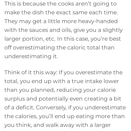
This is because the cooks aren’t going to
make the dish the exact same each time.
They may get a little more heavy-handed
with the sauces and oils, give you a slightly
larger portion, etc. In this case, you’re best
off overestimating the caloric total than
underestimating it.
Think of it this way: If you overestimate the
total, you end up with a true intake lower
than you planned, reducing your calorie
surplus and potentially even creating a bit
of a deficit. Conversely, if you underestimate
the calories, you’ll end up eating more than
you think, and walk away with a larger