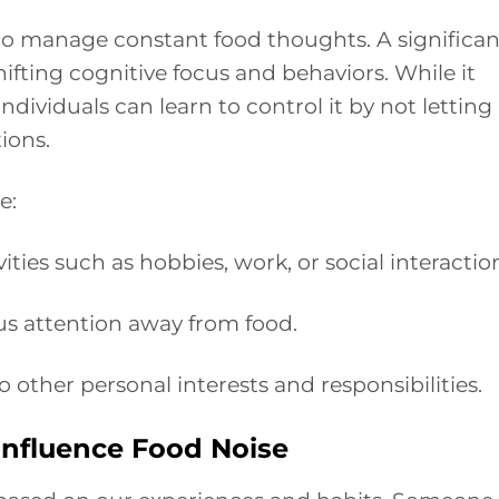
 to manage constant food thoughts. A significan
hifting cognitive focus and behaviors. While it
dividuals can learn to control it by not letting
ions.
e:
ties such as hobbies, work, or social interactio
us attention away from food.
o other personal interests and responsibilities.
nfluence Food Noise