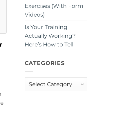
Exercises (With Form
Videos)
Is Your Training
Actually Working?
w
Here’s How to Tell.
CATEGORIES
Categories
n
te