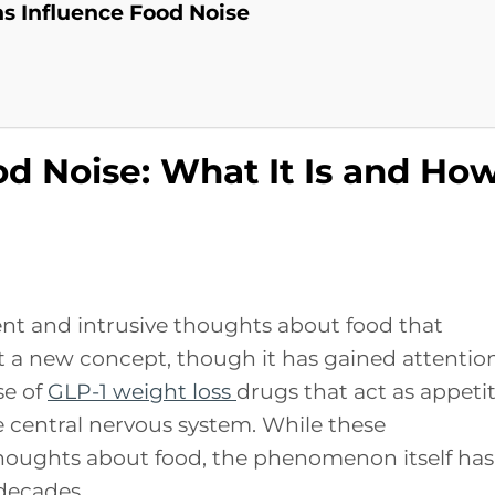
s Influence Food Noise
d Noise: What It Is and Ho
tent and intrusive thoughts about food that
ot a new concept, though it has gained attentio
se of
GLP-1 weight loss
drugs that act as appeti
 central nervous system. While these
houghts about food, the phenomenon itself has
decades.