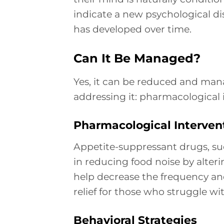
indicate a new psychological di
has developed over time.
Can It Be Managed?
Yes, it can be reduced and man
addressing it: pharmacological 
Pharmacological Interven
Appetite-suppressant drugs, suc
in reducing food noise by alteri
help decrease the frequency and
relief for those who struggle w
Behavioral Strategies