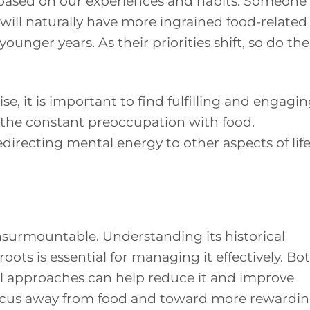
 based on our experiences and habits. Someone
ill naturally have more ingrained food-related
ounger years. As their priorities shift, so do the
e, it is important to find fulfilling and engagi
ce the constant preoccupation with food.
irecting mental energy to other aspects of lif
t insurmountable. Understanding its historical
ots is essential for managing it effectively. Bo
l approaches can help reduce it and improve
g focus away from food and toward more rewardi