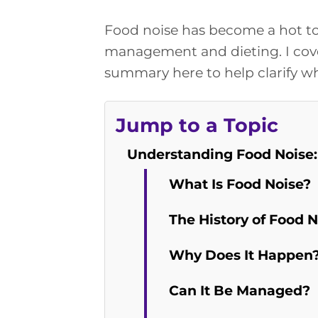
Food noise has become a hot to
management and dieting. I cov
summary here to help clarify wh
Jump to a Topic
Understanding Food Noise:
What Is Food Noise?
The History of Food N
Why Does It Happen
Can It Be Managed?