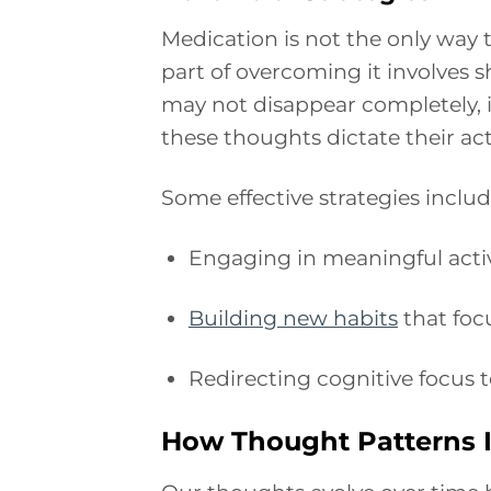
Medication is not the only way
part of overcoming it involves s
may not disappear completely, in
these thoughts dictate their act
Some effective strategies includ
Engaging in meaningful activi
Building new habits
that foc
Redirecting cognitive focus t
How Thought Patterns I