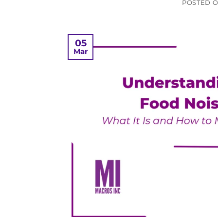
POSTED 
05
Mar