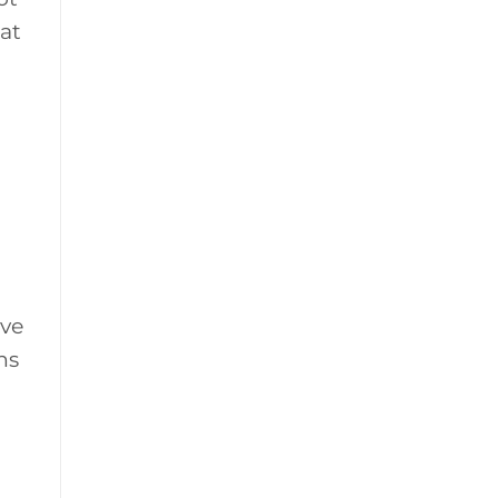
at
ive
ns