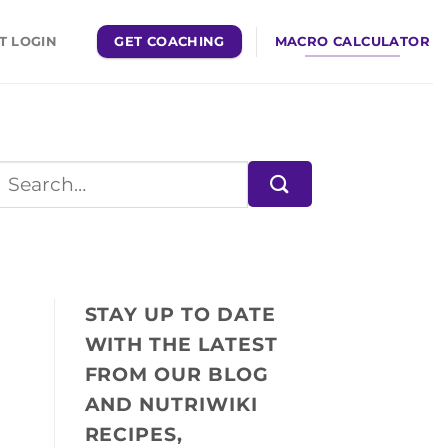
GET COACHING
MACRO CALCULATOR
T LOGIN
STAY UP TO DATE
WITH THE LATEST
FROM OUR BLOG
AND NUTRIWIKI
RECIPES,