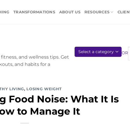
HING
TRANSFORMATIONS
ABOUT US
RESOURCES
CLIEN
OR
fitness, and wellness tips. Get
kouts, and habits for a
THY LIVING
,
LOSING WEIGHT
 Food Noise: What It Is
ow to Manage It