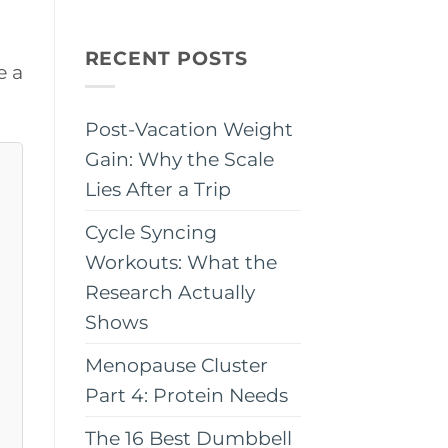
RECENT POSTS
e a
Post-Vacation Weight
Gain: Why the Scale
Lies After a Trip
Cycle Syncing
Workouts: What the
Research Actually
Shows
Menopause Cluster
Part 4: Protein Needs
The 16 Best Dumbbell