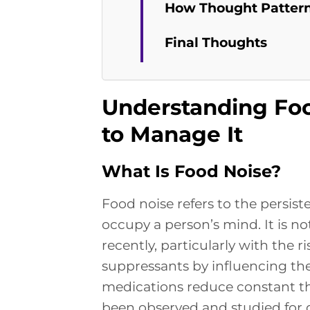
How Thought Pattern
Final Thoughts
Understanding Foo
to Manage It
What Is Food Noise?
Food noise refers to the persis
occupy a person’s mind. It is n
recently, particularly with the ri
suppressants by influencing the
medications reduce constant t
been observed and studied for 