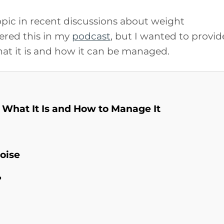
pic in recent discussions about weight
ered this in my
podcast
, but I wanted to provid
at it is and how it can be managed.
 What It Is and How to Manage It
oise
?