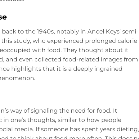
se
 back to the 1940s, notably in Ancel Keys’ semi-
n this study, who experienced prolonged calorie
reoccupied with food. They thought about it
od, and even collected food-related images from
nce highlights that it is a deeply ingrained
phenomenon.
in’s way of signaling the need for food. It
c in one’s thoughts, similar to how people
cial media. If someone has spent years dieting,
oned to think about food more often. This does n