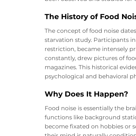
The History of Food Noi
The concept of food noise dates
starvation study. Participants i
restriction, became intensely p
constantly, drew pictures of fo
magazines. This historical evide
psychological and behavioral 
Why Does It Happen?
Food noise is essentially the bra
functions like background stati
become fixated on hobbies or so
their mind is naturally conditi