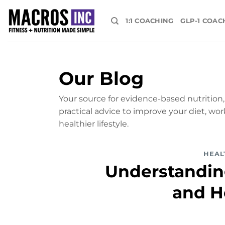
Skip
to
1:1 COACHING
GLP-1 COAC
content
Our Blog
Your source for evidence-based nutrition, 
practical advice to improve your diet, wor
healthier lifestyle.
HEAL
Understanding
and H