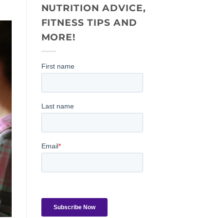
NUTRITION ADVICE,
FITNESS TIPS AND
MORE!