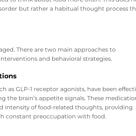
sorder but rather a habitual thought process th
aged. There are two main approaches to
interventions and behavioral strategies.
tions
h as GLP-1 receptor agonists, have been effect
ng the brain’s appetite signals. These medicatio
 intensity of food-related thoughts, providing
ith constant preoccupation with food.