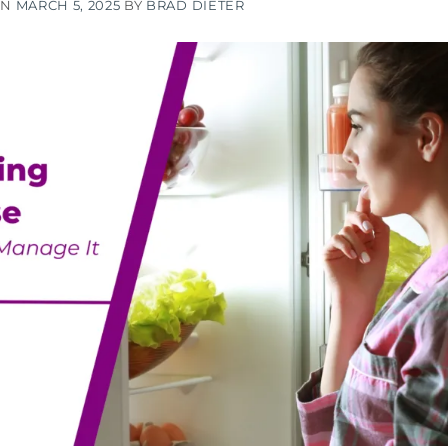
ON
MARCH 5, 2025
BY
BRAD DIETER