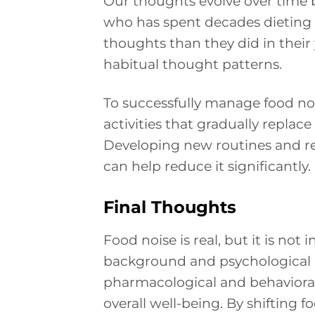
Our thoughts evolve over time
who has spent decades dieting w
thoughts than they did in their y
habitual thought patterns.
To successfully manage food nois
activities that gradually repla
Developing new routines and red
can help reduce it significantly.
Final Thoughts
Food noise is real, but it is no
background and psychological ro
pharmacological and behaviora
overall well-being. By shiftin