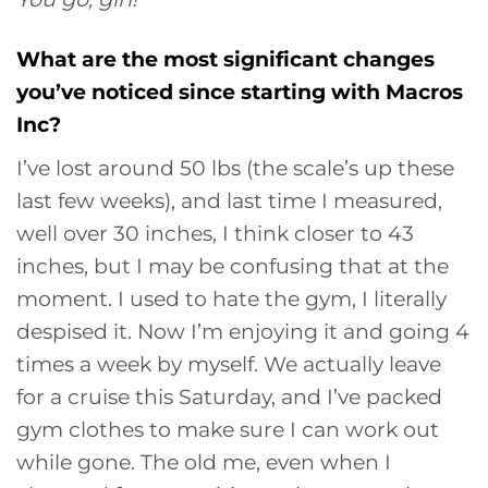
What are the most significant changes
you’ve noticed since starting with Macros
Inc?
I’ve lost around 50 lbs (the scale’s up these
last few weeks), and last time I measured,
well over 30 inches, I think closer to 43
inches, but I may be confusing that at the
moment. I used to hate the gym, I literally
despised it. Now I’m enjoying it and going 4
times a week by myself. We actually leave
for a cruise this Saturday, and I’ve packed
gym clothes to make sure I can work out
while gone. The old me, even when I