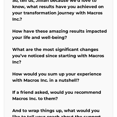
So, tell us, Jillian because we’d love to
know, what results have you achieved on
your transformation journey with Macros
Inc.?
How have these amazing results impacted
your life and well-being?
What are the most significant changes
you’ve noticed since starting with Macros
Inc?
How would you sum up your experience
with Macros Inc. in a nutshell?
If a friend asked, would you recommend
Macros Inc. to them?
And to wrap things up, what would you
like to tell your coach about the support