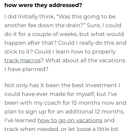
how were they addressed?
I did initially think, “Was this going to be
another fee down the drain?” Sure, I could
do it for a couple of weeks, but what would
happen after that? Could I really do this and
stick to it? Could I learn how to properly
track macros
? What about all the vacations
I have planned?
Not only has it been the best investment I
could have ever made for myself, but I’ve
been with my coach for 15 months now and
plan to sign up for an additional 12 months.
I’ve learned
how to go on vacations
and
track when needed, or let loose a little bit