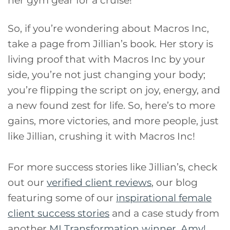
So, if you’re wondering about Macros Inc,
take a page from Jillian’s book. Her story is
living proof that with Macros Inc by your
side, you’re not just changing your body;
you’re flipping the script on joy, energy, and
a new found zest for life. So, here’s to more
gains, more victories, and more people, just
like Jillian, crushing it with Macros Inc!
For more success stories like Jillian’s, check
out our
verified client reviews
, our blog
featuring some of our
inspirational female
client success stories
and a case study from
another
MI Transformation winner, Amy!