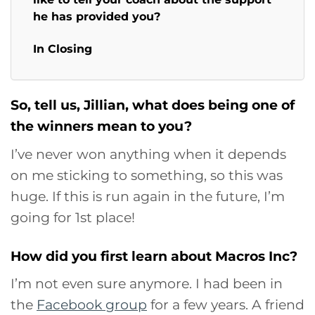
he has provided you?
In Closing
So, tell us, Jillian, what does being one of
the winners mean to you?
I’ve never won anything when it depends
on me sticking to something, so this was
huge. If this is run again in the future, I’m
going for 1st place!
How did you first learn about Macros Inc?
I’m not even sure anymore. I had been in
the
Facebook group
for a few years. A friend