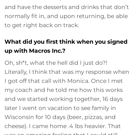
and have the desserts and drinks that don’t
normally fit in, and upon returning, be able
to get right back on track.
What did you first think when you signed
up with Macros Inc.?
Oh, sh*t, what the hell did I just do?!
Literally, I think that was my response when
I got off that call with Monica. Once I met
my coach and he told me how this works
and we started working together, 16 days
later I went on vacation to see family in
Wisconsin for 10 days (beer, pizzas, and
cheese). I came home .4 lbs heavier. That
was an amazing feeling that I could still