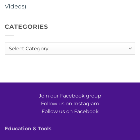
Videos)
CATEGORIES
Categories
Join our Facebook group
Follow us on Instagram
Follow us on Facebook
Education & Tools