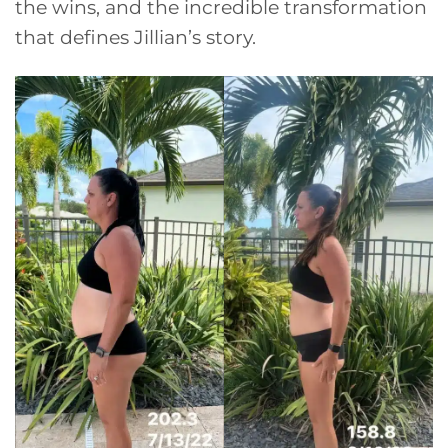
the wins, and the incredible transformation
that defines Jillian’s story.