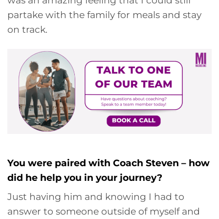
partake with the family for meals and stay
on track.
You were paired with Coach Steven – how
did he help you in your journey?
Just having him and knowing I had to
answer to someone outside of myself and