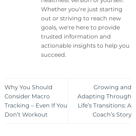
Whether you're just starting
out or striving to reach new
goals, we're here to provide
trusted information and
actionable insights to help you
succeed.
Why You Should
Growing and
Consider Macro
Adapting Through
Tracking – Even If You
Life’s Transitions: A
Don’t Workout
Coach’s Story