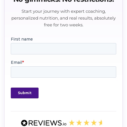
Start your journey with expert coaching,
personalized nutrition, and real results, absolutely
free for two weeks.