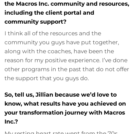
the Macros Inc. community and resources,
including the client portal and
community support?
I think all of the resources and the
community you guys have put together,
along with the coaches, have been the
reason for my positive experience. I’ve done
other programs in the past that do not offer
the support that you guys do.
So, tell us, Jillian because we’d love to
know, what results have you achieved on
your transformation journey with Macros
Inc.?
My resting heart rate went from the 70s