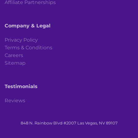
Affiliate Partnerships
Company & Legal
Privacy Policy
Terms & Conditions
Careers
Sitemap
Testimonials
Reviews
848 N. Rainbow Blvd #2007 Las Vegas, NV 89107