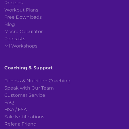
Recipes
Workout Plans
Free Downloads
Blog
Macro Calculator
Podcasts
MI Workshops
Coaching & Support
Fitness & Nutrition Coaching
Speak with Our Team
Customer Service
FAQ
HSA / FSA
Sale Notifications
Refer a Friend