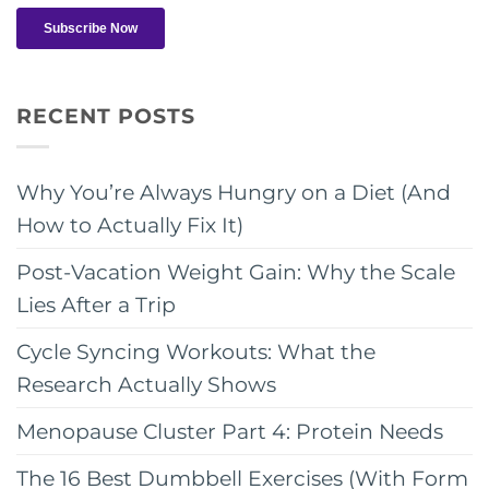
RECENT POSTS
Why You’re Always Hungry on a Diet (And
How to Actually Fix It)
Post-Vacation Weight Gain: Why the Scale
Lies After a Trip
Cycle Syncing Workouts: What the
Research Actually Shows
Menopause Cluster Part 4: Protein Needs
The 16 Best Dumbbell Exercises (With Form