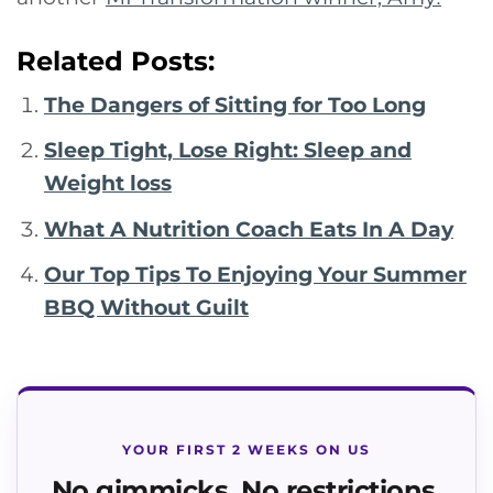
Related Posts:
The Dangers of Sitting for Too Long
Sleep Tight, Lose Right: Sleep and
Weight loss
What A Nutrition Coach Eats In A Day
Our Top Tips To Enjoying Your Summer
BBQ Without Guilt
YOUR FIRST 2 WEEKS ON US
No gimmicks. No restrictions.