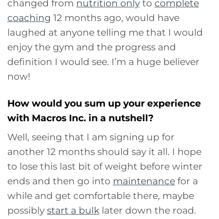
changed from
nutrition only
to
complete
coaching
12 months ago, would have
laughed at anyone telling me that I would
enjoy the gym and the progress and
definition I would see. I’m a huge believer
now!
How would you sum up your experience
with Macros Inc. in a nutshell?
Well, seeing that I am signing up for
another 12 months should say it all. I hope
to lose this last bit of weight before winter
ends and then go into
maintenance
for a
while and get comfortable there, maybe
possibly
start a bulk
later down the road.