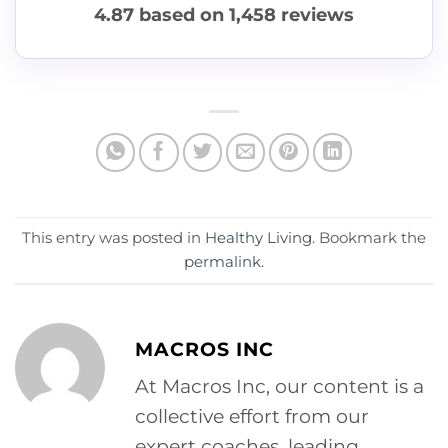
4.87
based on
1,458
reviews
This entry was posted in
Healthy Living
. Bookmark the
permalink
.
MACROS INC
At Macros Inc, our content is a
collective effort from our
expert coaches, leading