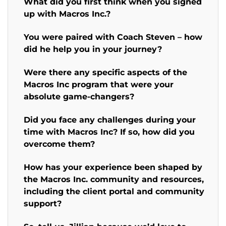
What did you first think when you signed
up with Macros Inc.?
You were paired with Coach Steven – how
did he help you in your journey?
Were there any specific aspects of the
Macros Inc program that were your
absolute game-changers?
Did you face any challenges during your
time with Macros Inc? If so, how did you
overcome them?
How has your experience been shaped by
the Macros Inc. community and resources,
including the client portal and community
support?