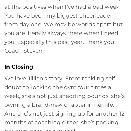
at the positives when I’ve had a bad week.
You have been my biggest cheerleader
from day one. We may be worlds apart but
you are literally always there when I need
you. Especially this past year. Thank you,
Coach Steven.
In Closing
We love Jillian’s story! From tackling self-
doubt to rocking the gym four times a
week, she’s not just shedding pounds, she’s
owning a brand-new chapter in her life.
And she’s not just signing up for another 12
months of coaching either; she’s packing
her gym gear for a cruise!