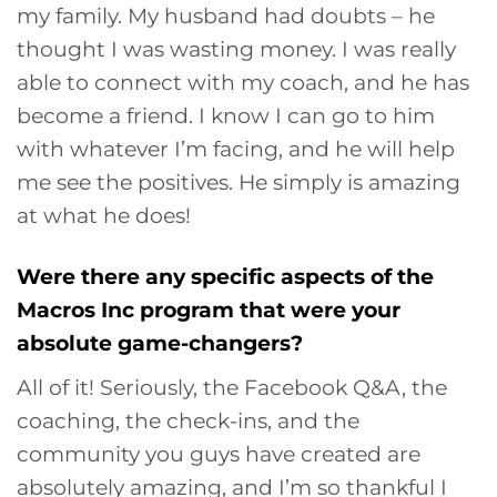
my family. My husband had doubts – he
thought I was wasting money. I was really
able to connect with my coach, and he has
become a friend. I know I can go to him
with whatever I’m facing, and he will help
me see the positives. He simply is amazing
at what he does!
Were there any specific aspects of the
Macros Inc program that were your
absolute game-changers?
All of it! Seriously, the Facebook Q&A, the
coaching, the check-ins, and the
community you guys have created are
absolutely amazing, and I’m so thankful I