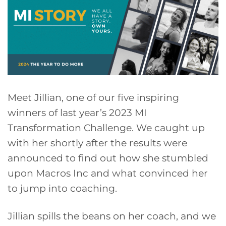
Meet Jillian, one of our five inspiring
winners of last year’s 2023 MI
Transformation Challenge. We caught up
with her shortly after the results were
announced to find out how she stumbled
upon Macros Inc and what convinced her
to jump into coaching.
Jillian spills the beans on her coach, and we