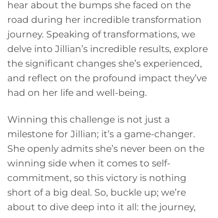
hear about the bumps she faced on the
road during her incredible transformation
journey. Speaking of transformations, we
delve into Jillian’s incredible results, explore
the significant changes she’s experienced,
and reflect on the profound impact they’ve
had on her life and well-being.
Winning this challenge is not just a
milestone for Jillian; it’s a game-changer.
She openly admits she’s never been on the
winning side when it comes to self-
commitment, so this victory is nothing
short of a big deal. So, buckle up; we’re
about to dive deep into it all: the journey,