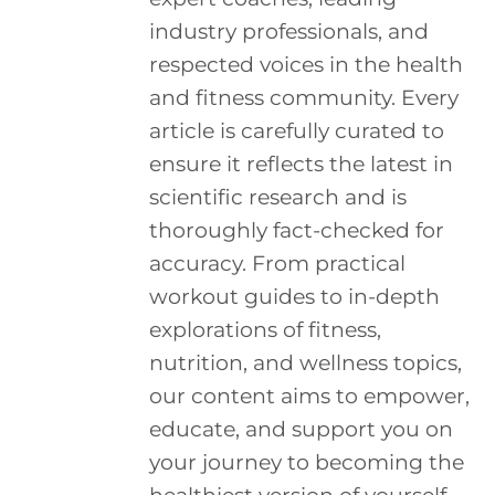
industry professionals, and
respected voices in the health
and fitness community. Every
article is carefully curated to
ensure it reflects the latest in
scientific research and is
thoroughly fact-checked for
accuracy. From practical
workout guides to in-depth
explorations of fitness,
nutrition, and wellness topics,
our content aims to empower,
educate, and support you on
your journey to becoming the
healthiest version of yourself.