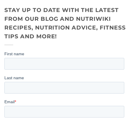
STAY UP TO DATE WITH THE LATEST
FROM OUR BLOG AND NUTRIWIKI
RECIPES, NUTRITION ADVICE, FITNESS
TIPS AND MORE!