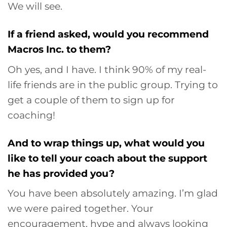
We will see.
If a friend asked, would you recommend
Macros Inc. to them?
Oh yes, and I have. I think 90% of my real-
life friends are in the public group. Trying to
get a couple of them to sign up for
coaching!
And to wrap things up, what would you
like to tell your coach about the support
he has provided you?
You have been absolutely amazing. I’m glad
we were paired together. Your
encouragement, hype and always looking