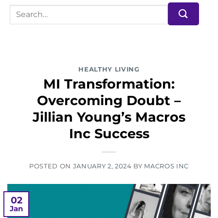
HEALTHY LIVING
MI Transformation:
Overcoming Doubt –
Jillian Young’s Macros
Inc Success
POSTED ON
JANUARY 2, 2024
BY
MACROS INC
02
Jan