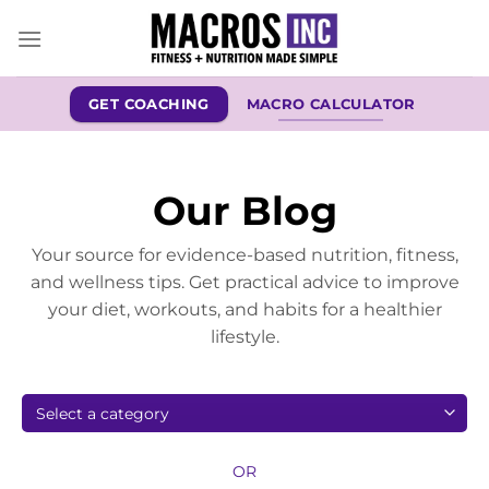
Skip
to
content
GET COACHING
MACRO CALCULATOR
Our Blog
Your source for evidence-based nutrition, fitness,
and wellness tips. Get practical advice to improve
your diet, workouts, and habits for a healthier
lifestyle.
OR