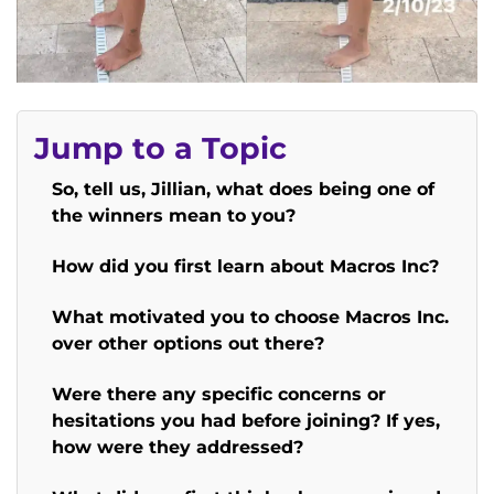
Jump to a Topic
So, tell us, Jillian, what does being one of
the winners mean to you?
How did you first learn about Macros Inc?
What motivated you to choose Macros Inc.
over other options out there?
Were there any specific concerns or
hesitations you had before joining? If yes,
how were they addressed?