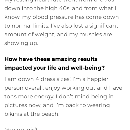
down into the high 40s, and from what I
know, my blood pressure has come down
to normal limits. I’ve also lost a significant
amount of weight, and my muscles are
showing up.
How have these amazing results
impacted your life and well-being?
I am down 4 dress sizes! I’m a happier
person overall, enjoy working out and have
tons more energy. I don’t mind being in
pictures now, and I’m back to wearing
bikinis at the beach.
You go, girl!