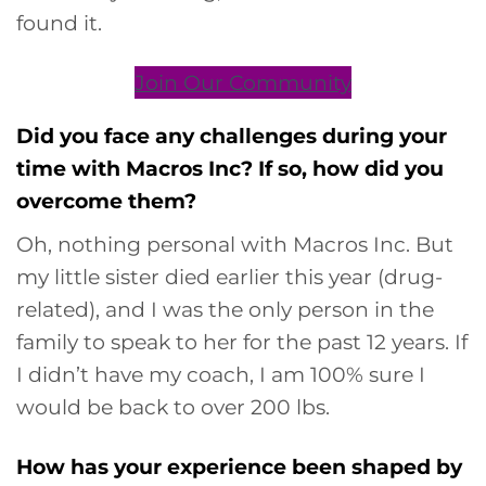
found it.
Join Our Community
Did you face any challenges during your
time with Macros Inc? If so, how did you
overcome them?
Oh, nothing personal with Macros Inc. But
my little sister died earlier this year (drug-
related), and I was the only person in the
family to speak to her for the past 12 years. If
I didn’t have my coach, I am 100% sure I
would be back to over 200 lbs.
How has your experience been shaped by