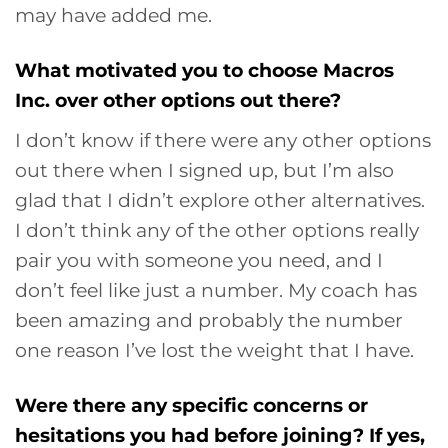
may have added me.
What motivated you to choose Macros
Inc. over other options out there?
I don’t know if there were any other options
out there when I signed up, but I’m also
glad that I didn’t explore other alternatives.
I don’t think any of the other options really
pair you with someone you need, and I
don’t feel like just a number. My coach has
been amazing and probably the number
one reason I’ve lost the weight that I have.
Were there any specific concerns or
hesitations you had before joining? If yes,