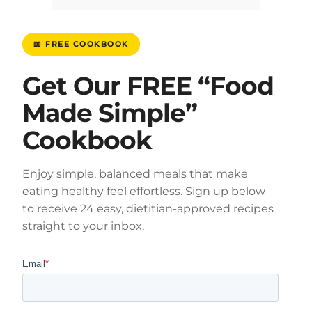
📖 FREE COOKBOOK
Get Our FREE “Food
Made Simple”
Cookbook
Enjoy simple, balanced meals that make
eating healthy feel effortless. Sign up below
to receive 24 easy, dietitian-approved recipes
straight to your inbox.