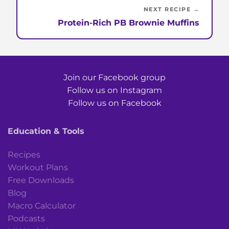
NEXT RECIPE →
Protein-Rich PB Brownie Muffins
Join our Facebook group
Follow us on Instagram
Follow us on Facebook
Education & Tools
Recipes
Workout Plans
Free Downloads
Blog
Macro Calculator
Podcasts