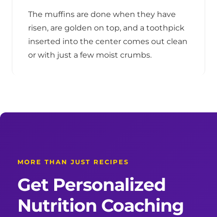
The muffins are done when they have
risen, are golden on top, and a toothpick
inserted into the center comes out clean
or with just a few moist crumbs.
MORE THAN JUST RECIPES
Get Personalized
Nutrition Coaching