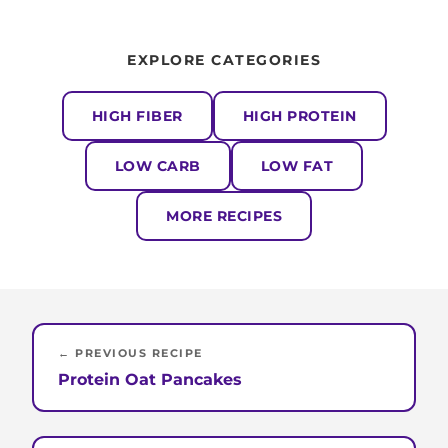
EXPLORE CATEGORIES
HIGH FIBER
HIGH PROTEIN
LOW CARB
LOW FAT
MORE RECIPES
← PREVIOUS RECIPE
Protein Oat Pancakes