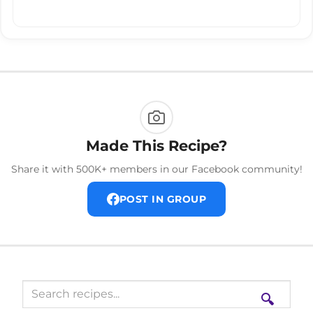
Made This Recipe?
Share it with 500K+ members in our Facebook community!
POST IN GROUP
🔍