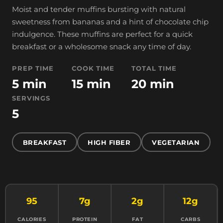
Moist and tender muffins bursting with natural
sweetness from bananas and a hint of chocolate chip
indulgence. These muffins are perfect for a quick
breakfast or a wholesome snack any time of day.
PREP TIME
COOK TIME
TOTAL TIME
5 min
15 min
20 min
SERVINGS
5
BREAKFAST
HIGH FIBER
VEGETARIAN
95
7g
2g
12g
CALORIES
PROTEIN
FAT
CARBS