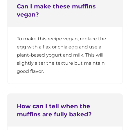
Can I make these muffins
vegan?
To make this recipe vegan, replace the
egg with a flax or chia egg and use a
plant-based yogurt and milk. This will
slightly alter the texture but maintain
good flavor.
How can I tell when the
muffins are fully baked?