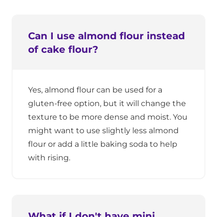
Can I use almond flour instead
of cake flour?
Yes, almond flour can be used for a
gluten-free option, but it will change the
texture to be more dense and moist. You
might want to use slightly less almond
flour or add a little baking soda to help
with rising.
What if I don't have mini