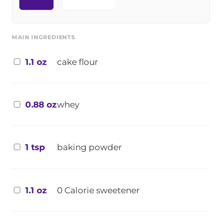
MAIN INGREDIENTS
1.1 oz
cake flour
0.88 oz
whey
1 tsp
baking powder
1.1 oz
0 Calorie sweetener