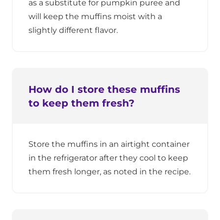
as a substitute for pumpkin puree and
will keep the muffins moist with a
slightly different flavor.
How do I store these muffins
to keep them fresh?
Store the muffins in an airtight container
in the refrigerator after they cool to keep
them fresh longer, as noted in the recipe.