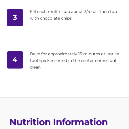
Fill each muffin cup about 3/4 full, then top
3
with chocolate chips.
Bake for approximately 15 minutes or until a
4
toothpick inserted in the center comes out
clean.
Nutrition Information