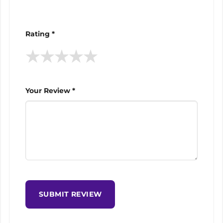
Rating *
★
★
★
★
★
Your Review *
SUBMIT REVIEW