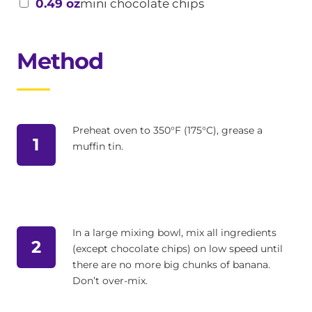
0.49 oz
mini chocolate chips
Method
Preheat oven to 350°F (175°C), grease a
1
muffin tin.
In a large mixing bowl, mix all ingredients
2
(except chocolate chips) on low speed until
there are no more big chunks of banana.
Don’t over-mix.