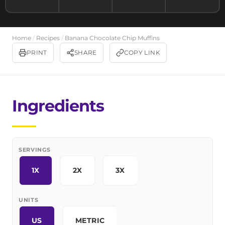
Home
/
Recipes
/
Banana Chocolate Chip Muffins
PRINT
SHARE
COPY LINK
Ingredients
SERVINGS
1X
2X
3X
UNITS
US
METRIC