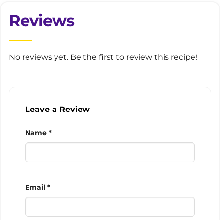
Reviews
No reviews yet. Be the first to review this recipe!
Leave a Review
Name *
Email *