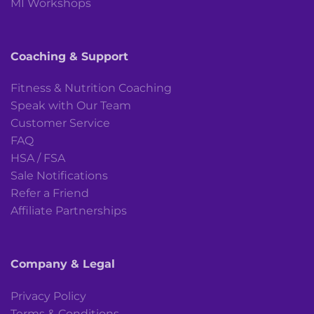
MI Workshops
Coaching & Support
Fitness & Nutrition Coaching
Speak with Our Team
Customer Service
FAQ
HSA / FSA
Sale Notifications
Refer a Friend
Affiliate Partnerships
Company & Legal
Privacy Policy
Terms & Conditions