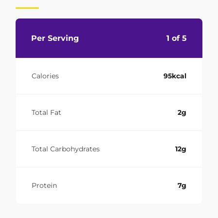
Per Serving
1 of 5
Calories
95kcal
Total Fat
2g
Total Carbohydrates
12g
Protein
7g