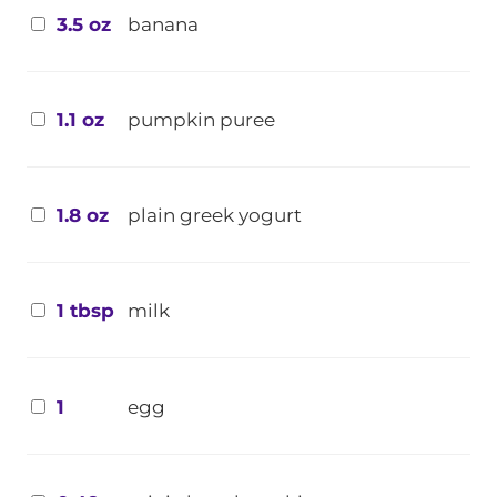
3.5 oz
banana
1.1 oz
pumpkin puree
1.8 oz
plain greek yogurt
1 tbsp
milk
1
egg