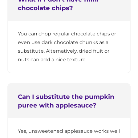
chocolate chips?
You can chop regular chocolate chips or
even use dark chocolate chunks as a
substitute. Alternatively, dried fruit or
nuts can add a nice texture.
Can I substitute the pumpkin
puree with applesauce?
Yes, unsweetened applesauce works well