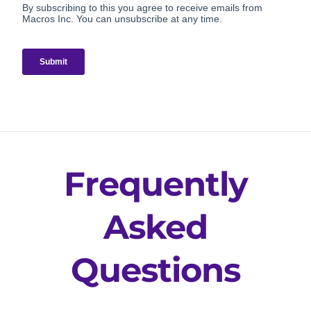
Frequently
Asked
Questions