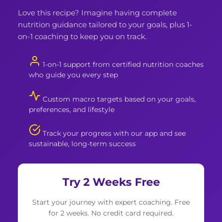
Love this recipe? Imagine having complete
nutrition guidance tailored to your goals, plus 1-
on-1 coaching to keep you on track.
1-on-1 support from certified nutrition coaches
who guide you every step
Custom macro targets based on your goals,
preferences, and lifestyle
Track your progress with our app and see
sustainable, long-term success
Try 2 Weeks Free
Start your journey with expert coaching. Free
for 2 weeks. No credit card required.