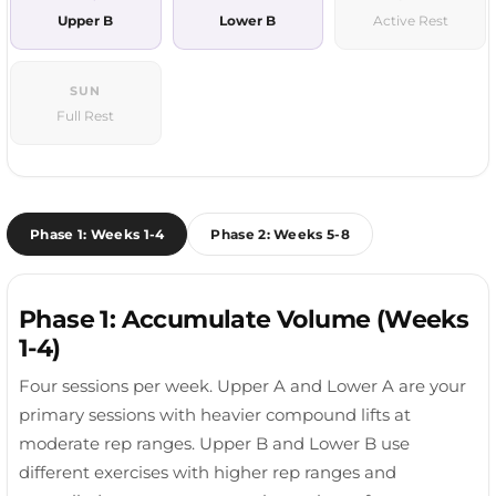
Upper B
Lower B
Active Rest
SUN
Full Rest
Phase 1: Weeks 1-4
Phase 2: Weeks 5-8
Phase 1: Accumulate Volume (Weeks
1-4)
Four sessions per week. Upper A and Lower A are your
primary sessions with heavier compound lifts at
moderate rep ranges. Upper B and Lower B use
different exercises with higher rep ranges and