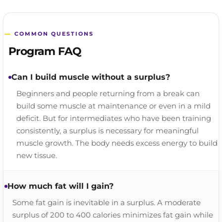
COMMON QUESTIONS
Program FAQ
Can I build muscle without a surplus?
Beginners and people returning from a break can
build some muscle at maintenance or even in a mild
deficit. But for intermediates who have been training
consistently, a surplus is necessary for meaningful
muscle growth. The body needs excess energy to build
new tissue.
How much fat will I gain?
Some fat gain is inevitable in a surplus. A moderate
surplus of 200 to 400 calories minimizes fat gain while