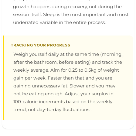
growth happens during recovery, not during the
session itself. Sleep is the most important and most
underrated variable in the entire process.
TRACKING YOUR PROGRESS
Weigh yourself daily at the same time (morning,
after the bathroom, before eating) and track the
weekly average. Aim for 0.25 to 0.5kg of weight
gain per week. Faster than that and you are
gaining unnecessary fat. Slower and you may
not be eating enough. Adjust your surplus in
100-calorie increments based on the weekly
trend, not day-to-day fluctuations.