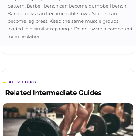
pattern. Barbell bench can become dumbbell bench.
Barbell rows can become cable rows. Squats can
become leg press. Keep the same muscle groups
loaded in a similar rep range. Do not swap a compound
for an isolation.
KEEP GOING
Related Intermediate Guides