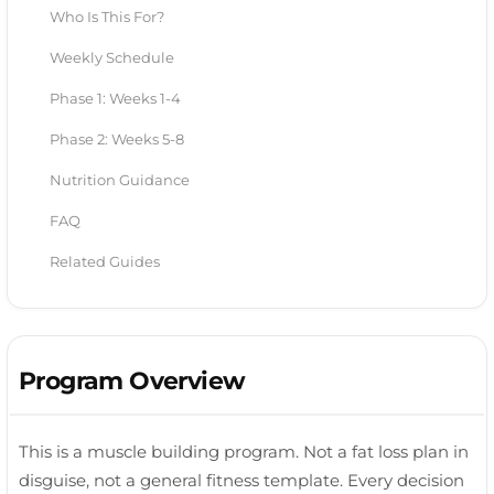
Who Is This For?
Weekly Schedule
Phase 1: Weeks 1-4
Phase 2: Weeks 5-8
Nutrition Guidance
FAQ
Related Guides
Program Overview
This is a muscle building program. Not a fat loss plan in
disguise, not a general fitness template. Every decision