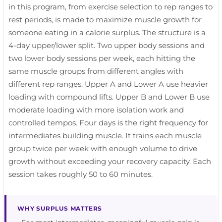
in this program, from exercise selection to rep ranges to
rest periods, is made to maximize muscle growth for
someone eating in a calorie surplus. The structure is a
4-day upper/lower split. Two upper body sessions and
two lower body sessions per week, each hitting the
same muscle groups from different angles with
different rep ranges. Upper A and Lower A use heavier
loading with compound lifts. Upper B and Lower B use
moderate loading with more isolation work and
controlled tempos. Four days is the right frequency for
intermediates building muscle. It trains each muscle
group twice per week with enough volume to drive
growth without exceeding your recovery capacity. Each
session takes roughly 50 to 60 minutes.
WHY SURPLUS MATTERS