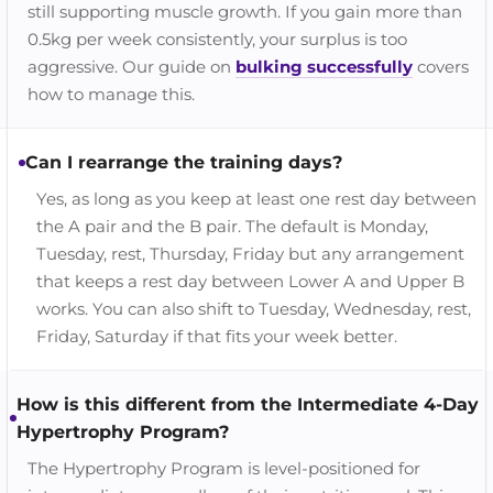
still supporting muscle growth. If you gain more than
0.5kg per week consistently, your surplus is too
aggressive. Our guide on
bulking successfully
covers
how to manage this.
Can I rearrange the training days?
Yes, as long as you keep at least one rest day between
the A pair and the B pair. The default is Monday,
Tuesday, rest, Thursday, Friday but any arrangement
that keeps a rest day between Lower A and Upper B
works. You can also shift to Tuesday, Wednesday, rest,
Friday, Saturday if that fits your week better.
How is this different from the Intermediate 4-Day
Hypertrophy Program?
The Hypertrophy Program is level-positioned for