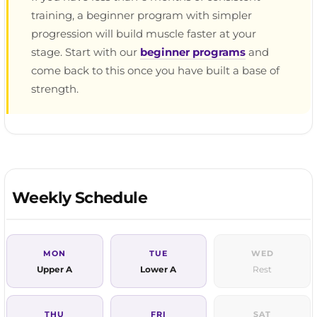
training, a beginner program with simpler
progression will build muscle faster at your
stage. Start with our
beginner programs
and
come back to this once you have built a base of
strength.
Weekly Schedule
MON
TUE
WED
Upper A
Lower A
Rest
THU
FRI
SAT