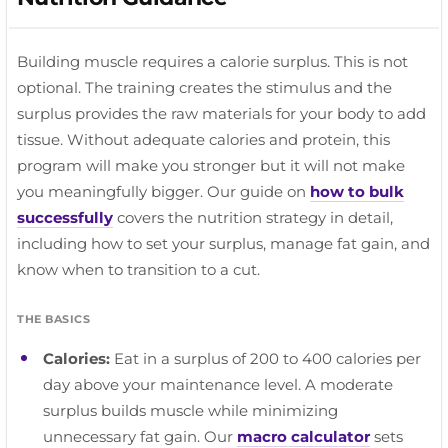
Weighted core work gets more effective at heavier
training.
RECOVERY TIP
Same slow tempo. Heavier load, same standard.
loads. Crunch through your abs, not your hips.
Hips and thoracic spine.
Building muscle requires a calorie surplus. This is not
optional. The training creates the stimulus and the
surplus provides the raw materials for your body to add
tissue. Without adequate calories and protein, this
program will make you stronger but it will not make
you meaningfully bigger. Our guide on
how to bulk
successfully
covers the nutrition strategy in detail,
including how to set your surplus, manage fat gain, and
know when to transition to a cut.
THE BASICS
Calories:
Eat in a surplus of 200 to 400 calories per
day above your maintenance level. A moderate
surplus builds muscle while minimizing
unnecessary fat gain. Our
macro calculator
sets