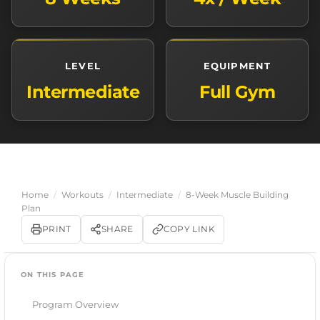
LEVEL
EQUIPMENT
Intermediate
Full Gym
Home
/
Workouts
/
Intermediate
/
8-Week Muscle Building
Plan
PRINT
SHARE
COPY LINK
ON THIS PAGE
Program Overview