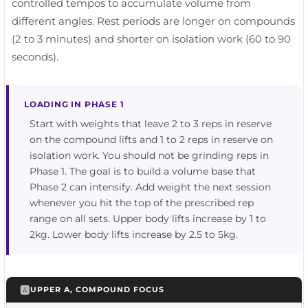
controlled tempos to accumulate volume from
different angles. Rest periods are longer on compounds
(2 to 3 minutes) and shorter on isolation work (60 to 90
seconds).
LOADING IN PHASE 1
Start with weights that leave 2 to 3 reps in reserve
on the compound lifts and 1 to 2 reps in reserve on
isolation work. You should not be grinding reps in
Phase 1. The goal is to build a volume base that
Phase 2 can intensify. Add weight the next session
whenever you hit the top of the prescribed rep
range on all sets. Upper body lifts increase by 1 to
2kg. Lower body lifts increase by 2.5 to 5kg.
🅰️
UPPER A, COMPOUND FOCUS