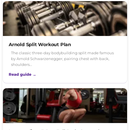
Arnold Split Workout Plan
The classic three-day bodybuilding split made famous
by Arnold Schwarzenegger, pairing chest with back,
shoulders…
Read guide →