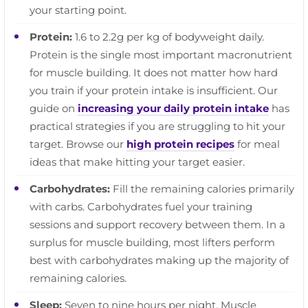
your starting point.
Protein:
1.6 to 2.2g per kg of bodyweight daily.
Protein is the single most important macronutrient
for muscle building. It does not matter how hard
you train if your protein intake is insufficient. Our
guide on
increasing your daily protein intake
has
practical strategies if you are struggling to hit your
target. Browse our
high protein recipes
for meal
ideas that make hitting your target easier.
Carbohydrates:
Fill the remaining calories primarily
with carbs. Carbohydrates fuel your training
sessions and support recovery between them. In a
surplus for muscle building, most lifters perform
best with carbohydrates making up the majority of
remaining calories.
Sleep:
Seven to nine hours per night. Muscle