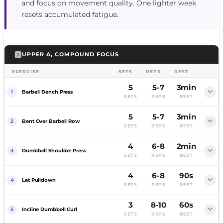
and focus on movement quality. One lighter week
resets accumulated fatigue.
🅰️
UPPER A, COMPOUND FOCUS
EXERCISE
SETS
REPS
REST
5
5-7
3min
Barbell Bench Press
SETS
REPS
REST
5
5-7
3min
FEMALE
MALE
Bent Over Barbell Row
SETS
REPS
REST
4
6-8
2min
Dumbbell Shoulder Press
SETS
REPS
REST
4
6-8
90s
FEMALE
MALE
Lat Pulldown
SETS
REPS
REST
3
8-10
60s
FEMALE
MALE
Incline Dumbbell Curl
SETS
REPS
REST