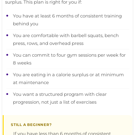
surplus. This plan is right for you if:
You have at least 6 months of consistent training
behind you
You are comfortable with barbell squats, bench
press, rows, and overhead press
You can commit to four gym sessions per week for
8 weeks
You are eating in a calorie surplus or at minimum
at maintenance
You want a structured program with clear
progression, not just a list of exercises
STILL A BEGINNER?
If you have less than 6 months of consistent