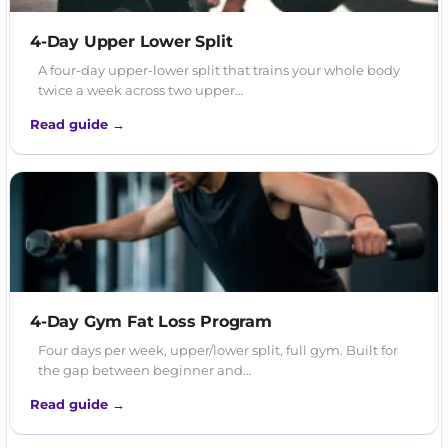
4-Day Upper Lower Split
A four-day upper-lower split that trains your whole body
twice a week across two upper…
Read guide →
4-Day Gym Fat Loss Program
Four days per week, upper/lower split, full gym. Built for
the gap between beginner and…
Read guide →