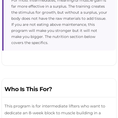
For most intermediates, meaningful muscle gain is
far more effective in a surplus. The training creates
the stimulus for growth, but without a surplus, your
body does not have the raw materials to add tissue.
If you are not eating above maintenance, this
program will make you stronger but it will not
make you bigger. The nutrition section below
covers the specifics.
Who Is This For?
This program is for intermediate lifters who want to
dedicate an 8-week block to muscle building in a