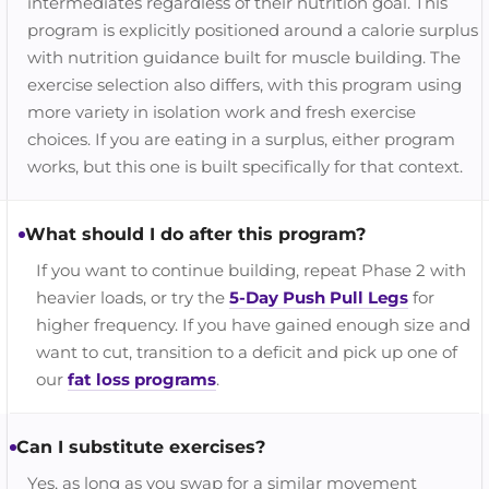
intermediates regardless of their nutrition goal. This
program is explicitly positioned around a calorie surplus
with nutrition guidance built for muscle building. The
exercise selection also differs, with this program using
more variety in isolation work and fresh exercise
choices. If you are eating in a surplus, either program
works, but this one is built specifically for that context.
What should I do after this program?
If you want to continue building, repeat Phase 2 with
heavier loads, or try the
5-Day Push Pull Legs
for
higher frequency. If you have gained enough size and
want to cut, transition to a deficit and pick up one of
our
fat loss programs
.
Can I substitute exercises?
Yes, as long as you swap for a similar movement