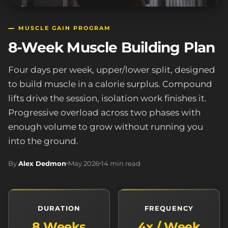
MUSCLE GAIN PROGRAM
8-Week Muscle Building Plan
Four days per week, upper/lower split, designed
to build muscle in a calorie surplus. Compound
lifts drive the session, isolation work finishes it.
Progressive overload across two phases with
enough volume to grow without running you
into the ground.
By
Alex Dedmon
May 2026
14 min read
DURATION
FREQUENCY
8 Weeks
4x / Week