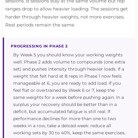
sessions. B sessions stay at the same volume but rep
ranges drop to allow heavier loading. The sessions get
harder through heavier weights, not more exercises.
Rest periods remain the same.
PROGRESSING IN PHASE 2
By Week 5 you should know your working weights
well. Phase 2 adds volume to compounds (one extra
set) and pushes intensity through heavier loads. If a
weight that felt hard at 8 reps in Phase 1 now feels
manageable at 6, you are ready to add load. If you
feel flat or overtrained by Week 6 or 7, keep the
same weights for a week before pushing again. In a
surplus your recovery should be better than in a
deficit, but accumulated fatigue is still real. If
performance declines for more than one to two
weeks in a row, take a deload week: reduce all
working sets by 30 to 40%, keep the same exercises,