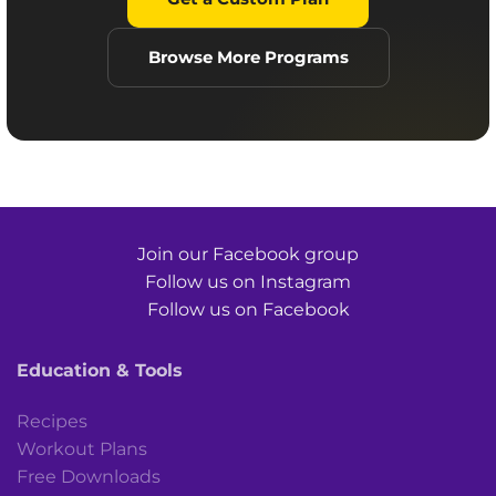
Browse More Programs
Join our Facebook group
Follow us on Instagram
Follow us on Facebook
Education & Tools
Recipes
Workout Plans
Free Downloads