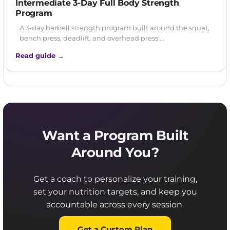
Intermediate 3-Day Full Body Strength
Program
A 3-day barbell strength program built around the squat,
bench press, deadlift, and overhead press.…
Read guide →
Want a Program Built
Around You?
Get a coach to personalize your training,
set your nutrition targets, and keep you
accountable across every session.
Get a Custom Plan