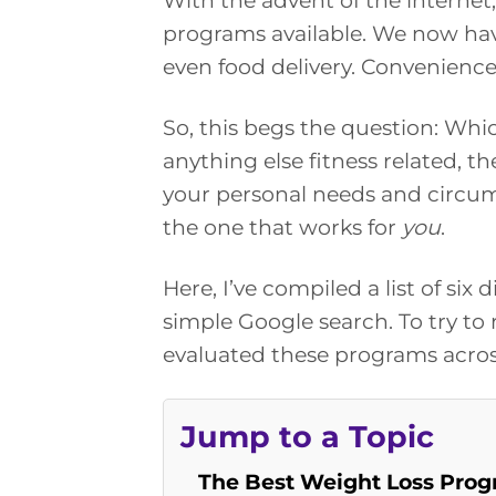
With the advent of the internet,
programs available. We now hav
even food delivery. Convenience
So, this begs the question: Whi
anything else fitness related, th
your personal needs and circums
the one that works for
you
.
Here, I’ve compiled a list of si
simple Google search. To try to r
evaluated these programs across
Jump to a Topic
The Best Weight Loss Prog