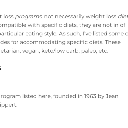
t loss
programs,
not necessarily weight loss
diet
patible with specific diets, they are not in of
ticular eating style. As such, I’ve listed some o
des for accommodating specific diets. These
tarian, vegan, keto/low carb, paleo, etc.
s
rogram listed here, founded in 1963 by Jean
ippert.