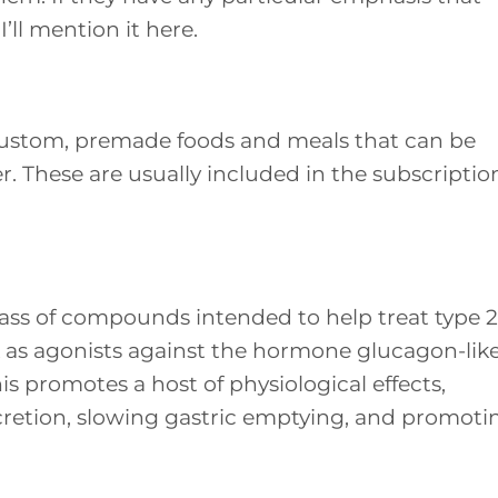
I’ll mention it here.
custom, premade foods and meals that can be
r. These are usually included in the subscriptio
ass of compounds intended to help treat type 2
k as agonists against the hormone glucagon-lik
is promotes a host of physiological effects,
cretion, slowing gastric emptying, and promoti