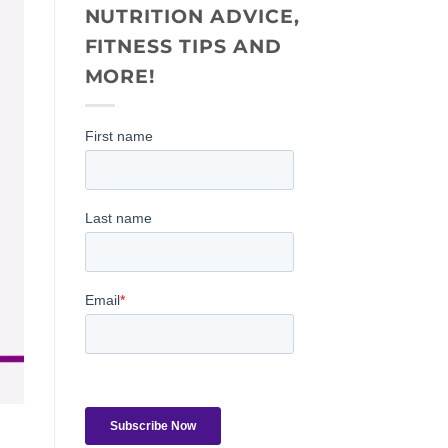
NUTRITION ADVICE,
FITNESS TIPS AND
MORE!