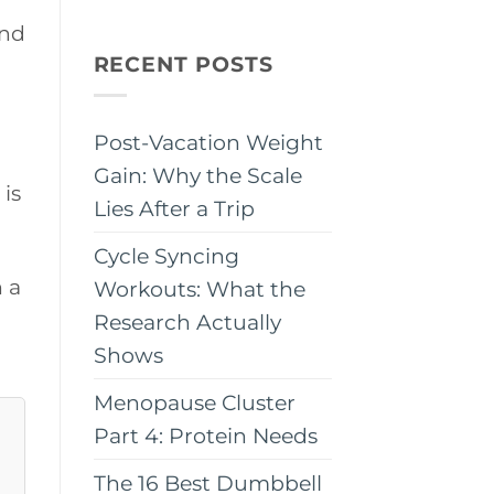
and
RECENT POSTS
Post-Vacation Weight
Gain: Why the Scale
 is
Lies After a Trip
Cycle Syncing
h a
Workouts: What the
Research Actually
Shows
Menopause Cluster
Part 4: Protein Needs
The 16 Best Dumbbell