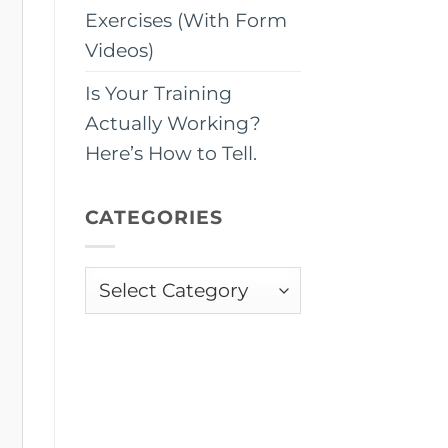
Exercises (With Form
Videos)
Is Your Training
Actually Working?
Here’s How to Tell.
CATEGORIES
Categories