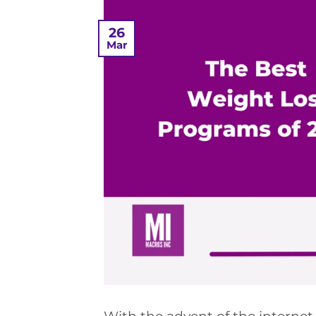
26
Mar