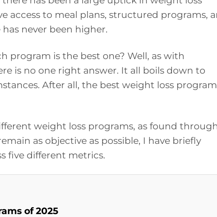
 there has been a large uptick in weight loss
e access to meal plans, structured programs, 
 has never been higher.
ch program is the best one? Well, as with
ere is no one right answer. It all boils down to
tances. After all, the best weight loss program
x different weight loss programs, as found throug
emain as objective as possible, I have briefly
 five different metrics.
rams of 2025