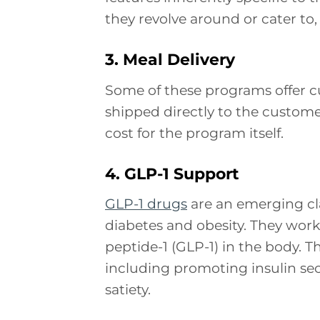
they revolve around or cater to, 
3. Meal Delivery
Some of these programs offer 
shipped directly to the custome
cost for the program itself.
4. GLP-1 Support
GLP-1 drugs
are an emerging cl
diabetes and obesity. They wor
peptide-1 (GLP-1) in the body. Th
including promoting insulin se
satiety.