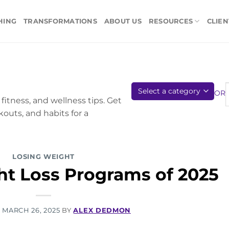
HING
TRANSFORMATIONS
ABOUT US
RESOURCES
CLIEN
OR
fitness, and wellness tips. Get
kouts, and habits for a
LOSING WEIGHT
ht Loss Programs of 2025
N
MARCH 26, 2025
BY
ALEX DEDMON