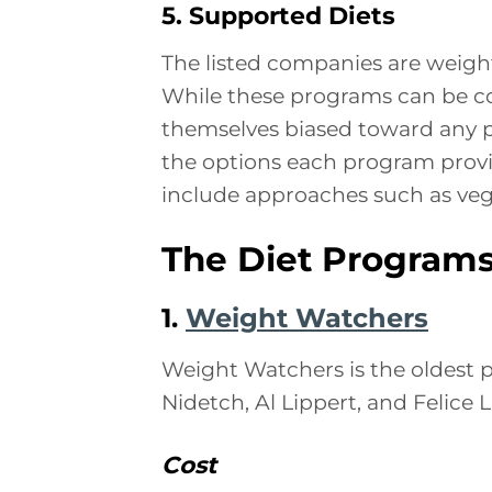
5. Supported Diets
The listed companies are weigh
While these programs can be com
themselves biased toward any par
the options each program provi
include approaches such as vege
The Diet Program
1.
Weight Watchers
Weight Watchers is the oldest p
Nidetch, Al Lippert, and Felice L
Cost