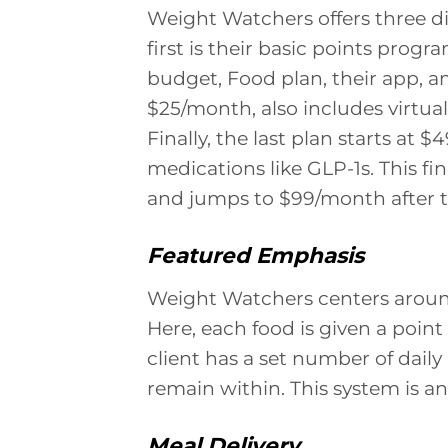
Weight Watchers offers three di
first is their basic points progr
budget, Food plan, their app, and
$25/month, also includes virtu
Finally, the last plan starts at
medications like GLP-1s. This fi
and jumps to $99/month after t
Featured Emphasis
Weight Watchers centers around
Here, each food is given a poin
client has a set number of daily
remain within. This system is an
Meal Delivery