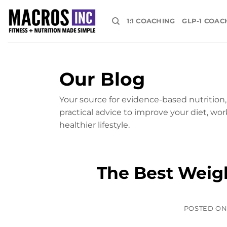
Skip
to
1:1 COACHING
GLP-1 COAC
content
Our Blog
Your source for evidence-based nutrition, 
practical advice to improve your diet, wor
healthier lifestyle.
The Best Weig
POSTED O