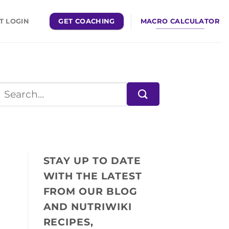
GET COACHING
MACRO CALCULATOR
T LOGIN
STAY UP TO DATE
WITH THE LATEST
FROM OUR BLOG
AND NUTRIWIKI
RECIPES,