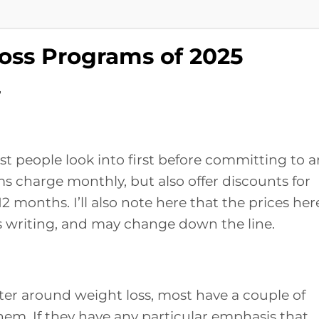
oss Programs of 2025
r
most people look into first before committing to 
 charge monthly, but also offer discounts for
 12 months. I’ll also note here that the prices her
his writing, and may change down the line.
ter around weight loss, most have a couple of
them. If they have any particular emphasis that