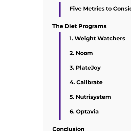
Five Metrics to Consi
The Diet Programs
1. Weight Watchers
2. Noom
3. PlateJoy
4. Calibrate
5. Nutrisystem
6. Optavia
Conclusion