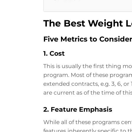
The Best Weight L
Five Metrics to Conside
1. Cost
This is usually the first thing 
program. Most of these programs
extended contracts, e.g. 3, 6, or
are current as of the time of t
2. Feature Emphasis
While all of these programs cen
features inherently specific to 