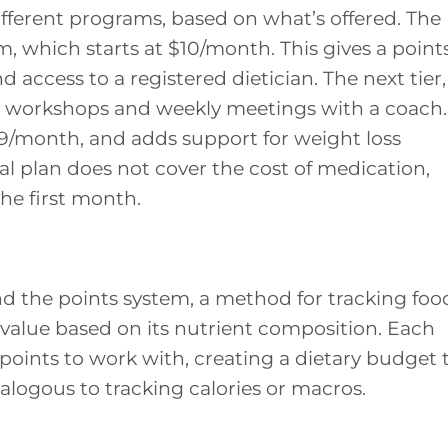
fferent programs, based on what’s offered. The
am, which starts at $10/month. This gives a point
 access to a registered dietician. The next tier,
al workshops and weekly meetings with a coach.
 $49/month, and adds support for weight loss
nal plan does not cover the cost of medication,
he first month.
 the points system, a method for tracking foo
t value based on its nutrient composition. Each
 points to work with, creating a dietary budget 
alogous to tracking calories or macros.