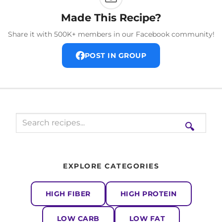
Made This Recipe?
Share it with 500K+ members in our Facebook community!
POST IN GROUP
🔍
EXPLORE CATEGORIES
HIGH FIBER
HIGH PROTEIN
LOW CARB
LOW FAT