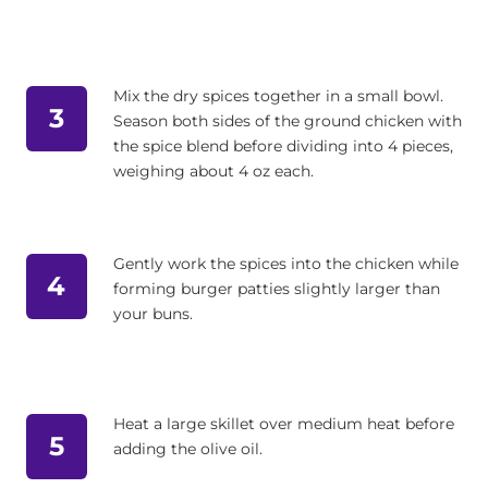
Mix the dry spices together in a small bowl.
3
Season both sides of the ground chicken with
the spice blend before dividing into 4 pieces,
weighing about 4 oz each.
Gently work the spices into the chicken while
4
forming burger patties slightly larger than
your buns.
Heat a large skillet over medium heat before
5
adding the olive oil.