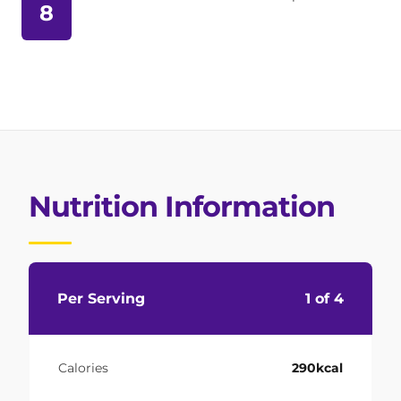
8
Nutrition Information
Per Serving
1 of 4
Calories
290kcal