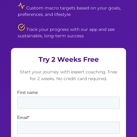
Custom macro targets based on your goals,
preferences, and lifestyle
Track your progress with our app and see
sustainable, long-term success
Try 2 Weeks Free
Start your journey with expert coaching. Free
for 2 weeks. No credit card required.