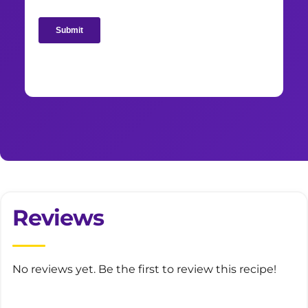
Reviews
No reviews yet. Be the first to review this recipe!