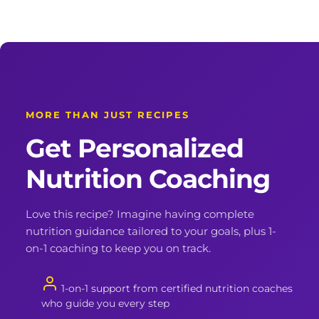
MORE THAN JUST RECIPES
Get Personalized
Nutrition Coaching
Love this recipe? Imagine having complete
nutrition guidance tailored to your goals, plus 1-
on-1 coaching to keep you on track.
1-on-1 support from certified nutrition coaches
who guide you every step