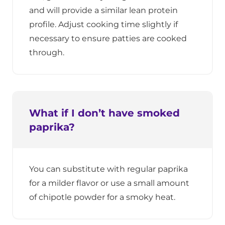
and will provide a similar lean protein
profile. Adjust cooking time slightly if
necessary to ensure patties are cooked
through.
What if I don’t have smoked
paprika?
You can substitute with regular paprika
for a milder flavor or use a small amount
of chipotle powder for a smoky heat.