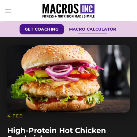
Skip
to
content
GET COACHING
MACRO CALCULATOR
4 FEB
High-Protein Hot Chicken