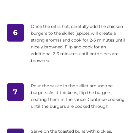
Once the oil is hot, carefully add the chicken
6
burgers to the skillet (spices will create a
strong aroma) and cook for 2-3 minutes until
nicely browned. Flip and cook for an
additional 2-3 minutes until both sides are
browned.
Pour the sauce in the skillet around the
7
burgers. As it thickens, flip the burgers,
coating them in the sauce. Continue cooking
until the burgers are cooked through.
Serve on the toasted buns with pickles.