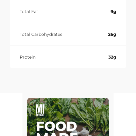
Total Fat
9g
Total Carbohydrates
26g
Protein
32g