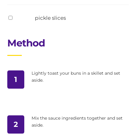
pickle slices
Method
Lightly toast your buns in a skillet and set
1
aside.
Mix the sauce ingredients together and set
2
aside.