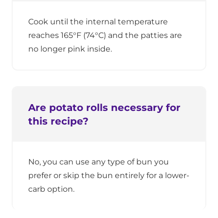
Cook until the internal temperature
reaches 165°F (74°C) and the patties are
no longer pink inside.
Are potato rolls necessary for
this recipe?
No, you can use any type of bun you
prefer or skip the bun entirely for a lower-
carb option.