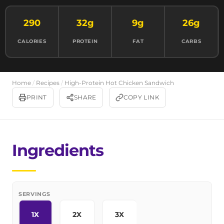
290
32g
9g
26g
CALORIES
PROTEIN
FAT
CARBS
Home
/
Recipes
/
High-Protein Hot Chicken Sandwich
PRINT
SHARE
COPY LINK
Ingredients
SERVINGS
1X
2X
3X