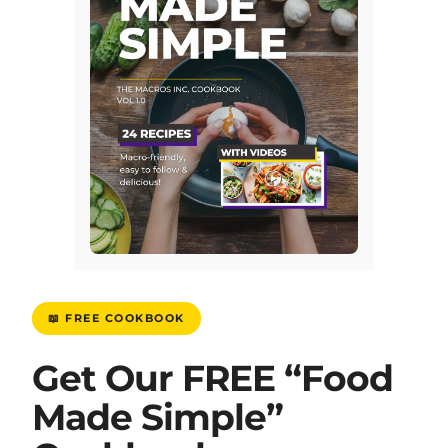
📖 FREE COOKBOOK
Get Our FREE “Food
Made Simple”