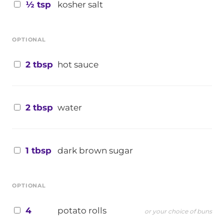
½ tsp
kosher salt
OPTIONAL
2 tbsp
hot sauce
2 tbsp
water
1 tbsp
dark brown sugar
OPTIONAL
4
potato rolls
or your choice of buns