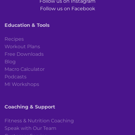
Follow us on Instagram
Follow us on Facebook
Education & Tools
Recipes
Workout Plans
Free Downloads
Blog
Macro Calculator
Podcasts
MI Workshops
Coaching & Support
Fitness & Nutrition Coaching
Speak with Our Team