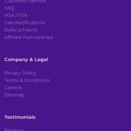
Customer Service
FAQ
HSA / FSA
Sale Notifications
Refer a Friend
Affiliate Partnerships
Company & Legal
Privacy Policy
Terms & Conditions
Careers
Sitemap
Testimonials
Reviews