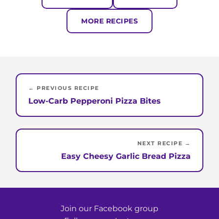
MORE RECIPES
← PREVIOUS RECIPE
Low-Carb Pepperoni Pizza Bites
NEXT RECIPE →
Easy Cheesy Garlic Bread Pizza
Join our Facebook group