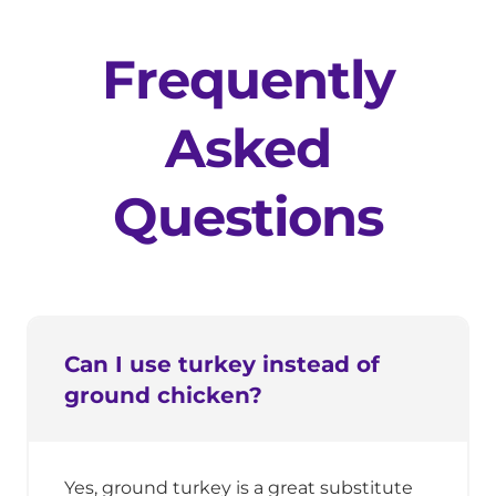
Frequently
Asked
Questions
Can I use turkey instead of
ground chicken?
Yes, ground turkey is a great substitute