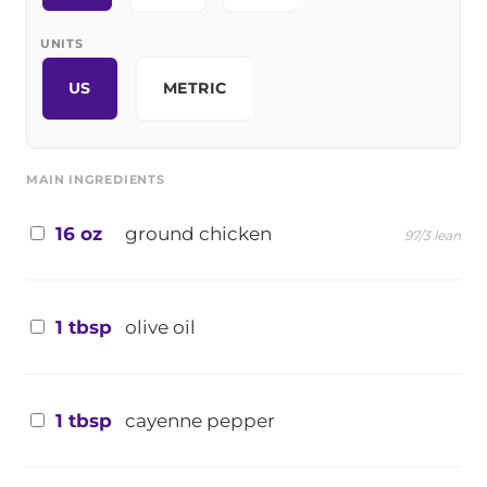
UNITS
US
METRIC
MAIN INGREDIENTS
16 oz
ground chicken
97/3 lean
1 tbsp
olive oil
1 tbsp
cayenne pepper