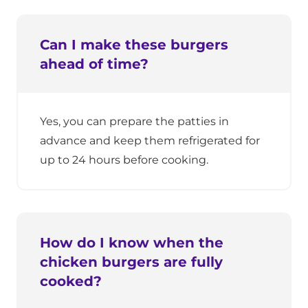
Can I make these burgers
ahead of time?
Yes, you can prepare the patties in
advance and keep them refrigerated for
up to 24 hours before cooking.
How do I know when the
chicken burgers are fully
cooked?