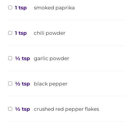
1 tsp
smoked paprika
1 tsp
chili powder
½ tsp
garlic powder
½ tsp
black pepper
½ tsp
crushed red pepper flakes