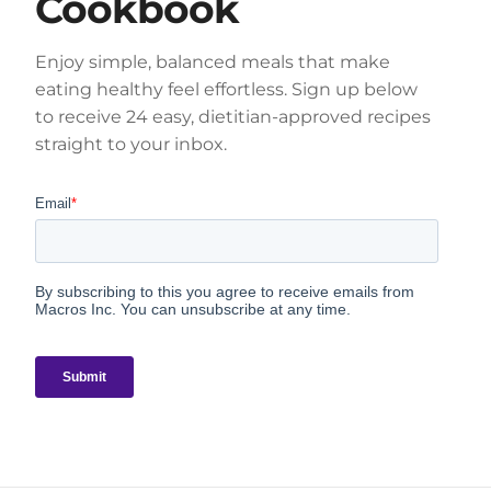
Cookbook
Enjoy simple, balanced meals that make
eating healthy feel effortless. Sign up below
to receive 24 easy, dietitian-approved recipes
straight to your inbox.