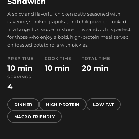
Sandwich
A spicy and flavorful chicken patty seasoned with
cayenne, smoked paprika, and chili powder, cooked
in a tangy hot sauce mixture. This sandwich is perfect
for those who enjoy a bold, high-protein meal served
on toasted potato rolls with pickles.
PREP TIME
COOK TIME
TOTAL TIME
10 min
10 min
20 min
SERVINGS
4
DINNER
HIGH PROTEIN
LOW FAT
MACRO FRIENDLY