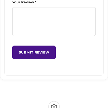
Your Review *
SUBMIT REVIEW