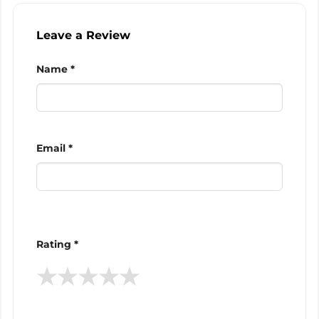
Leave a Review
Name *
Email *
Rating *
★
★
★
★
★