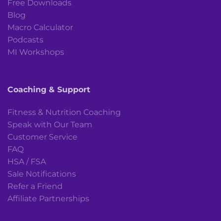
Free Downloads
Blog
Macro Calculator
Podcasts
MI Workshops
Coaching & Support
Fitness & Nutrition Coaching
Speak with Our Team
Customer Service
FAQ
HSA / FSA
Sale Notifications
Refer a Friend
Affiliate Partnerships