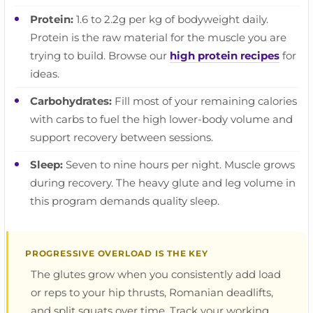
Protein:
1.6 to 2.2g per kg of bodyweight daily.
Protein is the raw material for the muscle you are
trying to build. Browse our
high protein recipes
for
ideas.
Carbohydrates:
Fill most of your remaining calories
with carbs to fuel the high lower-body volume and
support recovery between sessions.
Sleep:
Seven to nine hours per night. Muscle grows
during recovery. The heavy glute and leg volume in
this program demands quality sleep.
PROGRESSIVE OVERLOAD IS THE KEY
The glutes grow when you consistently add load
or reps to your hip thrusts, Romanian deadlifts,
and split squats over time. Track your working