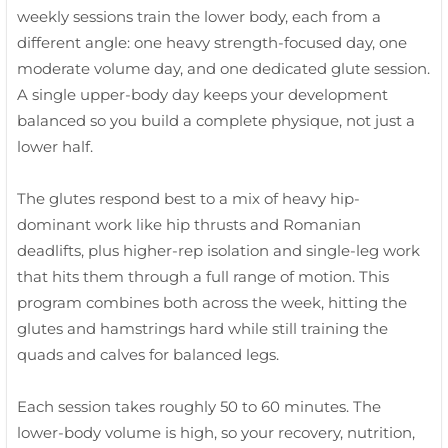
weekly sessions train the lower body, each from a
different angle: one heavy strength-focused day, one
moderate volume day, and one dedicated glute session.
A single upper-body day keeps your development
balanced so you build a complete physique, not just a
lower half.
The glutes respond best to a mix of heavy hip-
dominant work like hip thrusts and Romanian
deadlifts, plus higher-rep isolation and single-leg work
that hits them through a full range of motion. This
program combines both across the week, hitting the
glutes and hamstrings hard while still training the
quads and calves for balanced legs.
Each session takes roughly 50 to 60 minutes. The
lower-body volume is high, so your recovery, nutrition,