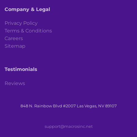
Company & Legal
Privacy Policy
Terms & Conditions
Careers
Sitemap
Testimonials
Reviews
848 N. Rainbow Blvd #2007 Las Vegas, NV 89107
support@macrosinc.net