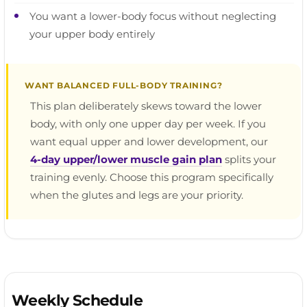
You want a lower-body focus without neglecting
your upper body entirely
WANT BALANCED FULL-BODY TRAINING?
This plan deliberately skews toward the lower
body, with only one upper day per week. If you
want equal upper and lower development, our
4-day upper/lower muscle gain plan
splits your
training evenly. Choose this program specifically
when the glutes and legs are your priority.
Weekly Schedule