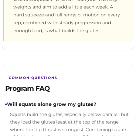
weights and aim to add a little each week. A
hard squeeze and full range of motion on every
rep, combined with steady progression and
enough food, is what builds the glutes.
COMMON QUESTIONS
Program FAQ
Will squats alone grow my glutes?
Squats build the glutes, especially below parallel, but
they load the glutes least at the top of the range
where the hip thrust is strongest. Combining squats