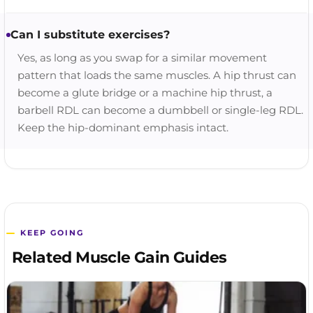
Can I substitute exercises?
Yes, as long as you swap for a similar movement
pattern that loads the same muscles. A hip thrust can
become a glute bridge or a machine hip thrust, a
barbell RDL can become a dumbbell or single-leg RDL.
Keep the hip-dominant emphasis intact.
KEEP GOING
Related Muscle Gain Guides