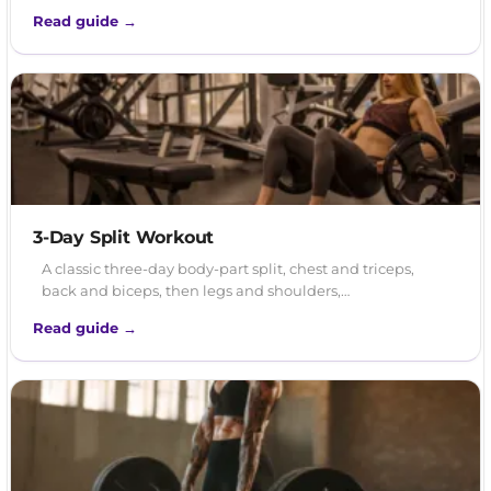
Read guide →
3-Day Split Workout
A classic three-day body-part split, chest and triceps,
back and biceps, then legs and shoulders,…
Read guide →