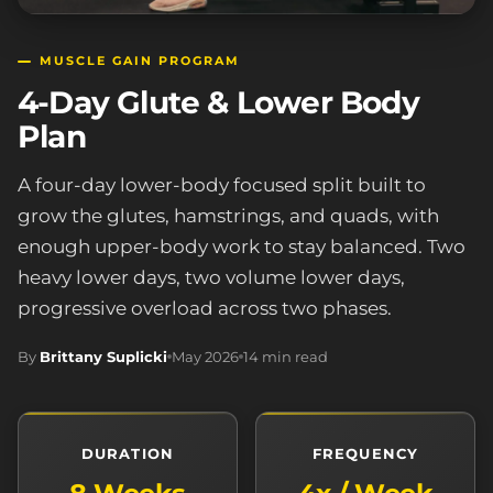
MUSCLE GAIN PROGRAM
4-Day Glute & Lower Body
Plan
A four-day lower-body focused split built to
grow the glutes, hamstrings, and quads, with
enough upper-body work to stay balanced. Two
heavy lower days, two volume lower days,
progressive overload across two phases.
By
Brittany Suplicki
May 2026
14 min read
DURATION
FREQUENCY