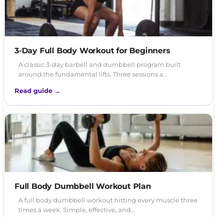
3-Day Full Body Workout for Beginners
A classic 3-day barbell and dumbbell program built
around the fundamental lifts. Three sessions a…
Read guide →
Full Body Dumbbell Workout Plan
A full body dumbbell workout hitting every muscle three
times a week. Simple, effective, and…