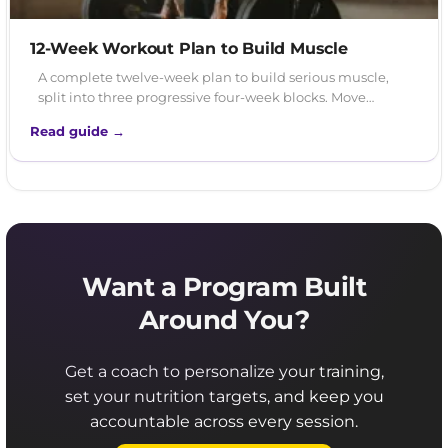
12-Week Workout Plan to Build Muscle
A complete twelve-week plan to build serious muscle,
split into three progressive four-week blocks. Move…
Read guide →
Want a Program Built
Around You?
Get a coach to personalize your training,
set your nutrition targets, and keep you
accountable across every session.