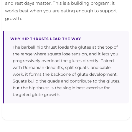
and rest days matter. This is a building program; it
works best when you are eating enough to support
growth.
WHY HIP THRUSTS LEAD THE WAY
The barbell hip thrust loads the glutes at the top of
the range where squats lose tension, and it lets you
progressively overload the glutes directly. Paired
with Romanian deadlifts, split squats, and cable
work, it forms the backbone of glute development.
Squats build the quads and contribute to the glutes,
but the hip thrust is the single best exercise for
targeted glute growth.