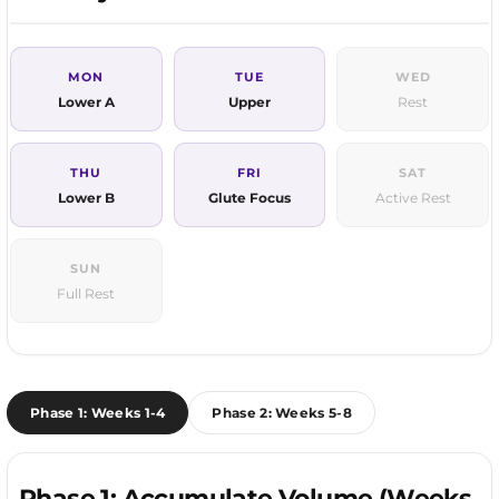
MON
TUE
WED
Lower A
Upper
Rest
THU
FRI
SAT
Lower B
Glute Focus
Active Rest
SUN
Full Rest
Phase 1: Weeks 1-4
Phase 2: Weeks 5-8
Phase 1: Accumulate Volume (Weeks