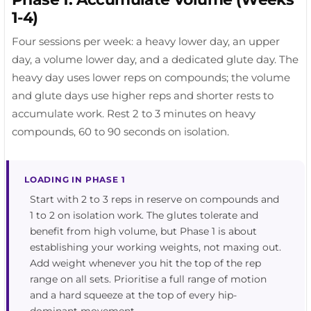
1-4)
Four sessions per week: a heavy lower day, an upper
day, a volume lower day, and a dedicated glute day. The
heavy day uses lower reps on compounds; the volume
and glute days use higher reps and shorter rests to
accumulate work. Rest 2 to 3 minutes on heavy
compounds, 60 to 90 seconds on isolation.
LOADING IN PHASE 1
Start with 2 to 3 reps in reserve on compounds and
1 to 2 on isolation work. The glutes tolerate and
benefit from high volume, but Phase 1 is about
establishing your working weights, not maxing out.
Add weight whenever you hit the top of the rep
range on all sets. Prioritise a full range of motion
and a hard squeeze at the top of every hip-