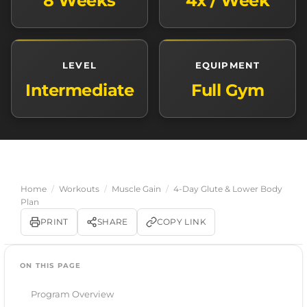
8 Weeks
4x / Week
LEVEL
EQUIPMENT
Intermediate
Full Gym
Home
/
Workouts
/
Muscle Gain
/
4-Day Glute & Lower Body
Plan
PRINT
SHARE
COPY LINK
ON THIS PAGE
Program Overview