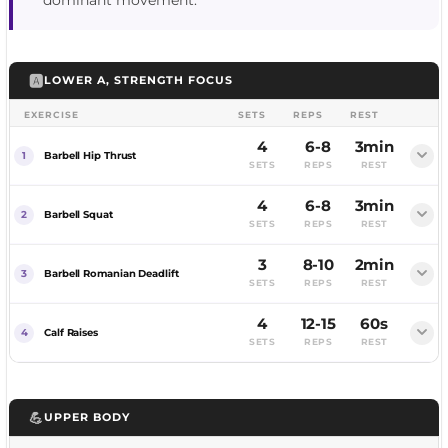
dominant movement.
🅰️
LOWER A, STRENGTH FOCUS
EXERCISE
SETS
REPS
REST
4
6-8
3min
Barbell Hip Thrust
SETS
REPS
REST
4
6-8
3min
FEMALE
MALE
Barbell Squat
SETS
REPS
REST
3
8-10
2min
FEMALE
MALE
Barbell Romanian Deadlift
SETS
REPS
REST
4
12-15
60s
FEMALE
MALE
Calf Raises
SETS
REPS
REST
FEMALE
MALE
💪
UPPER BODY