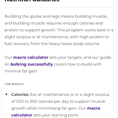
RECOVERY TIP
extension.
PROGRESSION TIP
Keep it easy. This is recovery movement, not a
The side glutes respond to high reps and a strong
RECOVERY TIP
workout. A brisk 20 to 30 minute walk is plenty.
contraction. Do not rush these.
Prioritise whatever felt tight after your last session.
Building the glutes and legs means building muscle,
Hips and thoracic spine are the usual culprits.
and building muscle requires enough calories and
protein to support growth. This program works best in a
slight surplus or at maintenance, with high protein to
fuel recovery from the heavy lower-body volume.
Our
macro calculator
sets your targets, and our guide
on
bulking successfully
covers how to build with
minimal fat gain.
THE BASICS
Calories:
Eat at maintenance or in a slight surplus
of 200 to 300 calories per day to support muscle
growth while minimising fat gain. Our
macro
calculator
sets your starting point.