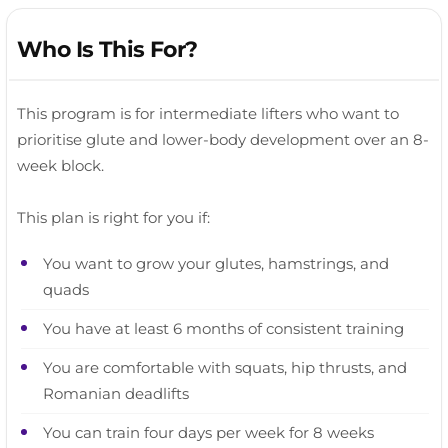
Who Is This For?
This program is for intermediate lifters who want to
prioritise glute and lower-body development over an 8-
week block.
This plan is right for you if:
You want to grow your glutes, hamstrings, and
quads
You have at least 6 months of consistent training
You are comfortable with squats, hip thrusts, and
Romanian deadlifts
You can train four days per week for 8 weeks