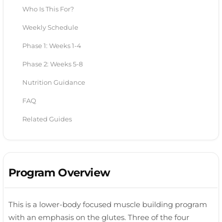
Who Is This For?
Weekly Schedule
Phase 1: Weeks 1-4
Phase 2: Weeks 5-8
Nutrition Guidance
FAQ
Related Guides
Program Overview
This is a lower-body focused muscle building program
with an emphasis on the glutes. Three of the four