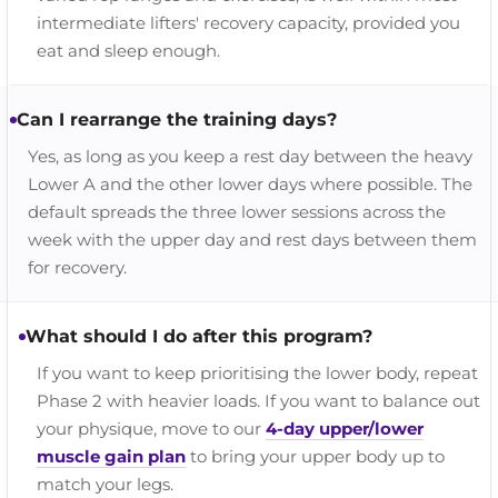
intermediate lifters' recovery capacity, provided you
eat and sleep enough.
Can I rearrange the training days?
Yes, as long as you keep a rest day between the heavy
Lower A and the other lower days where possible. The
default spreads the three lower sessions across the
week with the upper day and rest days between them
for recovery.
What should I do after this program?
If you want to keep prioritising the lower body, repeat
Phase 2 with heavier loads. If you want to balance out
your physique, move to our
4-day upper/lower
muscle gain plan
to bring your upper body up to
match your legs.