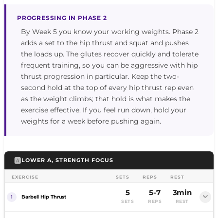
PROGRESSING IN PHASE 2
By Week 5 you know your working weights. Phase 2
adds a set to the hip thrust and squat and pushes
the loads up. The glutes recover quickly and tolerate
frequent training, so you can be aggressive with hip
thrust progression in particular. Keep the two-
second hold at the top of every hip thrust rep even
as the weight climbs; that hold is what makes the
exercise effective. If you feel run down, hold your
weights for a week before pushing again.
🅰️
LOWER A, STRENGTH FOCUS
EXERCISE
SETS
REPS
REST
5
5-7
3min
Barbell Hip Thrust
SETS
REPS
REST