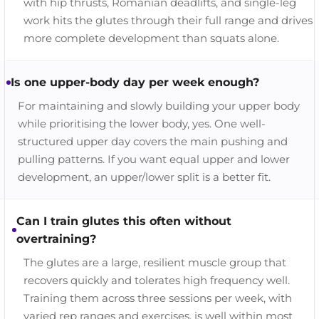
with hip thrusts, Romanian deadlifts, and single-leg
work hits the glutes through their full range and drives
more complete development than squats alone.
Is one upper-body day per week enough?
For maintaining and slowly building your upper body
while prioritising the lower body, yes. One well-
structured upper day covers the main pushing and
pulling patterns. If you want equal upper and lower
development, an upper/lower split is a better fit.
Can I train glutes this often without
overtraining?
The glutes are a large, resilient muscle group that
recovers quickly and tolerates high frequency well.
Training them across three sessions per week, with
varied rep ranges and exercises, is well within most