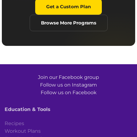
Get a Custom Plan
Browse More Programs
Join our Facebook group
Follow us on Instagram
Follow us on Facebook
Education & Tools
Recipes
Workout Plans