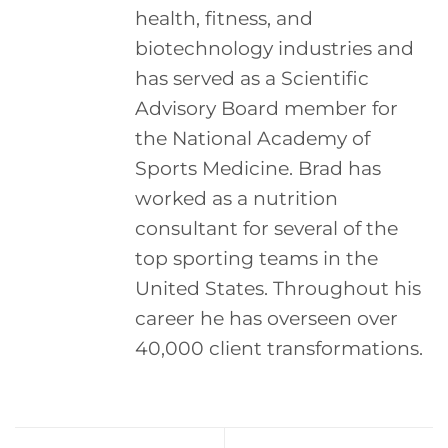
health, fitness, and
biotechnology industries and
has served as a Scientific
Advisory Board member for
the National Academy of
Sports Medicine. Brad has
worked as a nutrition
consultant for several of the
top sporting teams in the
United States. Throughout his
career he has overseen over
40,000 client transformations.