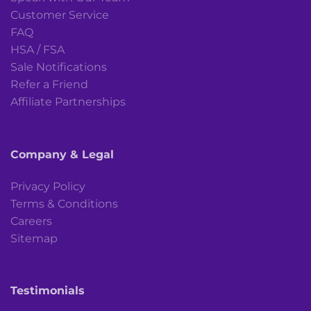
Customer Service
FAQ
HSA / FSA
Sale Notifications
Refer a Friend
Affiliate Partnerships
Company & Legal
Privacy Policy
Terms & Conditions
Careers
Sitemap
Testimonials