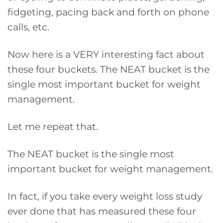
fidgeting, pacing back and forth on phone
calls, etc.
Now here is a VERY interesting fact about
these four buckets. The NEAT bucket is the
single most important bucket for weight
management.
Let me repeat that.
The NEAT bucket is the single most
important bucket for weight management.
In fact, if you take every weight loss study
ever done that has measured these four