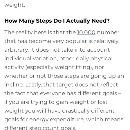
weight.
How Many Steps Do I Actually Need?
The reality here is that the
10,000
number
that has become very popular is relatively
arbitrary. It does not take into account
individual variation, other daily physical
activity (especially weightlifting), nor
whether or not those steps are going up an
incline. Lastly, that target does not reflect
the fact that everyone has different goals –
if you are trying to gain weight or lost
weight you will have drastically different
goals for energy expenditure, which means
different step count goals.