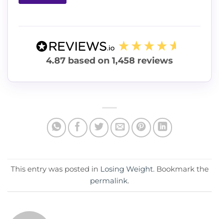
4.87
based on
1,458
reviews
This entry was posted in
Losing Weight
. Bookmark the
permalink
.