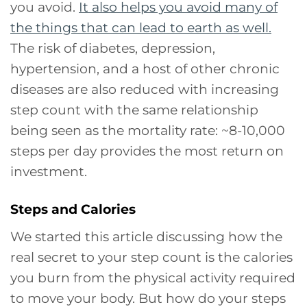
you avoid.
It also helps you avoid many of
the things that can lead to earth as well.
The risk of diabetes, depression,
hypertension, and a host of other chronic
diseases are also reduced with increasing
step count with the same relationship
being seen as the mortality rate: ~8-10,000
steps per day provides the most return on
investment.
Steps and Calories
We started this article discussing how the
real secret to your step count is the calories
you burn from the physical activity required
to move your body. But how do your steps