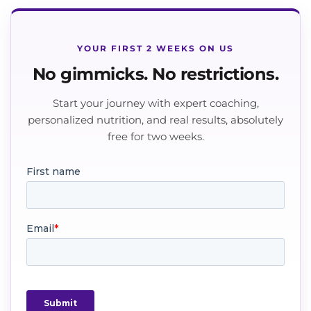
YOUR FIRST 2 WEEKS ON US
No gimmicks. No restrictions.
Start your journey with expert coaching,
personalized nutrition, and real results, absolutely
free for two weeks.