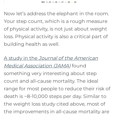
Now let’s address the elephant in the room.
Your step count, which is a rough measure
of physical activity, is not just about weight
loss. Physical activity is also a critical part of
building health as well.
A study in the
Journal of the American
Medical Association (JAMA)
found
something very interesting about step
count and all-cause mortality. The ideal
range for most people to reduce their risk of
death is ~8-10,000 steps per day. Similar to
the weight loss study cited above, most of
the improvements in all-cause mortality are