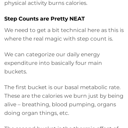
physical activity burns calories.
Step Counts are Pretty NEAT
We need to get a bit technical here as this is
where the real magic with step count is.
We can categorize our daily energy
expenditure into basically four main
buckets.
The first bucket is our basal metabolic rate.
These are the calories we burn just by being
alive – breathing, blood pumping, organs
doing organ things, etc.