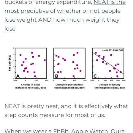
buckets of energy expenditure,
NEAT is the
most predictive of whether or not people
lose weight AND how much weight they
lose.
NEAT is pretty neat, and it is effectively what
step counts measure for most of us.
When we wear a FitBit, Apple Watch, Oura