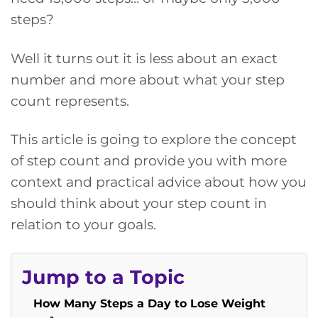
steps?
Well it turns out it is less about an exact
number and more about what your step
count represents.
This article is going to explore the concept
of step count and provide you with more
context and practical advice about how you
should think about your step count in
relation to your goals.
Jump to a Topic
How Many Steps a Day to Lose Weight