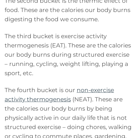
The second bucket is the thermic effect of
food. These are the calories our body burns
digesting the food we consume.
The third bucket is exercise activity
thermogenesis (EAT). These are the calories
our body burns during structured exercise
– running, cycling, weight lifting, playing a
sport, etc.
The fourth bucket is our
non-exercise
activity thermogenesis
(NEAT). These are
the calories our body burns by being
physically active in our daily life that is not
structured exercise – doing chores, walking
or cycling to commute places, gardening,