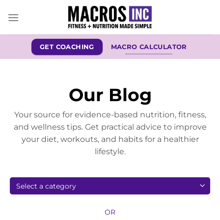
Skip
to
content
GET COACHING
MACRO CALCULATOR
Our Blog
Your source for evidence-based nutrition, fitness,
and wellness tips. Get practical advice to improve
your diet, workouts, and habits for a healthier
lifestyle.
OR