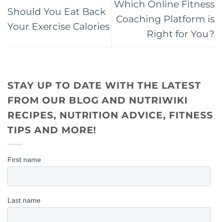
Which Online Fitness
Should You Eat Back
Coaching Platform is
Your Exercise Calories
Right for You?
STAY UP TO DATE WITH THE LATEST
FROM OUR BLOG AND NUTRIWIKI
RECIPES, NUTRITION ADVICE, FITNESS
TIPS AND MORE!