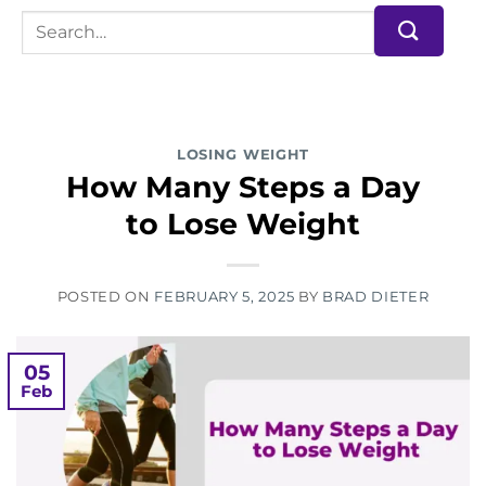
LOSING WEIGHT
How Many Steps a Day
to Lose Weight
POSTED ON
FEBRUARY 5, 2025
BY
BRAD DIETER
05
Feb