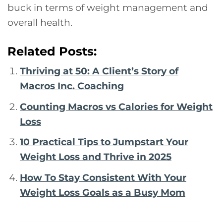
buck in terms of weight management and
overall health.
Related Posts:
Thriving at 50: A Client’s Story of
Macros Inc. Coaching
Counting Macros vs Calories for Weight
Loss
10 Practical Tips to Jumpstart Your
Weight Loss and Thrive in 2025
How To Stay Consistent With Your
Weight Loss Goals as a Busy Mom