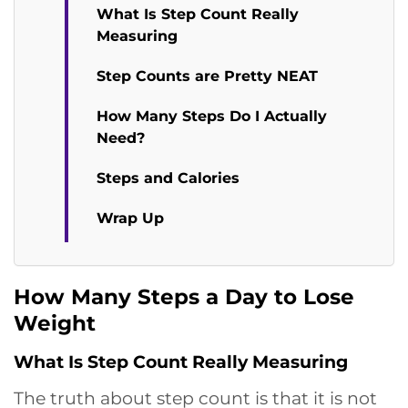
What Is Step Count Really
Measuring
Step Counts are Pretty NEAT
How Many Steps Do I Actually
Need?
Steps and Calories
Wrap Up
How Many Steps a Day to Lose
Weight
What Is Step Count Really Measuring
The truth about step count is that it is not