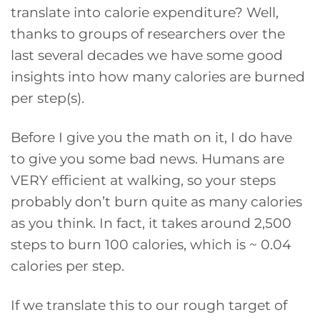
translate into calorie expenditure? Well,
thanks to groups of researchers over the
last several decades we have some good
insights into how many calories are burned
per step(s).
Before I give you the math on it, I do have
to give you some bad news. Humans are
VERY efficient at walking, so your steps
probably don’t burn quite as many calories
as you think. In fact, it takes around 2,500
steps to burn 100 calories, which is ~ 0.04
calories per step.
If we translate this to our rough target of