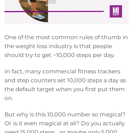
One of the most common rules of thumb in
the weight loss industry is that people
should try to get ~10,000 steps per day.
In fact, many commercial fitness trackers
and step counters set 10,000 steps a day as
the default target when you first put them
on.
But why is this 10,000 number so magical?
Or is it even magical at all? Do you actually
need 15,000 steps… or maybe only 5,000