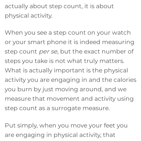
actually about step count, it is about
physical activity.
When you see a step count on your watch
or your smart phone it is indeed measuring
step count
per se
, but the exact number of
steps you take is not what truly matters.
What is actually important is the physical
activity you are engaging in and the calories
you burn by just moving around, and we
measure that movement and activity using
step count as a surrogate measure.
Put simply, when you move your feet you
are engaging in physical activity, that