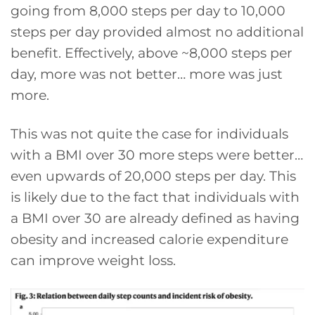
going from 8,000 steps per day to 10,000
steps per day provided almost no additional
benefit. Effectively, above ~8,000 steps per
day, more was not better… more was just
more.
This was not quite the case for individuals
with a BMI over 30 more steps were better…
even upwards of 20,000 steps per day. This
is likely due to the fact that individuals with
a BMI over 30 are already defined as having
obesity and increased calorie expenditure
can improve weight loss.