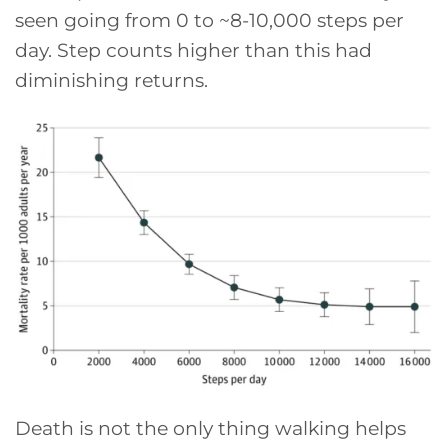
seen going from 0 to ~8-10,000 steps per
day. Step counts higher than this had
diminishing returns.
Death is not the only thing walking helps