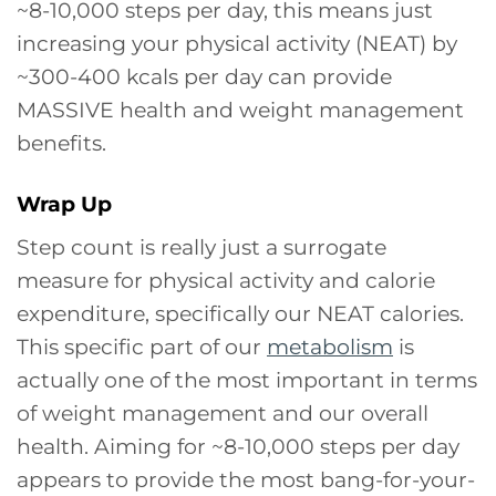
~8-10,000 steps per day, this means just
increasing your physical activity (NEAT) by
~300-400 kcals per day can provide
MASSIVE health and weight management
benefits.
Wrap Up
Step count is really just a surrogate
measure for physical activity and calorie
expenditure, specifically our NEAT calories.
This specific part of our
metabolism
is
actually one of the most important in terms
of weight management and our overall
health. Aiming for ~8-10,000 steps per day
appears to provide the most bang-for-your-