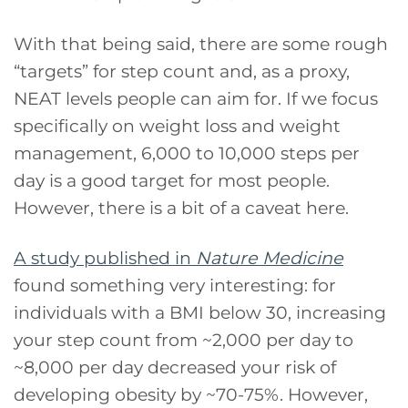
With that being said, there are some rough
“targets” for step count and, as a proxy,
NEAT levels people can aim for. If we focus
specifically on weight loss and weight
management, 6,000 to 10,000 steps per
day is a good target for most people.
However, there is a bit of a caveat here.
A study published in
Nature Medicine
found something very interesting: for
individuals with a BMI below 30, increasing
your step count from ~2,000 per day to
~8,000 per day decreased your risk of
developing obesity by ~70-75%. However,