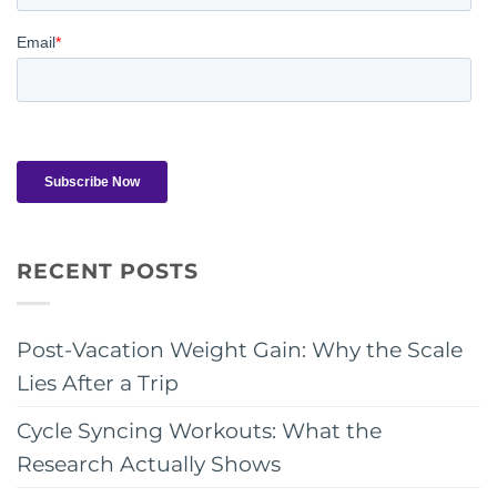
RECENT POSTS
Post-Vacation Weight Gain: Why the Scale
Lies After a Trip
Cycle Syncing Workouts: What the
Research Actually Shows