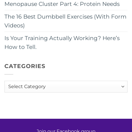
Menopause Cluster Part 4: Protein Needs
The 16 Best Dumbbell Exercises (With Form
Videos)
Is Your Training Actually Working? Here’s
How to Tell.
CATEGORIES
Categories
Join our Facebook group