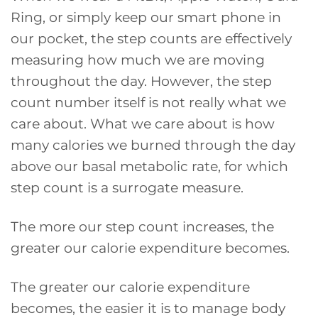
Ring, or simply keep our smart phone in
our pocket, the step counts are effectively
measuring how much we are moving
throughout the day. However, the step
count number itself is not really what we
care about. What we care about is how
many calories we burned through the day
above our basal metabolic rate, for which
step count is a surrogate measure.
The more our step count increases, the
greater our calorie expenditure becomes.
The greater our calorie expenditure
becomes, the easier it is to manage body