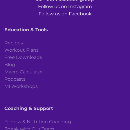
Follow us on Instagram
Follow us on Facebook
Education & Tools
Recipes
Workout Plans
Free Downloads
Blog
Macro Calculator
Podcasts
MI Workshops
Coaching & Support
Fitness & Nutrition Coaching
Speak with Our Team