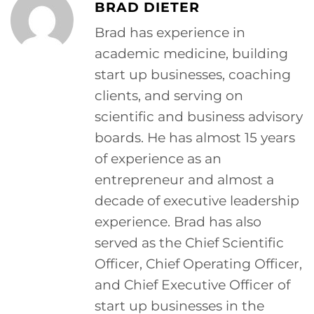
BRAD DIETER
Brad has experience in
academic medicine, building
start up businesses, coaching
clients, and serving on
scientific and business advisory
boards. He has almost 15 years
of experience as an
entrepreneur and almost a
decade of executive leadership
experience. Brad has also
served as the Chief Scientific
Officer, Chief Operating Officer,
and Chief Executive Officer of
start up businesses in the