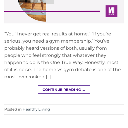
“You’ll never get real results at home.” “If you’re
serious, you need a gym membership.” You’ve
probably heard versions of both, usually from
people who feel strongly that whatever they
happen to do is the One True Way. Honestly, most
of it is noise. The home vs gym debate is one of the
most overcooked […]
CONTINUE READING
→
Posted in
Healthy Living