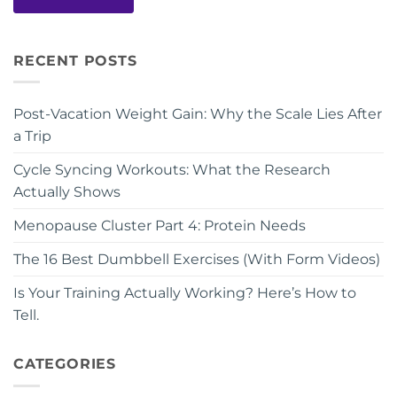
RECENT POSTS
Post-Vacation Weight Gain: Why the Scale Lies After
a Trip
Cycle Syncing Workouts: What the Research
Actually Shows
Menopause Cluster Part 4: Protein Needs
The 16 Best Dumbbell Exercises (With Form Videos)
Is Your Training Actually Working? Here’s How to
Tell.
CATEGORIES