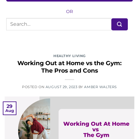
OR
HEALTHY LIVING
Working Out at Home vs the Gym:
The Pros and Cons
POSTED ON
AUGUST 29, 2023
BY
AMBER WALTERS
29
Aug