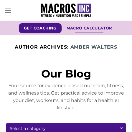
Skip
to
content
GET COACHING
MACRO CALCULATOR
AUTHOR ARCHIVES:
AMBER WALTERS
Our Blog
Your source for evidence-based nutrition, fitness,
and wellness tips. Get practical advice to improve
your diet, workouts, and habits for a healthier
lifestyle.