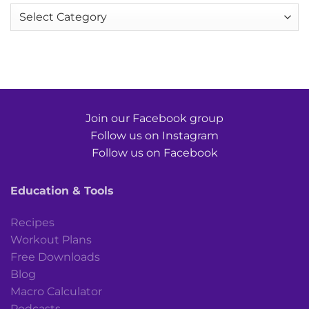
Categories
Join our Facebook group
Follow us on Instagram
Follow us on Facebook
Education & Tools
Recipes
Workout Plans
Free Downloads
Blog
Macro Calculator
Podcasts