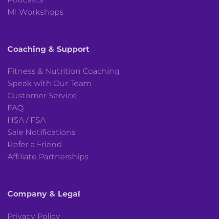
MI Workshops
Coaching & Support
Fitness & Nutrition Coaching
Speak with Our Team
Customer Service
FAQ
HSA / FSA
Sale Notifications
Refer a Friend
Affiliate Partnerships
Company & Legal
Privacy Policy