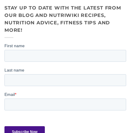
STAY UP TO DATE WITH THE LATEST FROM
OUR BLOG AND NUTRIWIKI RECIPES,
NUTRITION ADVICE, FITNESS TIPS AND
MORE!