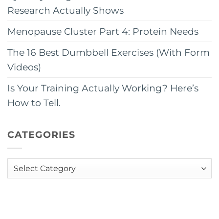
Research Actually Shows
Menopause Cluster Part 4: Protein Needs
The 16 Best Dumbbell Exercises (With Form
Videos)
Is Your Training Actually Working? Here’s
How to Tell.
CATEGORIES
Categories