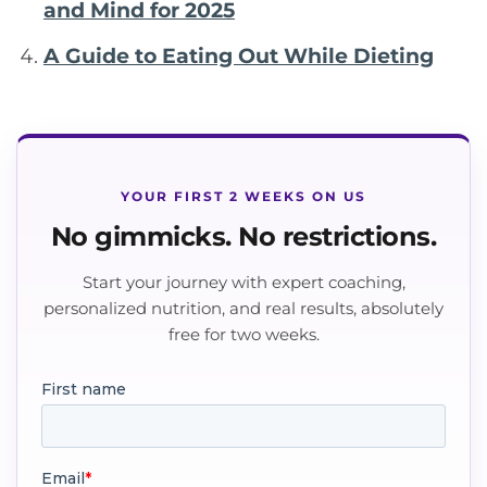
and Mind for 2025
A Guide to Eating Out While Dieting
YOUR FIRST 2 WEEKS ON US
No gimmicks. No restrictions.
Start your journey with expert coaching,
personalized nutrition, and real results, absolutely
free for two weeks.