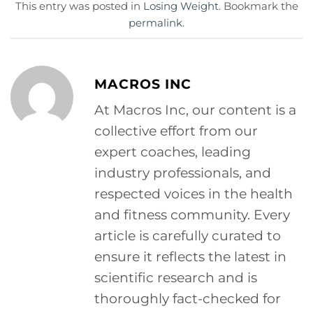
This entry was posted in
Losing Weight
. Bookmark the
permalink
.
MACROS INC
At Macros Inc, our content is a
collective effort from our
expert coaches, leading
industry professionals, and
respected voices in the health
and fitness community. Every
article is carefully curated to
ensure it reflects the latest in
scientific research and is
thoroughly fact-checked for