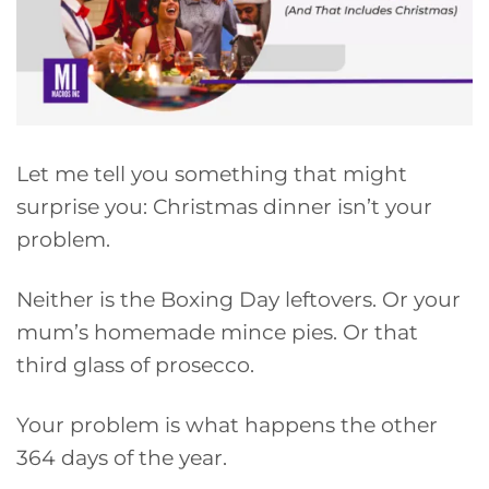
Let me tell you something that might
surprise you: Christmas dinner isn’t your
problem.
Neither is the Boxing Day leftovers. Or your
mum’s homemade mince pies. Or that
third glass of prosecco.
Your problem is what happens the other
364 days of the year.