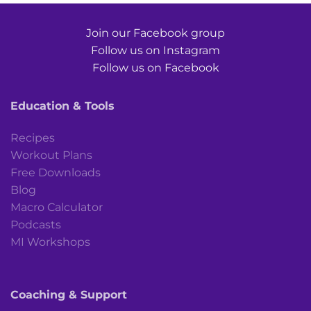
Join our Facebook group
Follow us on Instagram
Follow us on Facebook
Education & Tools
Recipes
Workout Plans
Free Downloads
Blog
Macro Calculator
Podcasts
MI Workshops
Coaching & Support