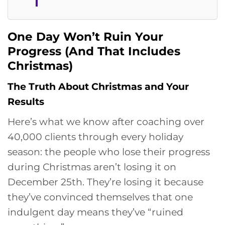
One Day Won’t Ruin Your
Progress (And That Includes
Christmas)
The Truth About Christmas and Your
Results
Here’s what we know after coaching over
40,000 clients through every holiday
season: the people who lose their progress
during Christmas aren’t losing it on
December 25th. They’re losing it because
they’ve convinced themselves that one
indulgent day means they’ve “ruined