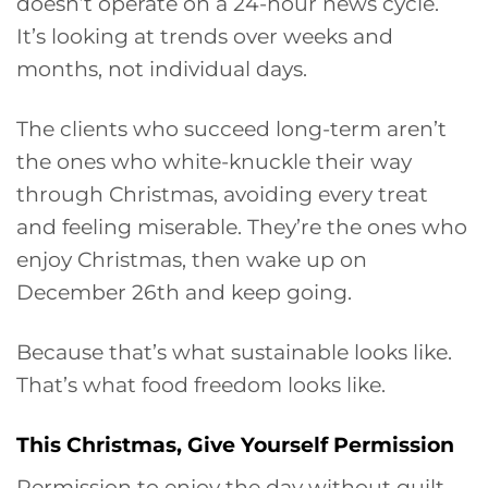
doesn’t operate on a 24-hour news cycle.
It’s looking at trends over weeks and
months, not individual days.
The clients who succeed long-term aren’t
the ones who white-knuckle their way
through Christmas, avoiding every treat
and feeling miserable. They’re the ones who
enjoy Christmas, then wake up on
December 26th and keep going.
Because that’s what sustainable looks like.
That’s what food freedom looks like.
This Christmas, Give Yourself Permission
Permission to enjoy the day without guilt.