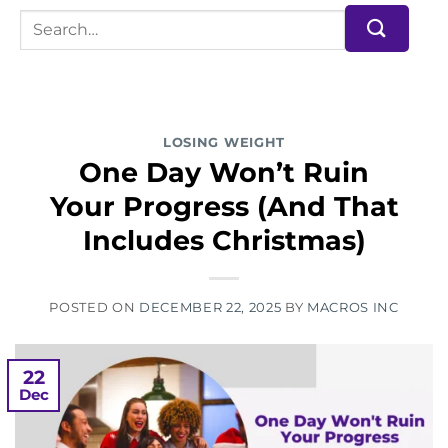
LOSING WEIGHT
One Day Won’t Ruin
Your Progress (And That
Includes Christmas)
POSTED ON
DECEMBER 22, 2025
BY
MACROS INC
22
Dec