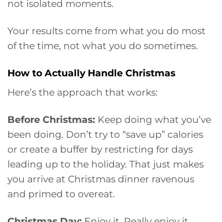
not isolated moments.
Your results come from what you do most
of the time, not what you do sometimes.
How to Actually Handle Christmas
Here’s the approach that works:
Before Christmas:
Keep doing what you’ve
been doing. Don’t try to “save up” calories
or create a buffer by restricting for days
leading up to the holiday. That just makes
you arrive at Christmas dinner ravenous
and primed to overeat.
Christmas Day:
Enjoy it. Really enjoy it.