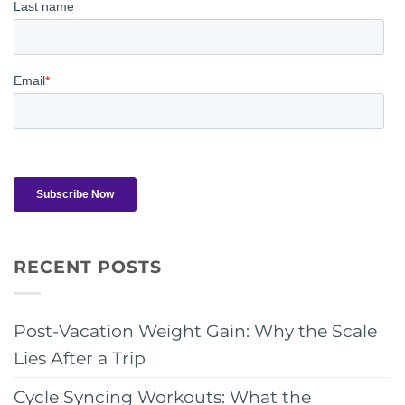
RECENT POSTS
Post-Vacation Weight Gain: Why the Scale
Lies After a Trip
Cycle Syncing Workouts: What the