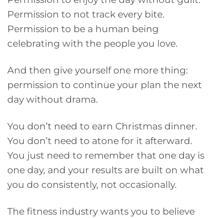
Permission to not track every bite.
Permission to be a human being
celebrating with the people you love.
And then give yourself one more thing:
permission to continue your plan the next
day without drama.
You don’t need to earn Christmas dinner.
You don’t need to atone for it afterward.
You just need to remember that one day is
one day, and your results are built on what
you do consistently, not occasionally.
The fitness industry wants you to believe