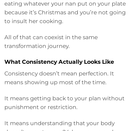
eating whatever your nan put on your plate
because it’s Christmas and you’re not going
to insult her cooking.
All of that can coexist in the same
transformation journey.
What Consistency Actually Looks Like
Consistency doesn’t mean perfection. It
means showing up most of the time.
It means getting back to your plan without
punishment or restriction.
It means understanding that your body