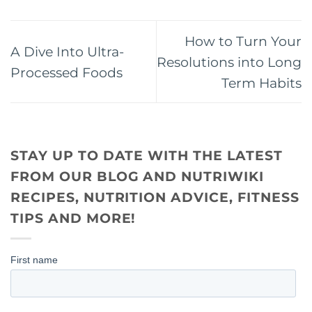
How to Turn Your
A Dive Into Ultra-
Resolutions into Long
Processed Foods
Term Habits
STAY UP TO DATE WITH THE LATEST
FROM OUR BLOG AND NUTRIWIKI
RECIPES, NUTRITION ADVICE, FITNESS
TIPS AND MORE!