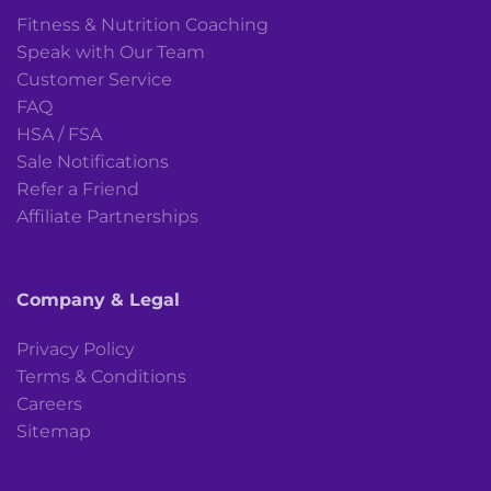
Fitness & Nutrition Coaching
Speak with Our Team
Customer Service
FAQ
HSA / FSA
Sale Notifications
Refer a Friend
Affiliate Partnerships
Company & Legal
Privacy Policy
Terms & Conditions
Careers
Sitemap