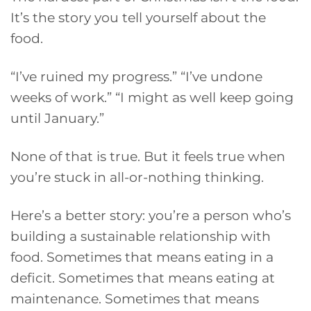
It’s the story you tell yourself about the
food.
“I’ve ruined my progress.” “I’ve undone
weeks of work.” “I might as well keep going
until January.”
None of that is true. But it feels true when
you’re stuck in all-or-nothing thinking.
Here’s a better story: you’re a person who’s
building a sustainable relationship with
food. Sometimes that means eating in a
deficit. Sometimes that means eating at
maintenance. Sometimes that means