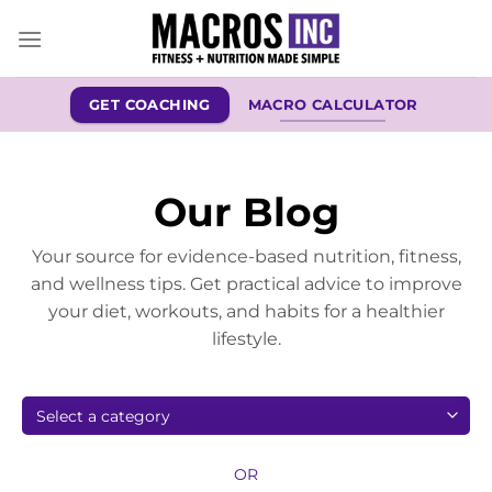
Skip
to
content
GET COACHING
MACRO CALCULATOR
Our Blog
Your source for evidence-based nutrition, fitness,
and wellness tips. Get practical advice to improve
your diet, workouts, and habits for a healthier
lifestyle.
OR