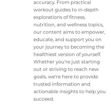
accuracy. From practical
workout guides to in-depth
explorations of fitness,
nutrition, and wellness topics,
our content aims to empower,
educate, and support you on
your journey to becoming the
healthiest version of yourself.
Whether you're just starting
out or striving to reach new
goals, we're here to provide
trusted information and
actionable insights to help you
succeed.