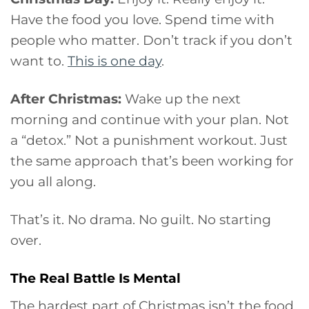
Have the food you love. Spend time with
people who matter. Don’t track if you don’t
want to.
This is one day
.
After Christmas:
Wake up the next
morning and continue with your plan. Not
a “detox.” Not a punishment workout. Just
the same approach that’s been working for
you all along.
That’s it. No drama. No guilt. No starting
over.
The Real Battle Is Mental
The hardest part of Christmas isn’t the food.