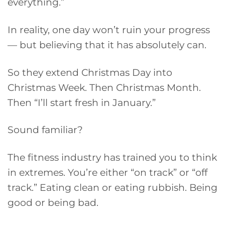
everything.”
In reality, one day won’t ruin your progress
— but believing that it has absolutely can.
So they extend Christmas Day into
Christmas Week. Then Christmas Month.
Then “I’ll start fresh in January.”
Sound familiar?
The fitness industry has trained you to think
in extremes. You’re either “on track” or “off
track.” Eating clean or eating rubbish. Being
good or being bad.