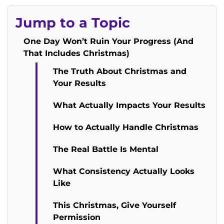
Jump to a Topic
One Day Won’t Ruin Your Progress (And
That Includes Christmas)
The Truth About Christmas and
Your Results
What Actually Impacts Your Results
How to Actually Handle Christmas
The Real Battle Is Mental
What Consistency Actually Looks
Like
This Christmas, Give Yourself
Permission