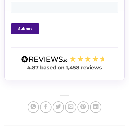
4.87
based on
1,458
reviews