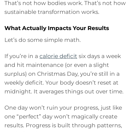
That’s not how bodies work. That’s not how
sustainable transformation works.
What Actually Impacts Your Results
Let’s do some simple math.
If you’re in a
calorie deficit
six days a week
and hit maintenance (or even a slight
surplus) on Christmas Day, you’re still in a
weekly deficit. Your body doesn’t reset at
midnight. It averages things out over time.
One day won’t ruin your progress, just like
one “perfect” day won’t magically create
results. Progress is built through patterns,