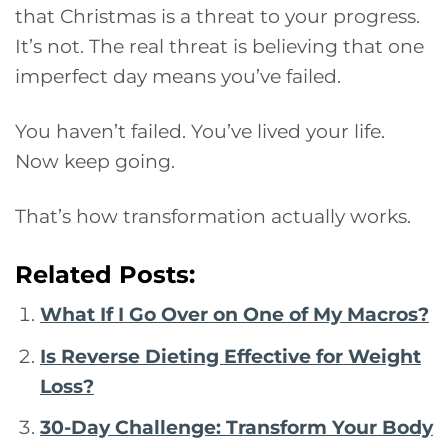
that Christmas is a threat to your progress.
It’s not. The real threat is believing that one
imperfect day means you’ve failed.
You haven’t failed. You’ve lived your life.
Now keep going.
That’s how transformation actually works.
Related Posts:
What If I Go Over on One of My Macros?
Is Reverse Dieting Effective for Weight
Loss?
30-Day Challenge: Transform Your Body