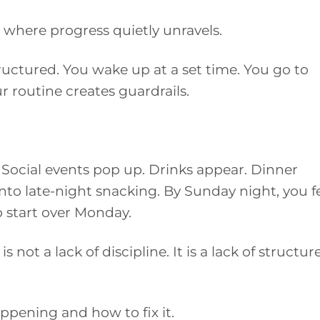
where progress quietly unravels.
uctured. You wake up at a set time. You go to
r routine creates guardrails.
. Social events pop up. Drinks appear. Dinner
nto late-night snacking. By Sunday night, you f
o start over Monday.
is not a lack of discipline. It is a lack of structur
ppening and how to fix it.