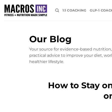
Skip
to
1:1 COACHING
GLP-1 COAC
content
Our Blog
Your source for evidence-based nutrition, 
practical advice to improve your diet, wor
healthier lifestyle.
How to Stay o
o