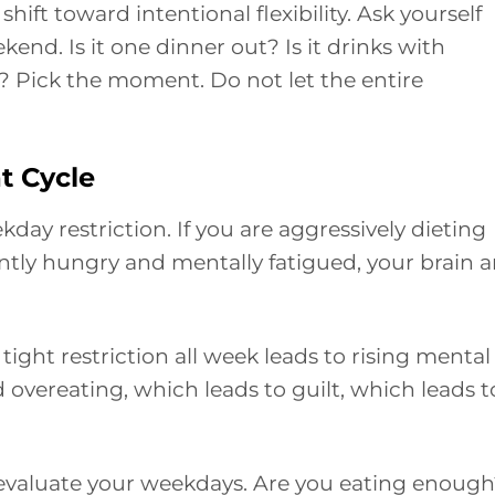
 shift toward intentional flexibility. Ask yourself
end. Is it one dinner out? Is it drinks with
ly? Pick the moment. Do not let the entire
t Cycle
day restriction. If you are aggressively dieting
tly hungry and mentally fatigued, your brain 
 tight restriction all week leads to rising mental
 overeating, which leads to guilt, which leads t
, evaluate your weekdays. Are you eating enoug