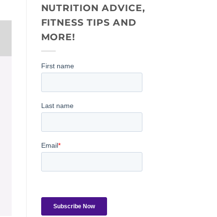
NUTRITION ADVICE,
FITNESS TIPS AND
MORE!