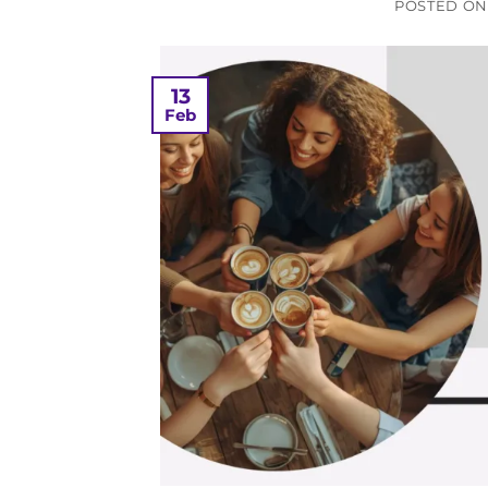
POSTED O
13
Feb