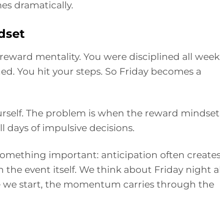
es dramatically.
dset
ward mentality. You were disciplined all week
ned. You hit your steps. So Friday becomes a
urself. The problem is when the reward mindset
ll days of impulsive decisions.
mething important: anticipation often create
the event itself. We think about Friday night al
e we start, the momentum carries through the