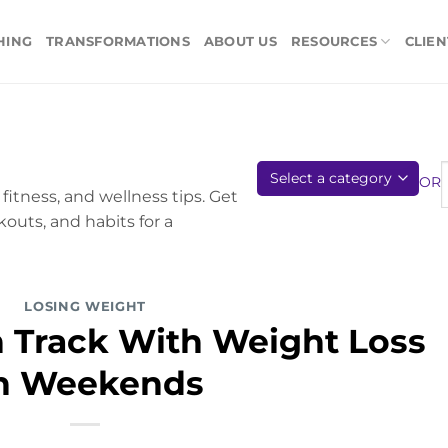
HING
TRANSFORMATIONS
ABOUT US
RESOURCES
CLIEN
OR
fitness, and wellness tips. Get
kouts, and habits for a
LOSING WEIGHT
n Track With Weight Loss
n Weekends