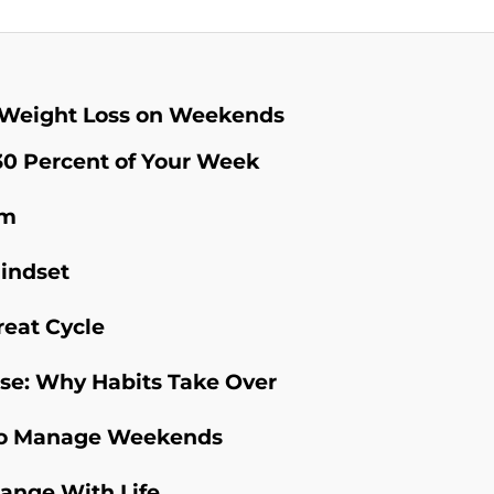
 Weight Loss on Weekends
0 Percent of Your Week
em
Mindset
reat Cycle
se: Why Habits Take Over
s to Manage Weekends
hange With Life