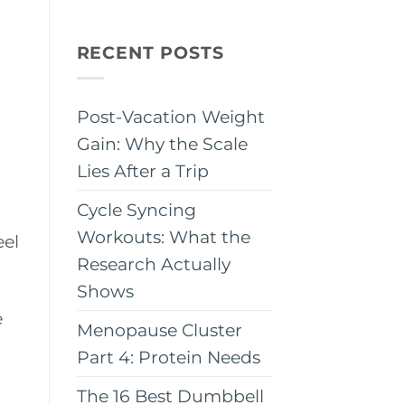
RECENT POSTS
Post-Vacation Weight
Gain: Why the Scale
Lies After a Trip
Cycle Syncing
Workouts: What the
eel
Research Actually
Shows
e
Menopause Cluster
Part 4: Protein Needs
The 16 Best Dumbbell