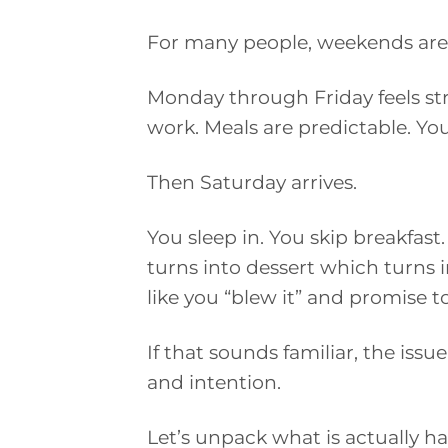
For many people, weekends are 
Monday through Friday feels str
work. Meals are predictable. You
Then Saturday arrives.
You sleep in. You skip breakfast
turns into dessert which turns i
like you “blew it” and promise t
If that sounds familiar, the issue 
and intention.
Let’s unpack what is actually ha