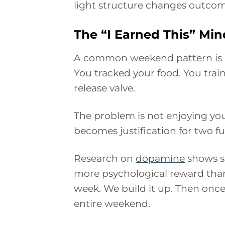
light structure changes outcom
The “I Earned This” Min
A common weekend pattern is re
You tracked your food. You trai
release valve.
The problem is not enjoying yo
becomes justification for two fu
Research on
dopamine
shows so
more psychological reward than 
week. We build it up. Then onc
entire weekend.