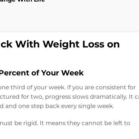
ack With Weight Loss on
ercent of Your Week
one third of your week. If you are consistent for
tured for two, progress slows dramatically. It 
ard and one step back every single week.
st be rigid. It means they cannot be left to