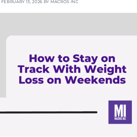
N
FEBRUARY 13, 2026
BY
MACROS INC