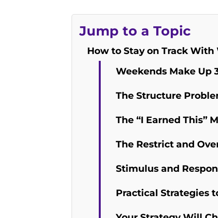
Jump to a Topic
How to Stay on Track With
Weekends Make Up 3
The Structure Probl
The “I Earned This” 
The Restrict and Ove
Stimulus and Respon
Practical Strategie
Your Strategy Will C