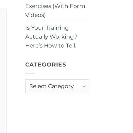
Exercises (With Form
Videos)
Is Your Training
Actually Working?
Here’s How to Tell.
CATEGORIES
Categories