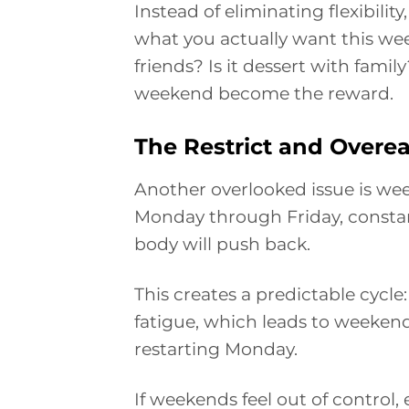
Instead of eliminating flexibility,
what you actually want this week
friends? Is it dessert with fami
weekend become the reward.
The Restrict and Overea
Another overlooked issue is week
Monday through Friday, constan
body will push back.
This creates a predictable cycle:
fatigue, which leads to weekend
restarting Monday.
If weekends feel out of control