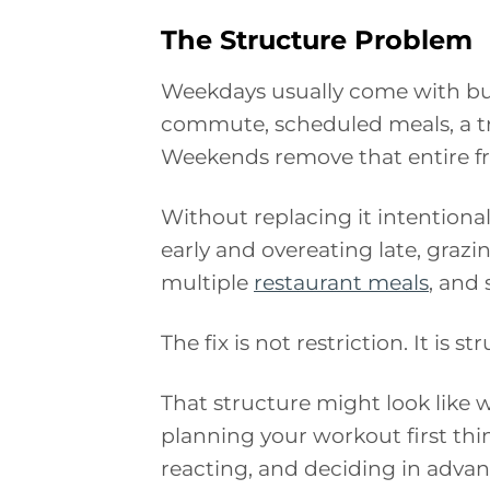
The Structure Problem
Weekdays usually come with buil
commute, scheduled meals, a tr
Weekends remove that entire f
Without replacing it intentional
early and overeating late, grazi
multiple
restaurant meals
, and
The fix is not restriction. It is st
That structure might look like 
planning your workout first thi
reacting, and deciding in advan