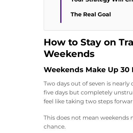
The Real Goal
How to Stay on Tr
Weekends
Weekends Make Up 30 P
Two days out of seven is nearly 
five days but completely unstruc
feel like taking two steps forw
This does not mean weekends mu
chance.