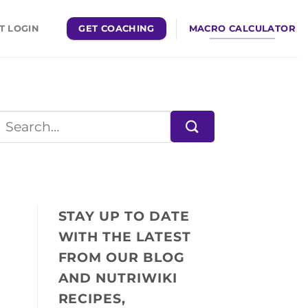
GET COACHING
MACRO CALCULATOR
T LOGIN
STAY UP TO DATE
WITH THE LATEST
FROM OUR BLOG
AND NUTRIWIKI
RECIPES,