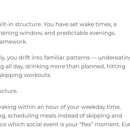
t-in structure. You have set wake times, a
aining window, and predictable evenings.
ramework.
ly, you drift into familiar patterns — undereatin
ng all day, drinking more than planned, hitting
 skipping workouts.
ructure.
waking within an hour of your weekday time,
ng, scheduling meals instead of skipping and
ce which social event is your “flex” moment. Ev