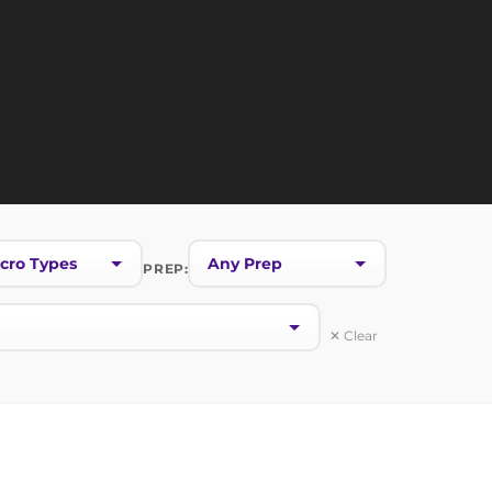
PREP:
✕ Clear