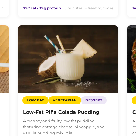
in
297 cal • 39g protein
5 minutes (+ freezing time)
14
LOW FAT
VEGETARIAN
DESSERT
Low-Fat Piña Colada Pudding
C
A creamy and fruity low-fat pudding
A
featuring cottage cheese, pineapple, and
r
vanilla pudding mix. It is…
c