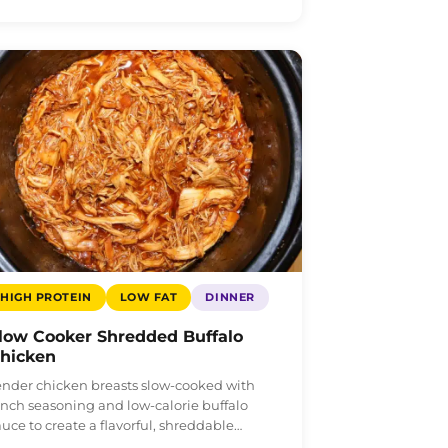
HIGH PROTEIN
LOW FAT
DINNER
low Cooker Shredded Buffalo
hicken
ender chicken breasts slow-cooked with
anch seasoning and low-calorie buffalo
auce to create a flavorful, shreddable…