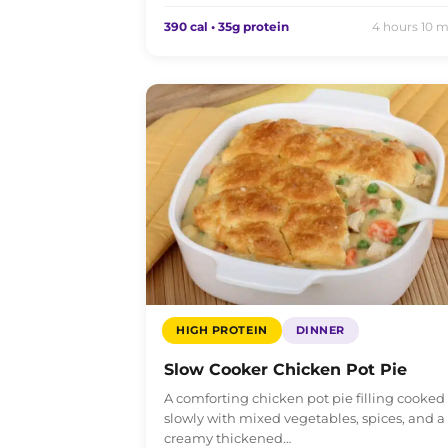
390 cal • 35g protein
4 hours 10 m
HIGH PROTEIN
DINNER
Slow Cooker Chicken Pot Pie
A comforting chicken pot pie filling cooked
slowly with mixed vegetables, spices, and a
creamy thickened…