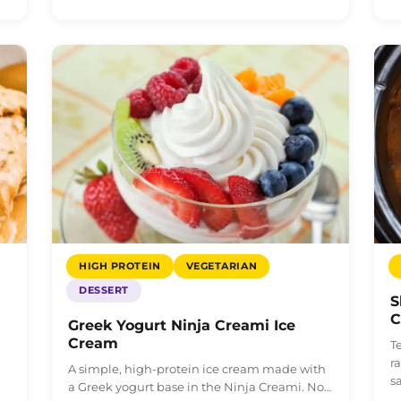
HIGH PROTEIN
VEGETARIAN
DESSERT
S
C
Greek Yogurt Ninja Creami Ice
Cream
h
T
r
A simple, high-protein ice cream made with
s
a Greek yogurt base in the Ninja Creami. No…