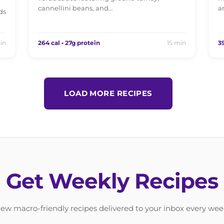
cannellini beans, and…
a
ds
in
264 cal • 27g protein
15 min
39
LOAD MORE RECIPES
Get Weekly Recipes
ew macro-friendly recipes delivered to your inbox every wee