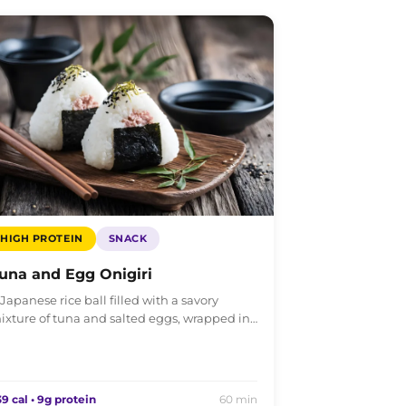
HIGH PROTEIN
SNACK
una and Egg Onigiri
 Japanese rice ball filled with a savory
ixture of tuna and salted eggs, wrapped in…
9 cal • 9g protein
60 min