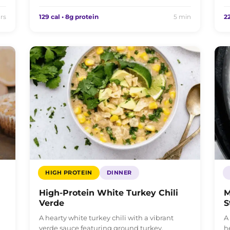
rs
129 cal • 8g protein
5 min
22
HIGH PROTEIN
DINNER
High-Protein White Turkey Chili
M
Verde
S
A hearty white turkey chili with a vibrant
A
verde sauce featuring ground turkey,
h