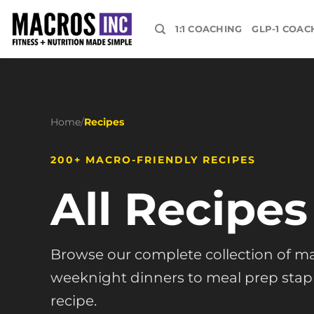
Skip
to
1:1 COACHING
GLP-1 COAC
content
Home
/
Recipes
200+ MACRO-FRIENDLY RECIPES
All Recipes
Browse our complete collection of ma
weeknight dinners to meal prep staple
recipe.