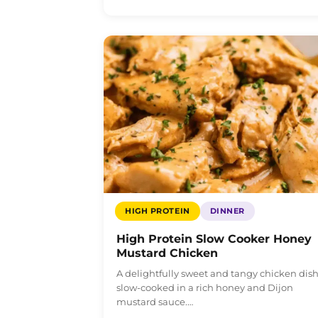
HIGH PROTEIN
DINNER
High Protein Slow Cooker Honey
Mustard Chicken
A delightfully sweet and tangy chicken dis
slow-cooked in a rich honey and Dijon
mustard sauce.…