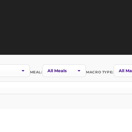
MEAL:
MACRO TYPE: