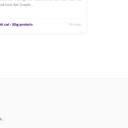
nd non-fat Greek…
6 cal • 30g protein
30 min
k.