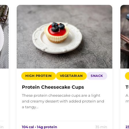
HIGH PROTEIN
VEGETARIAN
SNACK
Protein Cheesecake Cups
T
These protein cheesecake cups are a light
A
and creamy dessert with added protein and
m
a tangy…
in
104 cal • 14g protein
35 min
23