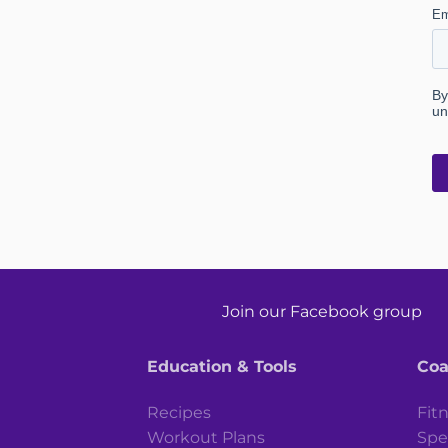
Join our Facebook group
Education & Tools
Coa
Recipes
Fit
Workout Plans
Spe