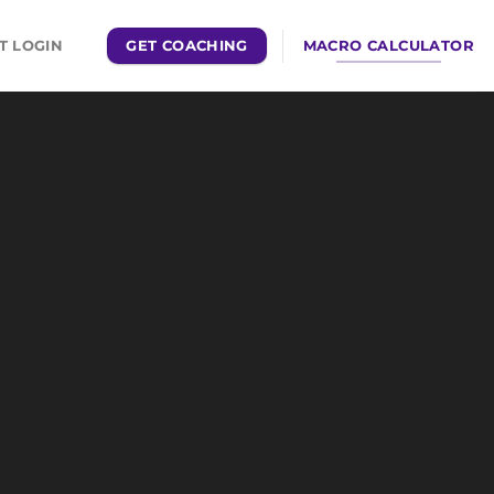
GET COACHING
MACRO CALCULATOR
T LOGIN