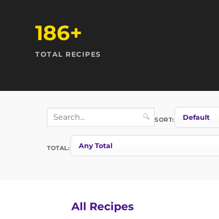
186+
TOTAL RECIPES
🔍
SORT:
TOTAL:
All Recipes