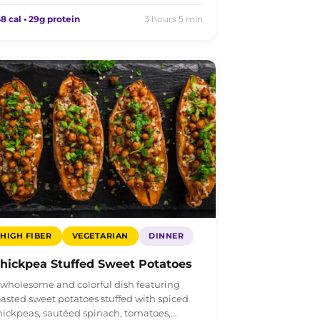
8 cal • 29g protein
3 hours 5 min
HIGH FIBER
VEGETARIAN
DINNER
hickpea Stuffed Sweet Potatoes
 wholesome and colorful dish featuring
oasted sweet potatoes stuffed with spiced
hickpeas, sautéed spinach, tomatoes,…