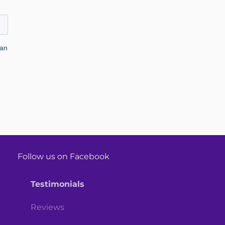
Follow us on Facebook
Testimonials
Reviews