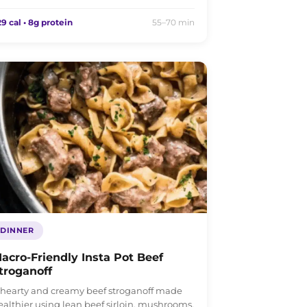
9 cal • 8g protein
55–70 min
DINNER
acro-Friendly Insta Pot Beef
troganoff
 hearty and creamy beef stroganoff made
ealthier using lean beef sirloin, mushrooms,