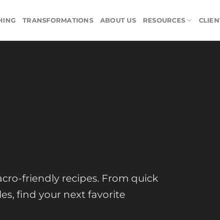
HING
TRANSFORMATIONS
ABOUT US
RESOURCES
CLIEN
cro-friendly recipes. From quick
s, find your next favorite