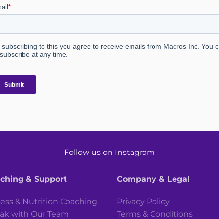
Follow us on Instagram
ching & Support
Company & Legal
ness & Nutrition Coaching
Privacy Policy
ak with Our Team
Terms & Conditions