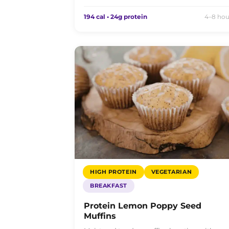
194 cal • 24g protein
4–8 hou
HIGH PROTEIN
VEGETARIAN
BREAKFAST
Protein Lemon Poppy Seed
Muffins