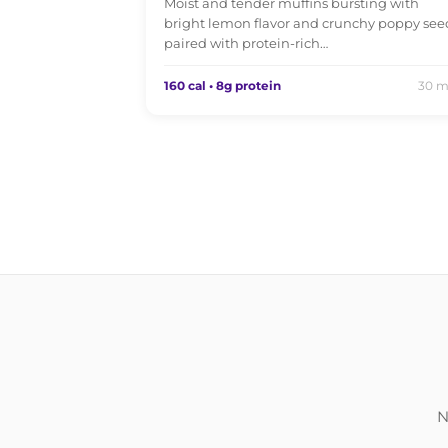
Moist and tender muffins bursting with
bright lemon flavor and crunchy poppy see
paired with protein-rich…
160 cal • 8g protein
30 m
N