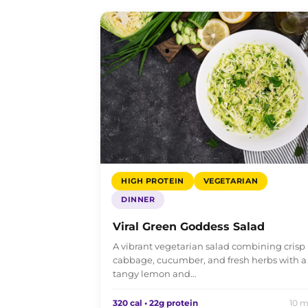
HIGH PROTEIN
VEGETARIAN
DINNER
Viral Green Goddess Salad
A vibrant vegetarian salad combining crisp
cabbage, cucumber, and fresh herbs with a
tangy lemon and…
320 cal • 22g protein
10 m