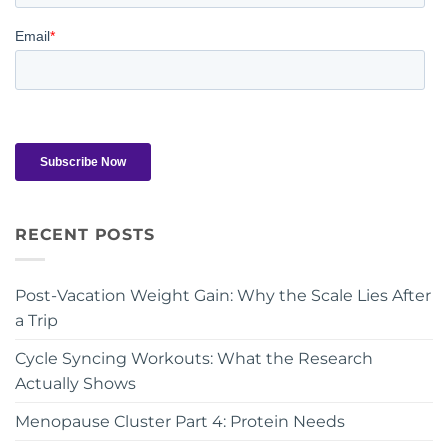
RECENT POSTS
Post-Vacation Weight Gain: Why the Scale Lies After
a Trip
Cycle Syncing Workouts: What the Research
Actually Shows
Menopause Cluster Part 4: Protein Needs