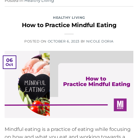
Posted in
Healthy Living
HEALTHY LIVING
How to Practice Mindful Eating
POSTED ON
OCTOBER 6, 2023
BY
NICOLE DORIA
06
Oct
Mindful eating is a practice of eating while focusing
on how and what you eat and working towards a