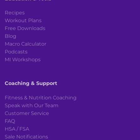
Recipes
Workout Plans
Free Downloads
Blog
Macro Calculator
Podcasts
MI Workshops
Coaching & Support
Fitness & Nutrition Coaching
Speak with Our Team
Customer Service
FAQ
HSA / FSA
Sale Notifications