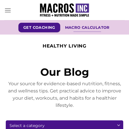
Skip
to
content
GET COACHING
MACRO CALCULATOR
HEALTHY LIVING
Our Blog
Your source for evidence-based nutrition, fitness,
and wellness tips. Get practical advice to improve
your diet, workouts, and habits for a healthier
lifestyle.