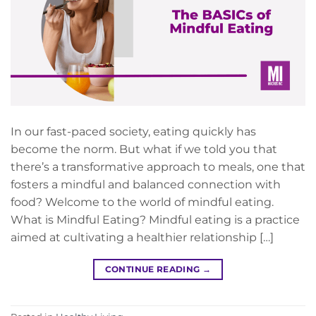
In our fast-paced society, eating quickly has
become the norm. But what if we told you that
there’s a transformative approach to meals, one that
fosters a mindful and balanced connection with
food? Welcome to the world of mindful eating.
What is Mindful Eating? Mindful eating is a practice
aimed at cultivating a healthier relationship […]
CONTINUE READING
→