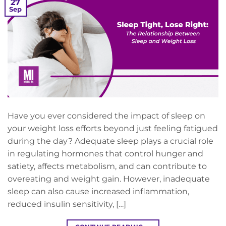
27
Sep
Have you ever considered the impact of sleep on
your weight loss efforts beyond just feeling fatigued
during the day? Adequate sleep plays a crucial role
in regulating hormones that control hunger and
satiety, affects metabolism, and can contribute to
overeating and weight gain. However, inadequate
sleep can also cause increased inflammation,
reduced insulin sensitivity, […]