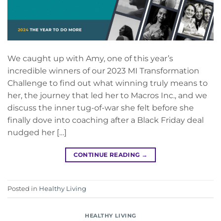
We caught up with Amy, one of this year’s
incredible winners of our 2023 MI Transformation
Challenge to find out what winning truly means to
her, the journey that led her to Macros Inc., and we
discuss the inner tug-of-war she felt before she
finally dove into coaching after a Black Friday deal
nudged her […]
CONTINUE READING
→
Posted in
Healthy Living
HEALTHY LIVING