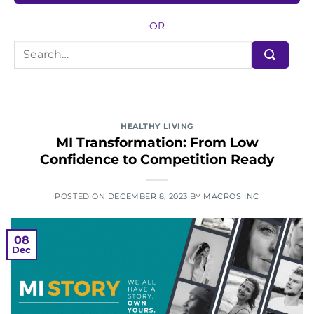
OR
HEALTHY LIVING
MI Transformation: From Low
Confidence to Competition Ready
POSTED ON
DECEMBER 8, 2023
BY
MACROS INC
08
Dec