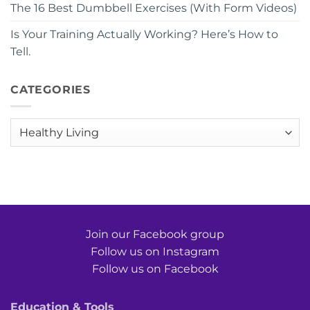
The 16 Best Dumbbell Exercises (With Form Videos)
Is Your Training Actually Working? Here’s How to
Tell.
CATEGORIES
Categories
Join our Facebook group
Follow us on Instagram
Follow us on Facebook
Education & Tools