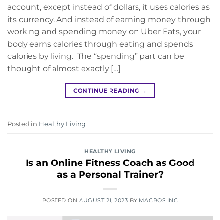
account, except instead of dollars, it uses calories as
its currency. And instead of earning money through
working and spending money on Uber Eats, your
body earns calories through eating and spends
calories by living. The “spending” part can be
thought of almost exactly […]
CONTINUE READING
→
Posted in
Healthy Living
HEALTHY LIVING
Is an Online Fitness Coach as Good
as a Personal Trainer?
POSTED ON
AUGUST 21, 2023
BY
MACROS INC