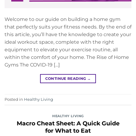
Welcome to our guide on building a home gym
that perfectly suits your fitness needs. By the end of
this article, you’ll have the knowledge to create your
ideal workout space, complete with the right
equipment to elevate your exercise routine, all
within the comfort of your home. The Rise of Home
Gyms The COVID-19 […]
CONTINUE READING
→
Posted in
Healthy Living
HEALTHY LIVING
Macro Cheat Sheet: A Quick Guide
for What to Eat