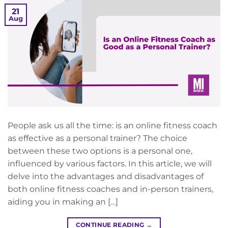
21
Aug
People ask us all the time: is an online fitness coach
as effective as a personal trainer? The choice
between these two options is a personal one,
influenced by various factors. In this article, we will
delve into the advantages and disadvantages of
both online fitness coaches and in-person trainers,
aiding you in making an […]
CONTINUE READING
→