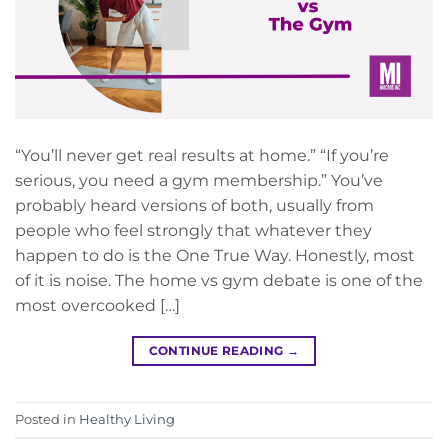
“You’ll never get real results at home.” “If you’re
serious, you need a gym membership.” You’ve
probably heard versions of both, usually from
people who feel strongly that whatever they
happen to do is the One True Way. Honestly, most
of it is noise. The home vs gym debate is one of the
most overcooked […]
CONTINUE READING
→
Posted in
Healthy Living