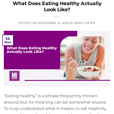
What Does Eating Healthy Actually
Look Like?
POSTED ON
NOVEMBER 14, 2023
BY
BRAD DIETER
14
Nov
“Eating healthy” is a phrase frequently thrown
around, but its meaning can be somewhat elusive.
To truly understand what it means to eat healthily,