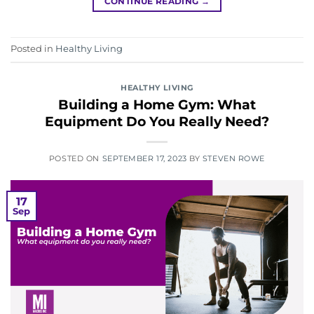
CONTINUE READING
→
Posted in
Healthy Living
HEALTHY LIVING
Building a Home Gym: What
Equipment Do You Really Need?
POSTED ON
SEPTEMBER 17, 2023
BY
STEVEN ROWE
17
Sep