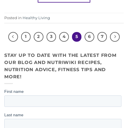
Posted in
Healthy Living
1
2
3
4
5
6
7
STAY UP TO DATE WITH THE LATEST FROM
OUR BLOG AND NUTRIWIKI RECIPES,
NUTRITION ADVICE, FITNESS TIPS AND
MORE!