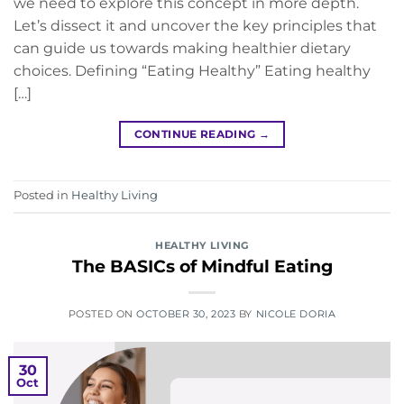
we need to explore this concept in more depth.
Let’s dissect it and uncover the key principles that
can guide us towards making healthier dietary
choices. Defining “Eating Healthy” Eating healthy
[…]
CONTINUE READING
→
Posted in
Healthy Living
HEALTHY LIVING
The BASICs of Mindful Eating
POSTED ON
OCTOBER 30, 2023
BY
NICOLE DORIA
30
Oct