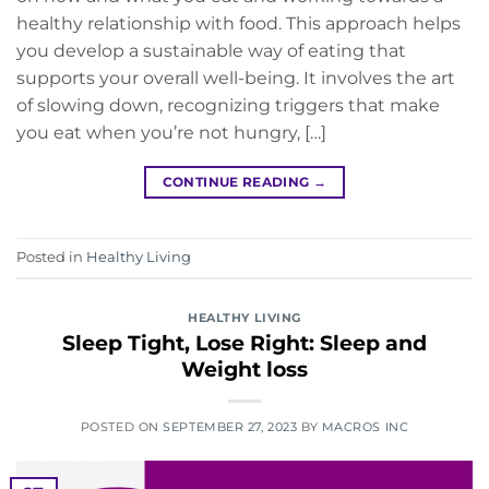
healthy relationship with food. This approach helps
you develop a sustainable way of eating that
supports your overall well-being. It involves the art
of slowing down, recognizing triggers that make
you eat when you’re not hungry, […]
CONTINUE READING
→
Posted in
Healthy Living
HEALTHY LIVING
Sleep Tight, Lose Right: Sleep and
Weight loss
POSTED ON
SEPTEMBER 27, 2023
BY
MACROS INC