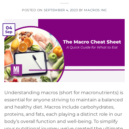
POSTED ON
SEPTEMBER 4, 2023
BY
MACROS INC
04
Sep
Understanding macros (short for macronutrients) is
essential for anyone striving to maintain a balanced
and healthy diet. Macros include carbohydrates,
proteins, and fats, each playing a distinct role in our
body’s overall function and well-being. To simplify
your nutritional journey, we’ve created the ultimate