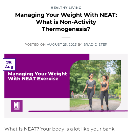
HEALTHY LIVING
Managing Your Weight With NEAT:
What is Non-Activity
Thermogenesis?
POSTED ON
AUGUST 25, 2023
BY
BRAD DIETER
25
Aug
What Is NEAT? Your body is a lot like your bank