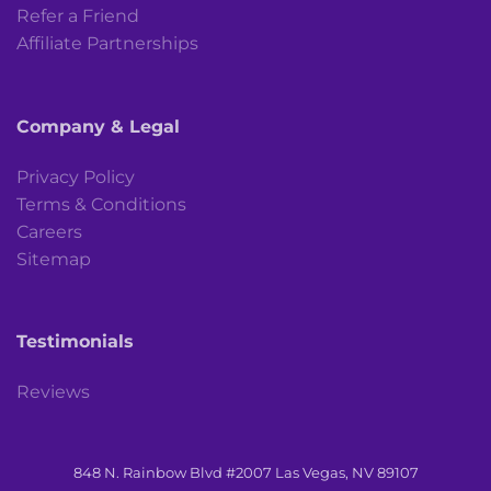
Refer a Friend
Affiliate Partnerships
Company & Legal
Privacy Policy
Terms & Conditions
Careers
Sitemap
Testimonials
Reviews
848 N. Rainbow Blvd #2007 Las Vegas, NV 89107