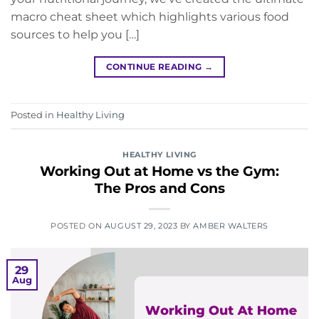
macro cheat sheet which highlights various food
sources to help you […]
CONTINUE READING
→
Posted in
Healthy Living
HEALTHY LIVING
Working Out at Home vs the Gym:
The Pros and Cons
POSTED ON
AUGUST 29, 2023
BY
AMBER WALTERS
29
Aug