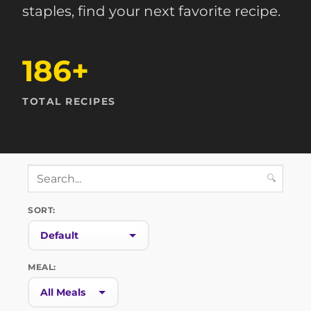
staples, find your next favorite recipe.
186+
TOTAL RECIPES
🔍
SORT:
MEAL: