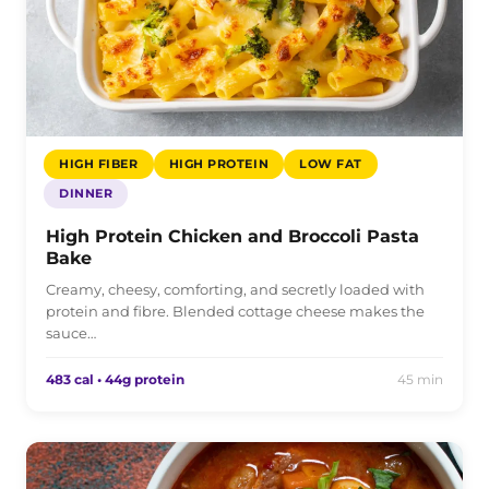
HIGH FIBER
HIGH PROTEIN
LOW FAT
DINNER
High Protein Chicken and Broccoli Pasta
Bake
Creamy, cheesy, comforting, and secretly loaded with
protein and fibre. Blended cottage cheese makes the
sauce…
483 cal • 44g protein
45 min