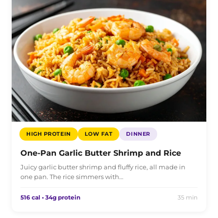
HIGH PROTEIN
LOW FAT
DINNER
One-Pan Garlic Butter Shrimp and Rice
Juicy garlic butter shrimp and fluffy rice, all made in
one pan. The rice simmers with…
516 cal • 34g protein
35 min