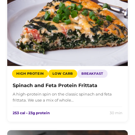
HIGH PROTEIN
LOW CARB
BREAKFAST
Spinach and Feta Protein Frittata
A high-protein spin on the classic spinach and feta
frittata. We use a mix of whole…
253 cal • 23g protein
30 min