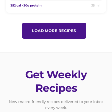
352 cal • 20g protein
35 min
LOAD MORE RECIPES
Get Weekly
Recipes
New macro-friendly recipes delivered to your inbox
every week.