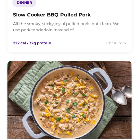
DINNER
Slow Cooker BBQ Pulled Pork
All the smoky, sticky joy of pulled pork, built lean. We
use pork tenderloin instead of…
222 cal • 32g protein
6 hr 10 min