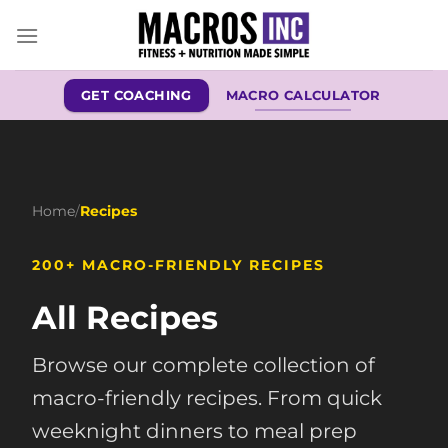
Skip
to
content
GET COACHING
MACRO CALCULATOR
Home
/
Recipes
200+ MACRO-FRIENDLY RECIPES
All Recipes
Browse our complete collection of
macro-friendly recipes. From quick
weeknight dinners to meal prep