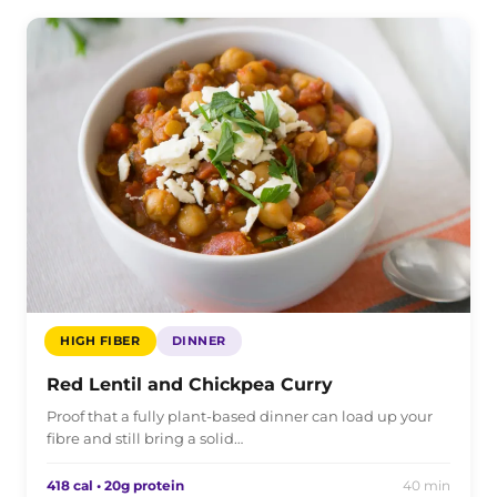
HIGH FIBER
DINNER
Red Lentil and Chickpea Curry
Proof that a fully plant-based dinner can load up your
fibre and still bring a solid…
418 cal • 20g protein
40 min