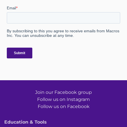
Join our Facebook group
Follow us on Instagram
Follow us on Facebook
Education & Tools