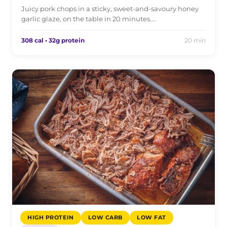
Juicy pork chops in a sticky, sweet-and-savoury honey
garlic glaze, on the table in 20 minutes.…
308 cal • 32g protein
20 min
HIGH PROTEIN
LOW CARB
LOW FAT