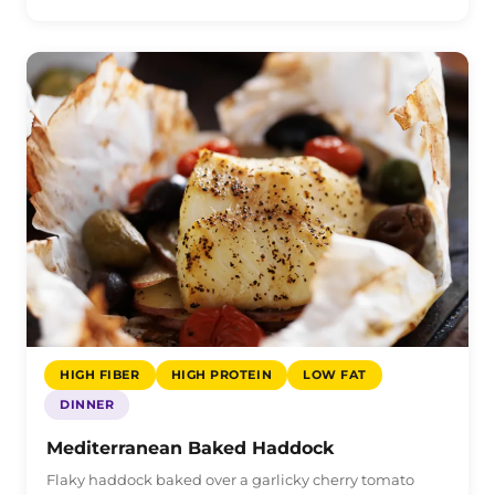
HIGH FIBER
HIGH PROTEIN
LOW FAT
DINNER
Mediterranean Baked Haddock
Flaky haddock baked over a garlicky cherry tomato