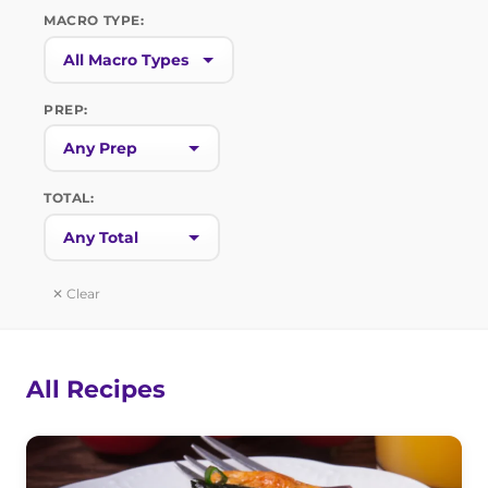
MACRO TYPE:
PREP:
TOTAL:
✕ Clear
All Recipes