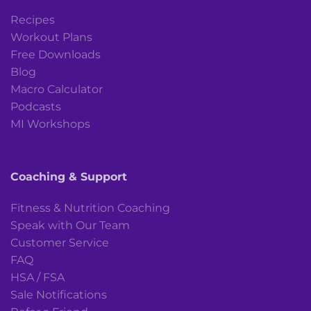
Recipes
Workout Plans
Free Downloads
Blog
Macro Calculator
Podcasts
MI Workshops
Coaching & Support
Fitness & Nutrition Coaching
Speak with Our Team
Customer Service
FAQ
HSA / FSA
Sale Notifications