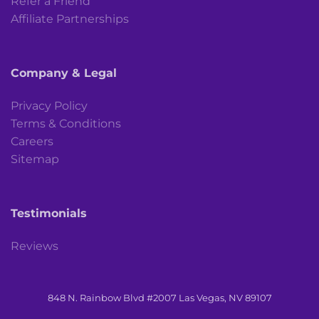
Refer a Friend
Affiliate Partnerships
Company & Legal
Privacy Policy
Terms & Conditions
Careers
Sitemap
Testimonials
Reviews
848 N. Rainbow Blvd #2007 Las Vegas, NV 89107