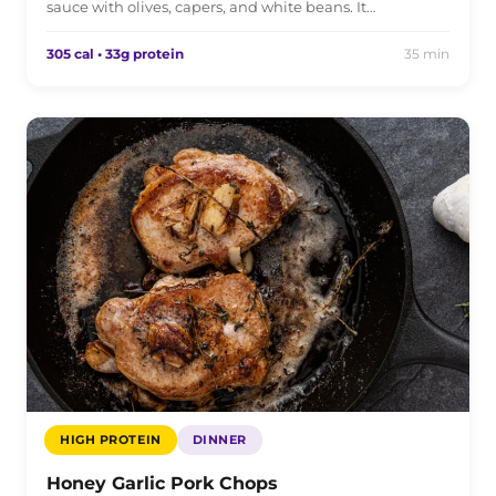
sauce with olives, capers, and white beans. It…
305 cal • 33g protein
35 min
HIGH PROTEIN
DINNER
Honey Garlic Pork Chops