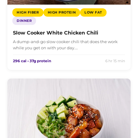
HIGH FIBER
HIGH PROTEIN
LOW FAT
DINNER
Slow Cooker White Chicken Chili
A dump-and-go slow cooker chili that does the work
while you get on with your day.…
296 cal • 37g protein
6 hr 15 min