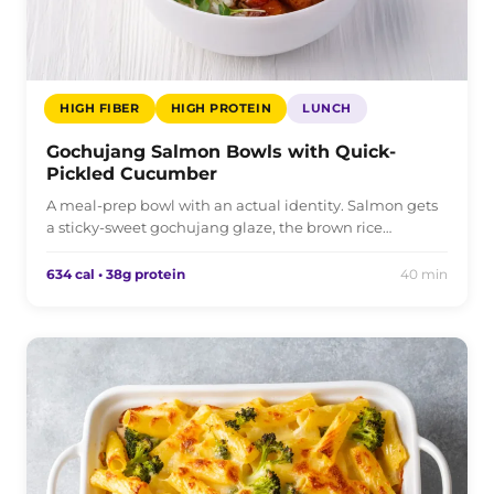
HIGH FIBER
HIGH PROTEIN
LUNCH
Gochujang Salmon Bowls with Quick-
Pickled Cucumber
A meal-prep bowl with an actual identity. Salmon gets
a sticky-sweet gochujang glaze, the brown rice…
634 cal • 38g protein
40 min