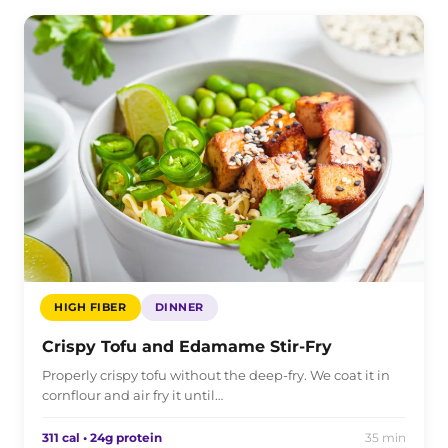
HIGH FIBER
DINNER
Crispy Tofu and Edamame Stir-Fry
Properly crispy tofu without the deep-fry. We coat it in
cornflour and air fry it until…
311 cal • 24g protein
35 min