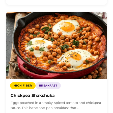
HIGH FIBER
BREAKFAST
Chickpea Shakshuka
Eggs poached in a smoky, spiced tomato and chickpea
sauce. This is the one-pan breakfast that…