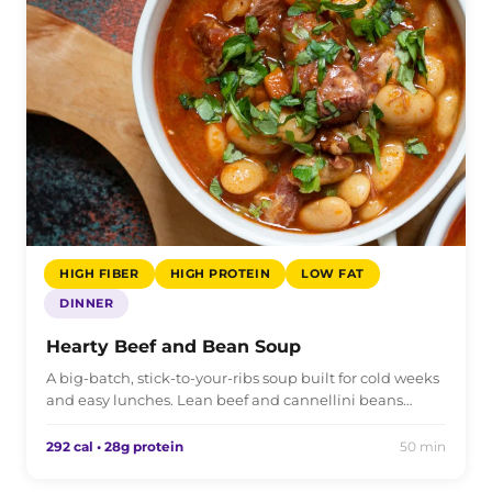
HIGH FIBER
HIGH PROTEIN
LOW FAT
DINNER
Hearty Beef and Bean Soup
A big-batch, stick-to-your-ribs soup built for cold weeks
and easy lunches. Lean beef and cannellini beans…
292 cal • 28g protein
50 min