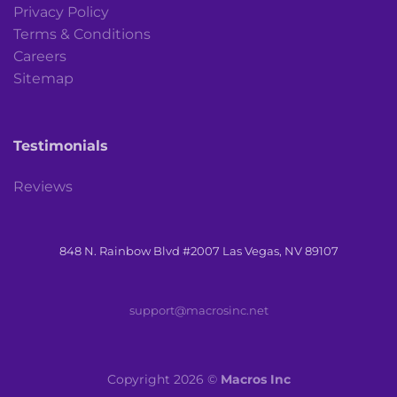
Privacy Policy
Terms & Conditions
Careers
Sitemap
Testimonials
Reviews
848 N. Rainbow Blvd #2007 Las Vegas, NV 89107
support@macrosinc.net
Copyright 2026 ©
Macros Inc