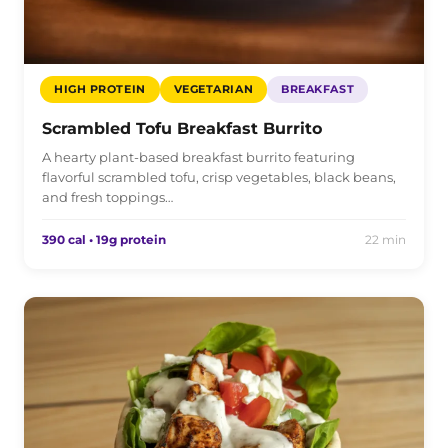
HIGH PROTEIN
VEGETARIAN
BREAKFAST
Scrambled Tofu Breakfast Burrito
A hearty plant-based breakfast burrito featuring
flavorful scrambled tofu, crisp vegetables, black beans,
and fresh toppings…
390 cal • 19g protein
22 min