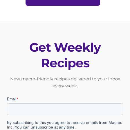
Get Weekly
Recipes
New macro-friendly recipes delivered to your inbox
every week.