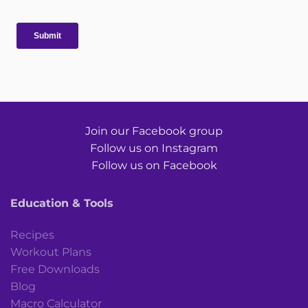
Join our Facebook group
Follow us on Instagram
Follow us on Facebook
Education & Tools
Recipes
Workout Plans
Free Downloads
Blog
Macro Calculator