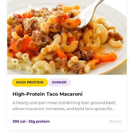
HIGH PROTEIN
DINNER
High-Protein Taco Macaroni
A hearty one-pan meal combining lean ground beef,
elbow macaroni, tomatoes, and bold taco spices for…
395 cal • 32g protein
25 min