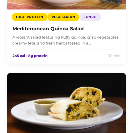
HIGH PROTEIN
VEGETARIAN
LUNCH
Mediterranean Quinoa Salad
A vibrant salad featuring fluffy quinoa, crisp vegetables,
creamy feta, and fresh herbs tossed in a…
245 cal • 8g protein
30 min