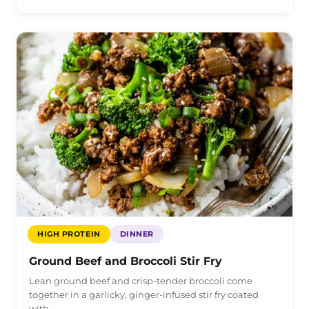
HIGH PROTEIN
DINNER
Ground Beef and Broccoli Stir Fry
Lean ground beef and crisp-tender broccoli come
together in a garlicky, ginger-infused stir fry coated
with…