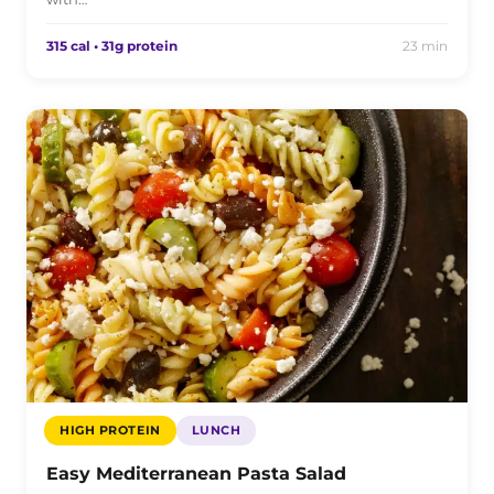
315 cal • 31g protein
23 min
HIGH PROTEIN
LUNCH
Easy Mediterranean Pasta Salad