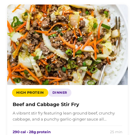
HIGH PROTEIN
DINNER
Beef and Cabbage Stir Fry
A vibrant stir fry featuring lean ground beef, crunchy
cabbage, and a punchy garlic-ginger sauce all…
290 cal • 28g protein
25 min