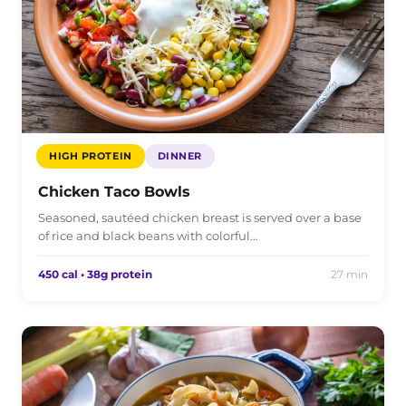
HIGH PROTEIN
DINNER
Chicken Taco Bowls
Seasoned, sautéed chicken breast is served over a base
of rice and black beans with colorful…
450 cal • 38g protein
27 min