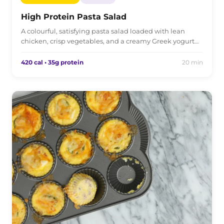
High Protein Pasta Salad
A colourful, satisfying pasta salad loaded with lean
chicken, crisp vegetables, and a creamy Greek yogurt…
420 cal • 35g protein
20 min