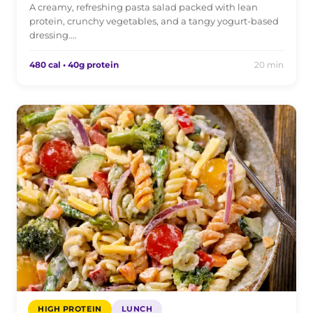
A creamy, refreshing pasta salad packed with lean
protein, crunchy vegetables, and a tangy yogurt-based
dressing.…
480 cal • 40g protein
20 min
HIGH PROTEIN
LUNCH