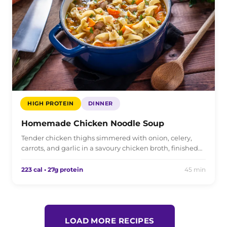
HIGH PROTEIN
DINNER
Homemade Chicken Noodle Soup
Tender chicken thighs simmered with onion, celery,
carrots, and garlic in a savoury chicken broth, finished…
223 cal • 27g protein
45 min
LOAD MORE RECIPES