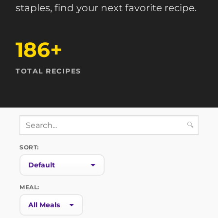
staples, find your next favorite recipe.
186+
TOTAL RECIPES
🔍
SORT:
MEAL: