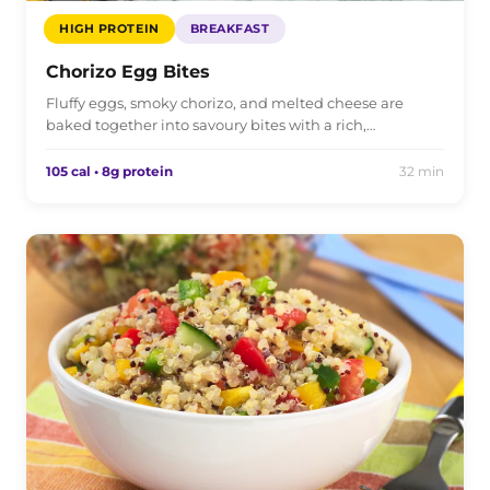
HIGH PROTEIN
BREAKFAST
Chorizo Egg Bites
Fluffy eggs, smoky chorizo, and melted cheese are
baked together into savoury bites with a rich,…
105 cal • 8g protein
32 min