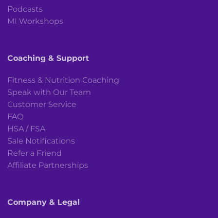
Podcasts
MI Workshops
Coaching & Support
Fitness & Nutrition Coaching
Speak with Our Team
Customer Service
FAQ
HSA / FSA
Sale Notifications
Refer a Friend
Affiliate Partnerships
Company & Legal