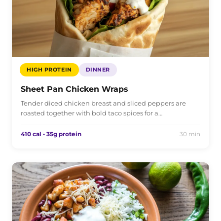
HIGH PROTEIN
DINNER
Sheet Pan Chicken Wraps
Tender diced chicken breast and sliced peppers are
roasted together with bold taco spices for a…
410 cal • 35g protein
30 min