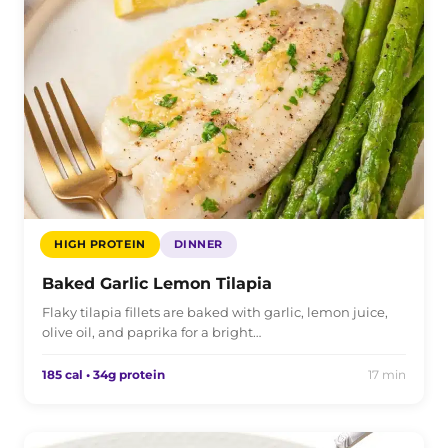
HIGH PROTEIN
DINNER
Baked Garlic Lemon Tilapia
Flaky tilapia fillets are baked with garlic, lemon juice,
olive oil, and paprika for a bright…
185 cal • 34g protein
17 min