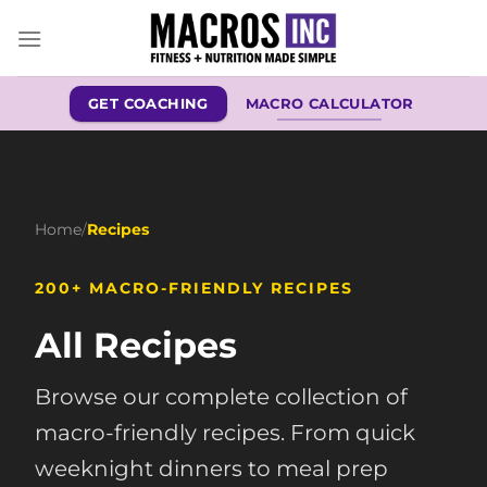
Skip
to
content
GET COACHING
MACRO CALCULATOR
Home
/
Recipes
200+ MACRO-FRIENDLY RECIPES
All Recipes
Browse our complete collection of
macro-friendly recipes. From quick
weeknight dinners to meal prep