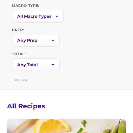
MACRO TYPE:
PREP:
TOTAL:
✕ Clear
All Recipes